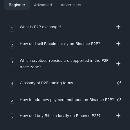
Beginner
Advanced
Advertisers
What is P2P exchange?
1
How do I sell Bitcoin locally on Binance P2P?
2
Which cryptocurrencies are supported in the P2P
3
trade zone?
Glossary of P2P trading terms
4
How to add new payment methods on Binance P2P?
5
How do I buy Bitcoin locally on Binance P2P?
6