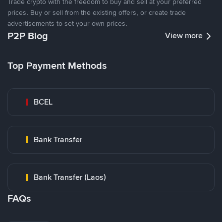
Trade crypto with the freedom to buy and sell at your preferred
prices. Buy or sell from the existing offers, or create trade
advertisements to set your own prices.
P2P Blog
View more
Top Payment Methods
BCEL
Bank Transfer
Bank Transfer (Laos)
FAQs