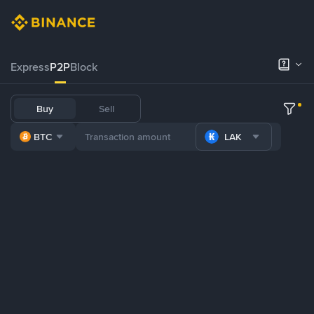
Express
P2P
Block
Buy
Sell
BTC
LAK