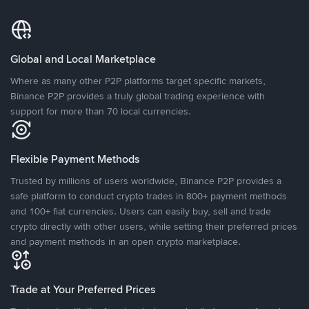
Global and Local Marketplace
Where as many other P2P platforms target specific markets,
Binance P2P provides a truly global trading experience with
support for more than 70 local currencies.
Flexible Payment Methods
Trusted by millions of users worldwide, Binance P2P provides a
safe platform to conduct crypto trades in 800+ payment methods
and 100+ fiat currencies. Users can easily buy, sell and trade
crypto directly with other users, while setting their preferred prices
and payment methods in an open crypto marketplace.
Trade at Your Preferred Prices