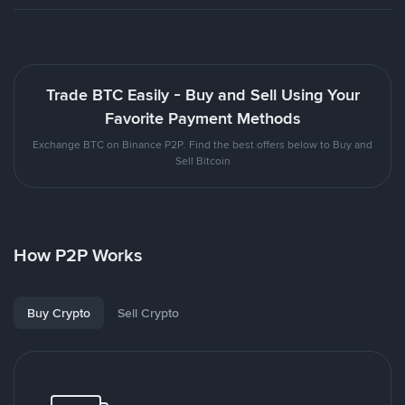
Trade BTC Easily - Buy and Sell Using Your
Favorite Payment Methods
Exchange BTC on Binance P2P. Find the best offers below to Buy and
Sell Bitcoin
How P2P Works
Buy Crypto
Sell Crypto