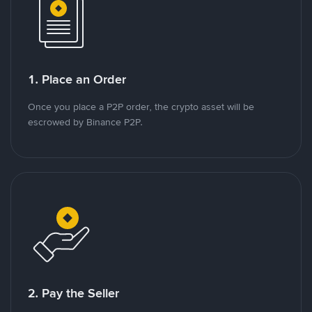
1. Place an Order
Once you place a P2P order, the crypto asset will be
escrowed by Binance P2P.
2. Pay the Seller