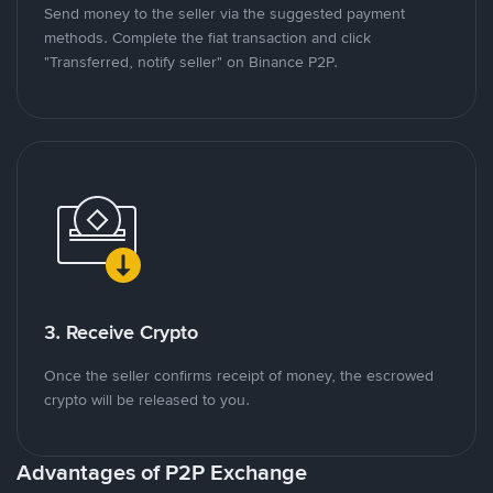
Send money to the seller via the suggested payment
methods. Complete the fiat transaction and click
"Transferred, notify seller" on Binance P2P.
3. Receive Crypto
Once the seller confirms receipt of money, the escrowed
crypto will be released to you.
Advantages of P2P Exchange