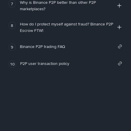
Why is Binance P2P better than other P2P
7
marketplaces?
How do I protect myself against fraud? Binance P2P
8
Escrow FTW!
Binance P2P trading FAQ
9
P2P user transaction policy
10