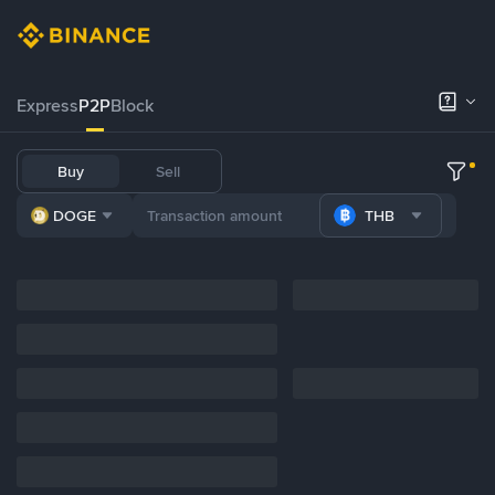
Express
P2P
Block
Buy
Sell
DOGE
THB