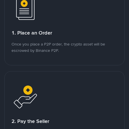
1. Place an Order
Once you place a P2P order, the crypto asset will be
escrowed by Binance P2P.
2. Pay the Seller