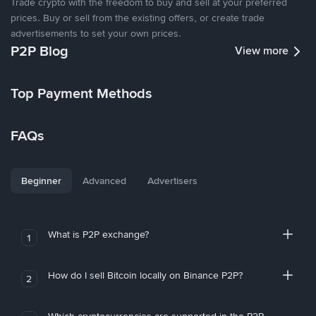
Trade crypto with the freedom to buy and sell at your preferred
prices. Buy or sell from the existing offers, or create trade
advertisements to set your own prices.
P2P Blog
View more
Top Payment Methods
FAQs
Beginner
Advanced
Advertisers
What is P2P exchange?
1
How do I sell Bitcoin locally on Binance P2P?
2