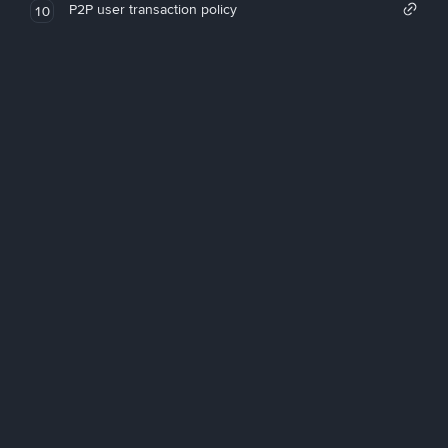
P2P user transaction policy
10