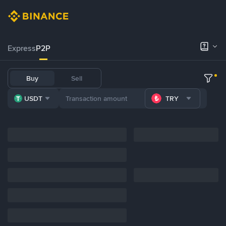
Express
P2P
Buy
Sell
USDT
TRY