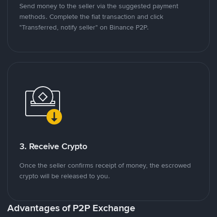
Send money to the seller via the suggested payment
methods. Complete the fiat transaction and click
"Transferred, notify seller" on Binance P2P.
3. Receive Crypto
Once the seller confirms receipt of money, the escrowed
crypto will be released to you.
Advantages of P2P Exchange