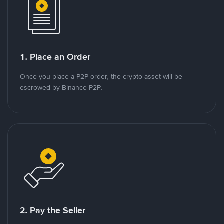
1. Place an Order
Once you place a P2P order, the crypto asset will be
escrowed by Binance P2P.
2. Pay the Seller