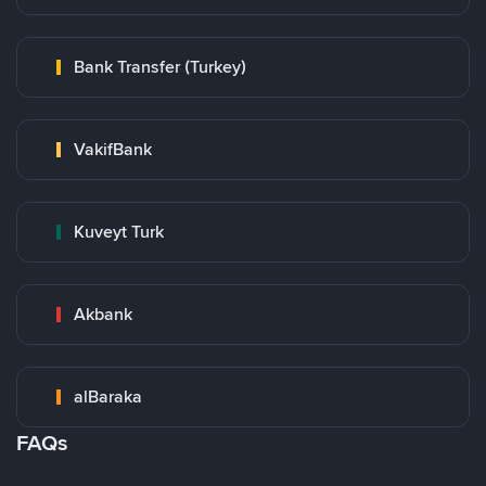
Bank Transfer (Turkey)
VakifBank
Kuveyt Turk
Akbank
alBaraka
FAQs