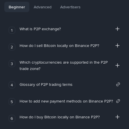
Beginner
Advanced
Advertisers
What is P2P exchange?
1
How do I sell Bitcoin locally on Binance P2P?
2
Which cryptocurrencies are supported in the P2P
3
trade zone?
Glossary of P2P trading terms
4
How to add new payment methods on Binance P2P?
5
How do I buy Bitcoin locally on Binance P2P?
6