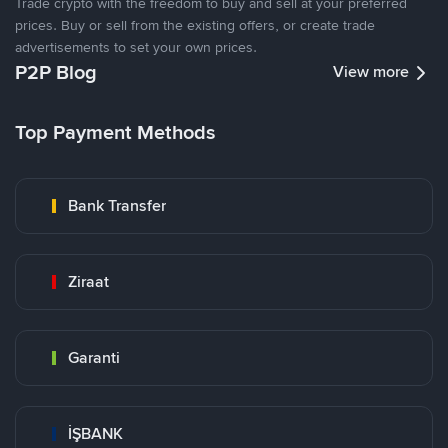
Trade crypto with the freedom to buy and sell at your preferred
prices. Buy or sell from the existing offers, or create trade
advertisements to set your own prices.
P2P Blog
View more
Top Payment Methods
Bank Transfer
Ziraat
Garanti
İŞBANK