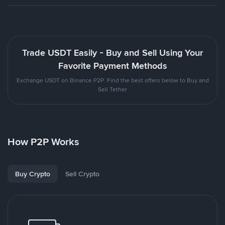
Trade USDT Easily - Buy and Sell Using Your
Favorite Payment Methods
Exchange USDT on Binance P2P. Find the best offers below to Buy and
Sell Tether
How P2P Works
Buy Crypto
Sell Crypto