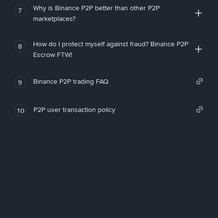
Why is Binance P2P better than other P2P
7
marketplaces?
How do I protect myself against fraud? Binance P2P
8
Escrow FTW!
Binance P2P trading FAQ
9
P2P user transaction policy
10