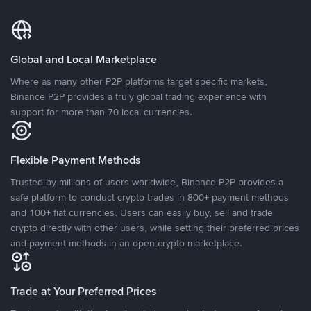
Global and Local Marketplace
Where as many other P2P platforms target specific markets,
Binance P2P provides a truly global trading experience with
support for more than 70 local currencies.
Flexible Payment Methods
Trusted by millions of users worldwide, Binance P2P provides a
safe platform to conduct crypto trades in 800+ payment methods
and 100+ fiat currencies. Users can easily buy, sell and trade
crypto directly with other users, while setting their preferred prices
and payment methods in an open crypto marketplace.
Trade at Your Preferred Prices