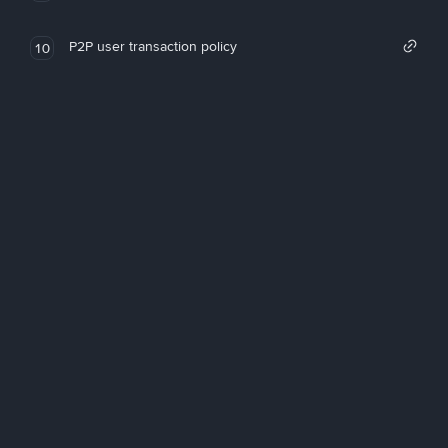
P2P user transaction policy
10