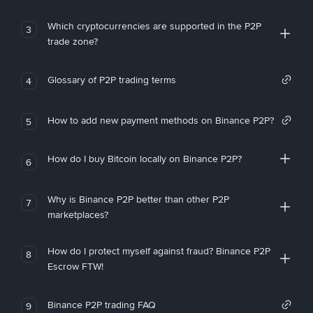
Which cryptocurrencies are supported in the P2P
3
trade zone?
Glossary of P2P trading terms
4
How to add new payment methods on Binance P2P?
5
How do I buy Bitcoin locally on Binance P2P?
6
Why is Binance P2P better than other P2P
7
marketplaces?
How do I protect myself against fraud? Binance P2P
8
Escrow FTW!
Binance P2P trading FAQ
9