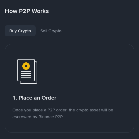
How P2P Works
Buy Crypto
Sell Crypto
1. Place an Order
Once you place a P2P order, the crypto asset will be
escrowed by Binance P2P.