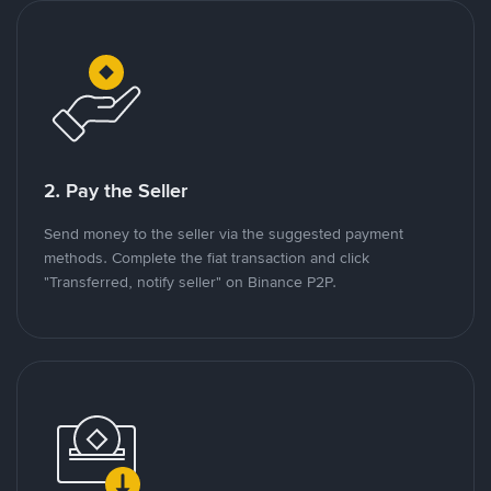
2. Pay the Seller
Send money to the seller via the suggested payment
methods. Complete the fiat transaction and click
"Transferred, notify seller" on Binance P2P.