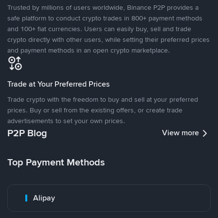
Trusted by millions of users worldwide, Binance P2P provides a
safe platform to conduct crypto trades in 800+ payment methods
and 100+ fiat currencies. Users can easily buy, sell and trade
crypto directly with other users, while setting their preferred prices
and payment methods in an open crypto marketplace.
Trade at Your Preferred Prices
Trade crypto with the freedom to buy and sell at your preferred
prices. Buy or sell from the existing offers, or create trade
advertisements to set your own prices.
P2P Blog
View more
Top Payment Methods
Alipay