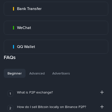
Bank Transfer
WeChat
QQ Wallet
FAQs
Beginner
Advanced
Advertisers
What is P2P exchange?
1
How do I sell Bitcoin locally on Binance P2P?
2