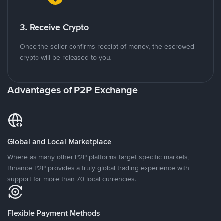
3. Receive Crypto
Once the seller confirms receipt of money, the escrowed
crypto will be released to you.
Advantages of P2P Exchange
Global and Local Marketplace
Where as many other P2P platforms target specific markets,
Binance P2P provides a truly global trading experience with
support for more than 70 local currencies.
Flexible Payment Methods