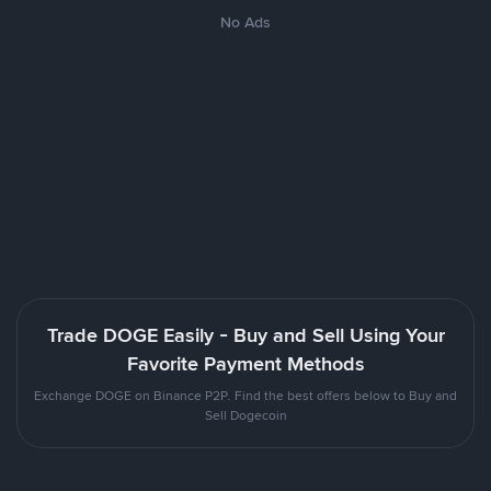
No Ads
Trade DOGE Easily - Buy and Sell Using Your
Favorite Payment Methods
Exchange DOGE on Binance P2P. Find the best offers below to Buy and
Sell Dogecoin