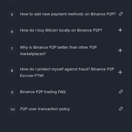
How to add new payment methods on Binance P2P?
5
How do I buy Bitcoin locally on Binance P2P?
6
Why is Binance P2P better than other P2P
7
marketplaces?
How do I protect myself against fraud? Binance P2P
8
Escrow FTW!
Binance P2P trading FAQ
9
P2P user transaction policy
10