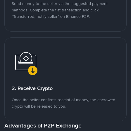
Send money to the seller via the suggested payment
methods. Complete the fiat transaction and click
"Transferred, notify seller" on Binance P2P.
3. Receive Crypto
Once the seller confirms receipt of money, the escrowed
crypto will be released to you.
Advantages of P2P Exchange