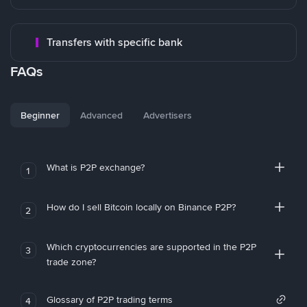
Transfers with specific bank
FAQs
Beginner
Advanced
Advertisers
What is P2P exchange?
1
How do I sell Bitcoin locally on Binance P2P?
2
Which cryptocurrencies are supported in the P2P
3
trade zone?
Glossary of P2P trading terms
4