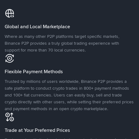
Global and Local Marketplace
Where as many other P2P platforms target specific markets,
Binance P2P provides a truly global trading experience with
support for more than 70 local currencies.
Flexible Payment Methods
Trusted by millions of users worldwide, Binance P2P provides a
safe platform to conduct crypto trades in 800+ payment methods
and 100+ fiat currencies. Users can easily buy, sell and trade
crypto directly with other users, while setting their preferred prices
and payment methods in an open crypto marketplace.
Trade at Your Preferred Prices