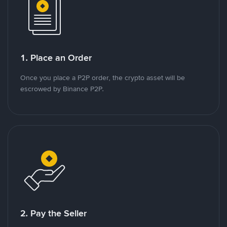
1. Place an Order
Once you place a P2P order, the crypto asset will be
escrowed by Binance P2P.
2. Pay the Seller