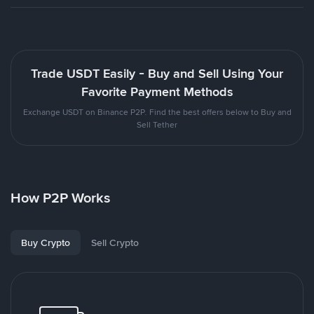
Trade USDT Easily - Buy and Sell Using Your
Favorite Payment Methods
Exchange USDT on Binance P2P. Find the best offers below to Buy and
Sell Tether
How P2P Works
Buy Crypto
Sell Crypto