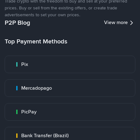
Trade crypto with the freedom to buy and sell at your preferred
prices. Buy or sell from the existing offers, or create trade
advertisements to set your own prices.
P2P Blog
View more
Top Payment Methods
Pix
Mercadopago
PicPay
Bank Transfer (Brazil)