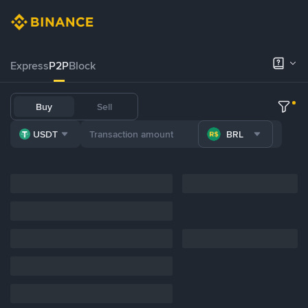
Express
P2P
Block
Buy
Sell
USDT
BRL