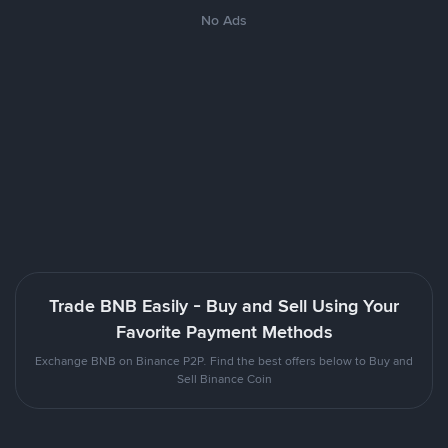
No Ads
Trade BNB Easily - Buy and Sell Using Your
Favorite Payment Methods
Exchange BNB on Binance P2P. Find the best offers below to Buy and
Sell Binance Coin