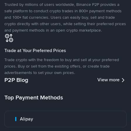
Trusted by millions of users worldwide, Binance P2P provides a
safe platform to conduct crypto trades in 800+ payment methods
and 100+ fiat currencies. Users can easily buy, sell and trade
crypto directly with other users, while setting their preferred prices
and payment methods in an open crypto marketplace.
Trade at Your Preferred Prices
Trade crypto with the freedom to buy and sell at your preferred
prices. Buy or sell from the existing offers, or create trade
advertisements to set your own prices.
P2P Blog
View more
Top Payment Methods
Alipay