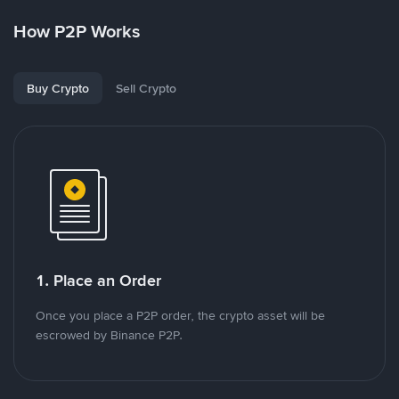
How P2P Works
Buy Crypto
Sell Crypto
1. Place an Order
Once you place a P2P order, the crypto asset will be
escrowed by Binance P2P.