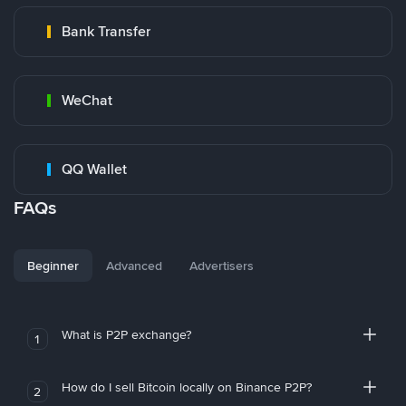
Bank Transfer
WeChat
QQ Wallet
FAQs
Beginner
Advanced
Advertisers
What is P2P exchange?
1
How do I sell Bitcoin locally on Binance P2P?
2