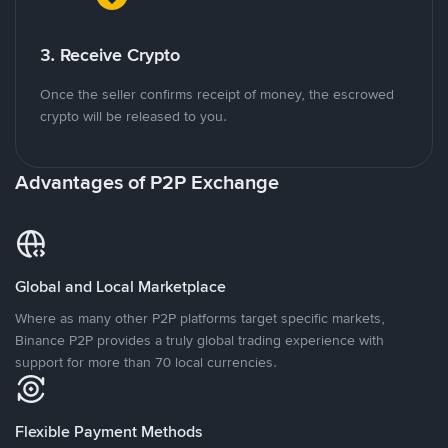
3. Receive Crypto
Once the seller confirms receipt of money, the escrowed
crypto will be released to you.
Advantages of P2P Exchange
Global and Local Marketplace
Where as many other P2P platforms target specific markets,
Binance P2P provides a truly global trading experience with
support for more than 70 local currencies.
Flexible Payment Methods