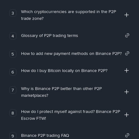
Which cryptocurrencies are supported in the P2P
3
trade zone?
Glossary of P2P trading terms
4
How to add new payment methods on Binance P2P?
5
How do I buy Bitcoin locally on Binance P2P?
6
Why is Binance P2P better than other P2P
7
marketplaces?
How do I protect myself against fraud? Binance P2P
8
Escrow FTW!
Binance P2P trading FAQ
9