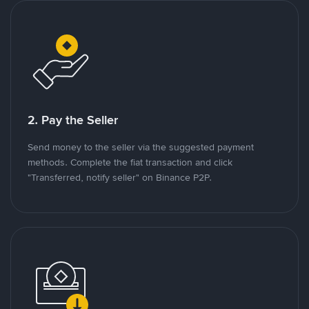
2. Pay the Seller
Send money to the seller via the suggested payment
methods. Complete the fiat transaction and click
"Transferred, notify seller" on Binance P2P.