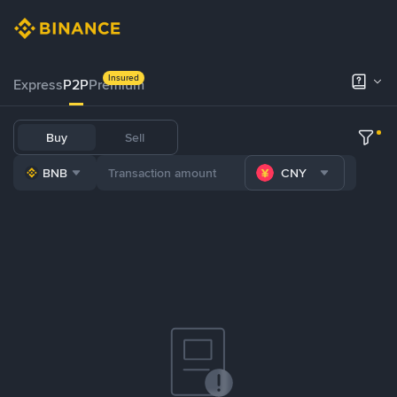
Insured
Express
P2P
Premium
Buy
Sell
BNB
CNY