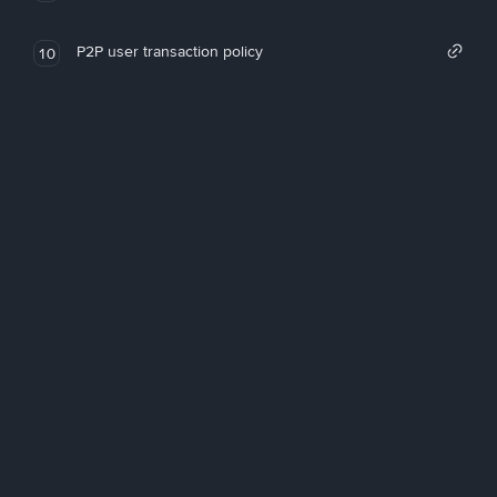
P2P user transaction policy
10