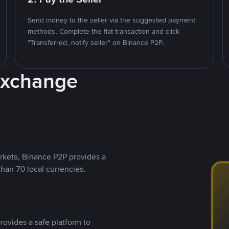
Send money to the seller via the suggested payment
methods. Complete the fiat transaction and click
"Transferred, notify seller" on Binance P2P.
Exchange
rkets, Binance P2P provides a
than 70 local currencies.
rovides a safe platform to