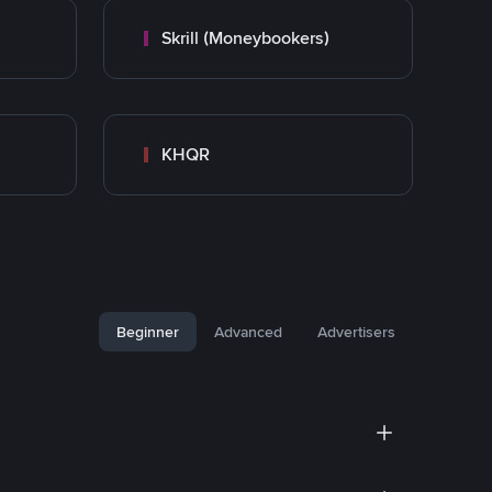
Skrill (Moneybookers)
KHQR
Beginner
Advanced
Advertisers