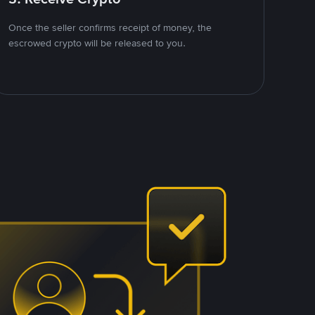
Once the seller confirms receipt of money, the
escrowed crypto will be released to you.