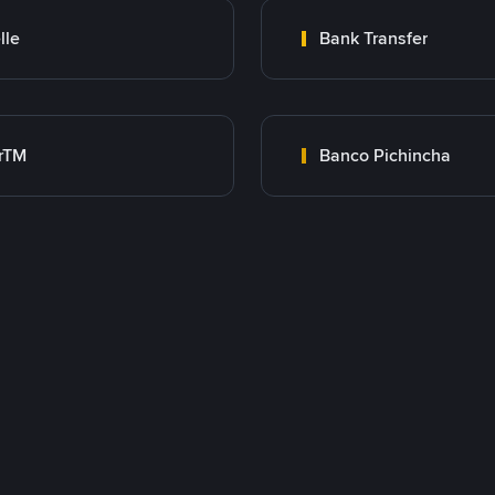
lle
Bank Transfer
rTM
Banco Pichincha