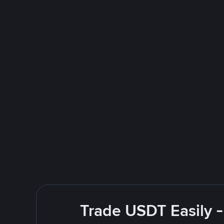
Trade USDT Easily -