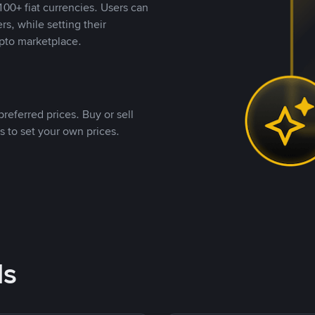
00+ fiat currencies. Users can
rs, while setting their
pto marketplace.
referred prices. Buy or sell
s to set your own prices.
ds