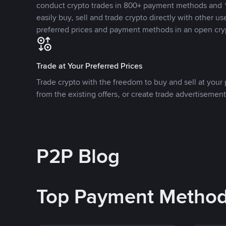
conduct crypto trades in 800+ payment methods and 1
easily buy, sell and trade crypto directly with other use
preferred prices and payment methods in an open cry
Trade at Your Preferred Prices
Trade crypto with the freedom to buy and sell at your p
from the existing offers, or create trade advertisement
P2P Blog
Top Payment Metho