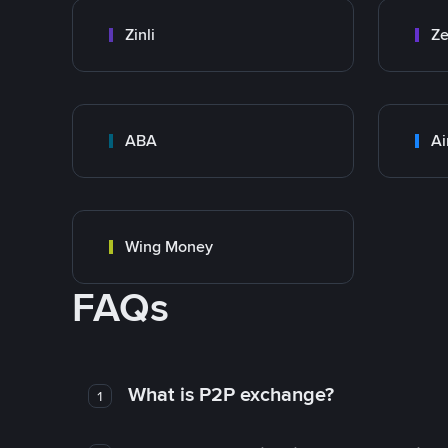
Zinli
Ze
ABA
Ai
Wing Money
FAQs
What is P2P exchange?
1