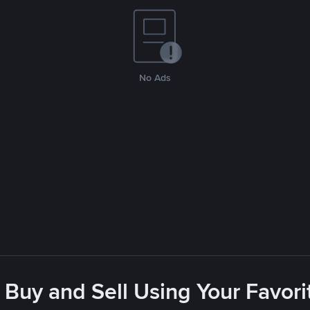
No Ads
 Buy and Sell Using Your Favo