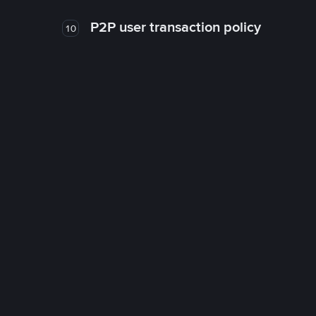
P2P user transaction policy
10