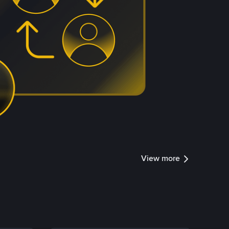
View more