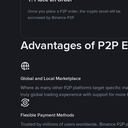
Once you place a P2P order, the crypto asset will be
escrowed by Binance P2P.
Advantages of P2P 
Global and Local Marketplace
Where as many other P2P platforms target specific ma
truly global trading experience with support for more 
Flexible Payment Methods
Trusted by millions of users worldwide, Binance P2P p