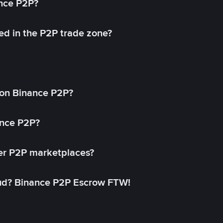
ance P2P?
ed in the P2P trade zone?
on Binance P2P?
ance P2P?
her P2P marketplaces?
aud? Binance P2P Escrow FTW!