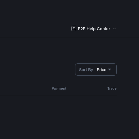
P2P Help Center
Sort By
Price
Payment
Trade