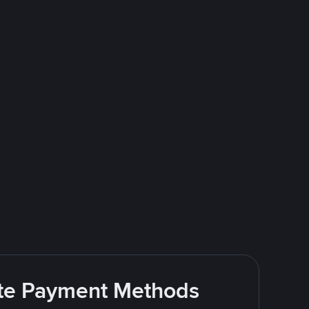
rite Payment Methods