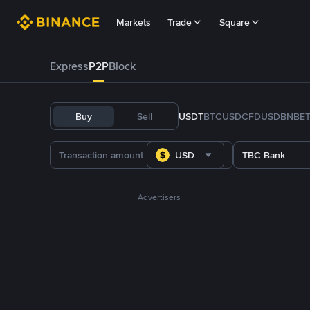
Markets
Trade
Square
Express
P2P
Block
Buy
Sell
USDT
BTC
USDC
FDUSD
BNB
E
USD
TBC Bank
Advertisers