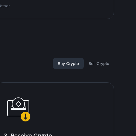
Tether
Buy Crypto
Sell Crypto
3. Receive Crypto