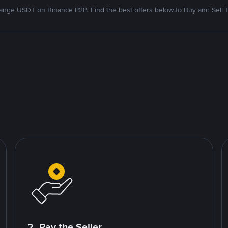
nge USDT on Binance P2P. Find the best offers below to Buy and Sell 
2. Pay the Seller