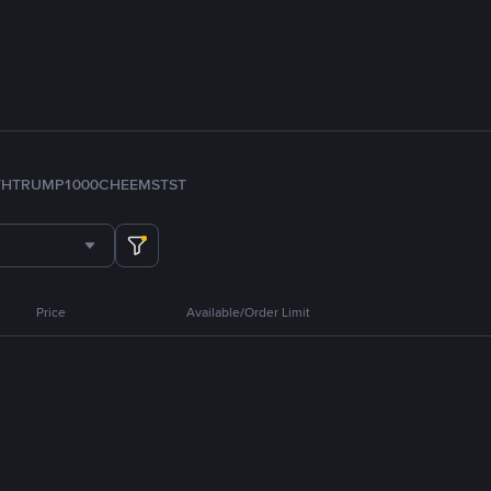
TH
TRUMP
1000CHEEMS
TST
Price
Available/Order Limit