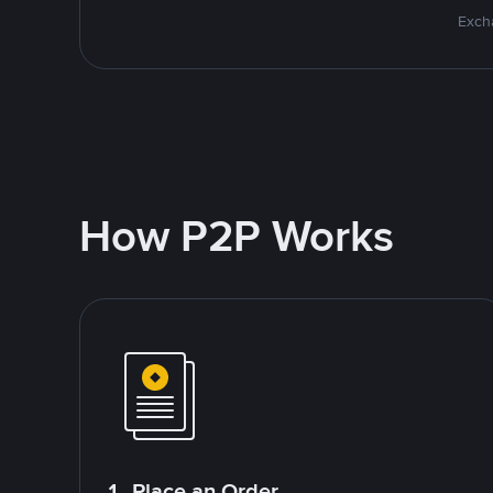
Excha
How P2P Works
1. Place an Order