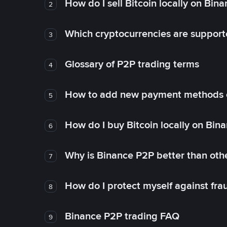
How do I sell Bitcoin locally on Bin
2
Which cryptocurrencies are support
3
Glossary of P2P trading terms
4
How to add new payment methods 
5
How do I buy Bitcoin locally on Bin
6
Why is Binance P2P better than ot
7
How do I protect myself against fr
8
Binance P2P trading FAQ
9