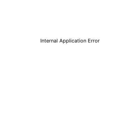
Internal Application Error