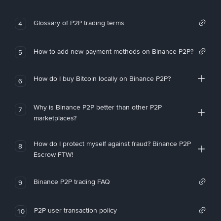
Glossary of P2P trading terms
4
How to add new payment methods on Binance P2P?
5
How do I buy Bitcoin locally on Binance P2P?
6
Why is Binance P2P better than other P2P
7
marketplaces?
How do I protect myself against fraud? Binance P2P
8
Escrow FTW!
Binance P2P trading FAQ
9
P2P user transaction policy
10