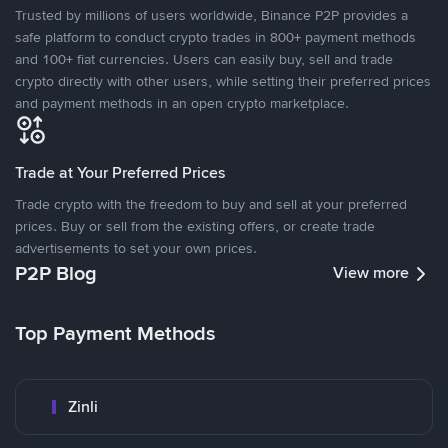
Trusted by millions of users worldwide, Binance P2P provides a
safe platform to conduct crypto trades in 800+ payment methods
and 100+ fiat currencies. Users can easily buy, sell and trade
crypto directly with other users, while setting their preferred prices
and payment methods in an open crypto marketplace.
Trade at Your Preferred Prices
Trade crypto with the freedom to buy and sell at your preferred
prices. Buy or sell from the existing offers, or create trade
advertisements to set your own prices.
P2P Blog
View more
Top Payment Methods
Zinli