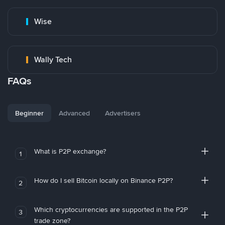
Wise
Wally Tech
FAQs
Beginner
Advanced
Advertisers
What is P2P exchange?
1
How do I sell Bitcoin locally on Binance P2P?
2
Which cryptocurrencies are supported in the P2P
3
trade zone?