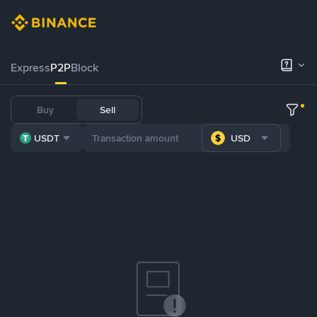
Express
P2P
Block
Buy
Sell
USDT
USD