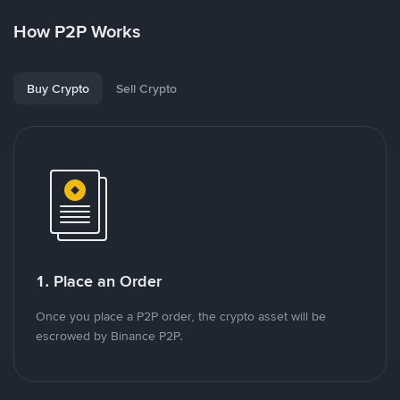
How P2P Works
Buy Crypto
Sell Crypto
1. Place an Order
Once you place a P2P order, the crypto asset will be
escrowed by Binance P2P.