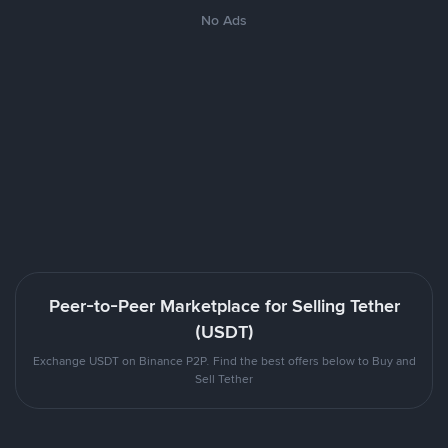
No Ads
Peer-to-Peer Marketplace for Selling Tether
(USDT)
Exchange USDT on Binance P2P. Find the best offers below to Buy and
Sell Tether