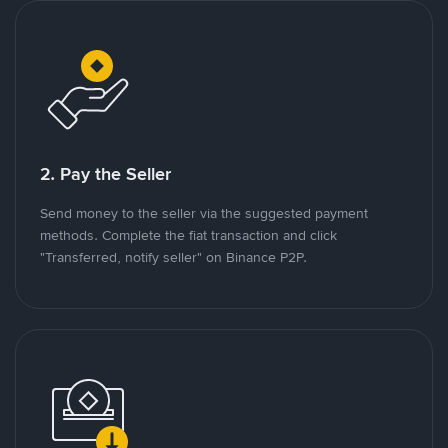
2. Pay the Seller
Send money to the seller via the suggested payment
methods. Complete the fiat transaction and click
"Transferred, notify seller" on Binance P2P.