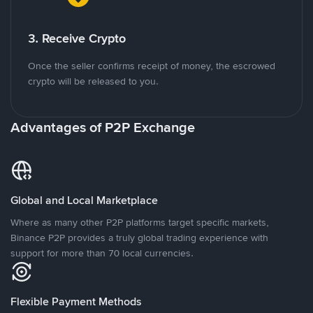
3. Receive Crypto
Once the seller confirms receipt of money, the escrowed
crypto will be released to you.
Advantages of P2P Exchange
Global and Local Marketplace
Where as many other P2P platforms target specific markets,
Binance P2P provides a truly global trading experience with
support for more than 70 local currencies.
Flexible Payment Methods