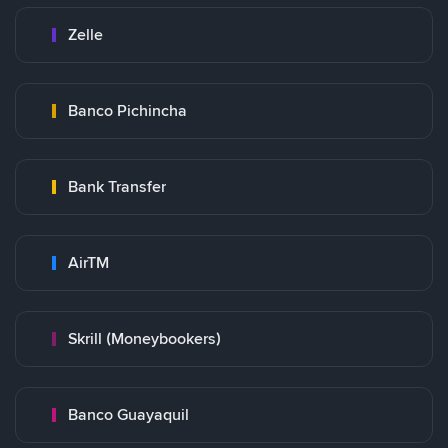
Zelle
Banco Pichincha
Bank Transfer
AirTM
Skrill (Moneybookers)
Banco Guayaquil