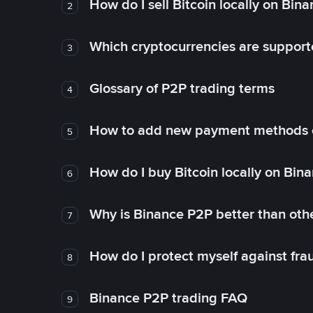
How do I sell Bitcoin locally on Bin
2
Which cryptocurrencies are support
3
Glossary of P2P trading terms
4
How to add new payment methods 
5
How do I buy Bitcoin locally on Bin
6
Why is Binance P2P better than ot
7
How do I protect myself against fr
8
Binance P2P trading FAQ
9