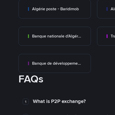
Algérie poste - Baridimob
Al
Banque nationale d’Algérie (BNA)
Banque de développement local (BDL)
FAQs
What is P2P exchange?
1