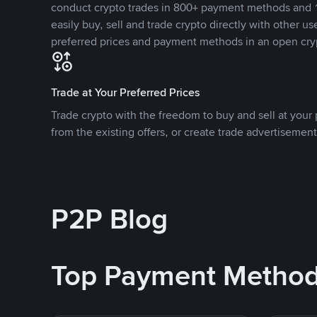
conduct crypto trades in 800+ payment methods and 1
easily buy, sell and trade crypto directly with other use
preferred prices and payment methods in an open cry
Trade at Your Preferred Prices
Trade crypto with the freedom to buy and sell at your p
from the existing offers, or create trade advertisement
P2P Blog
Top Payment Metho