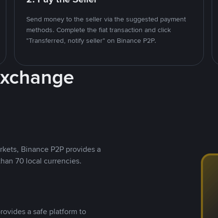
Send money to the seller via the suggested payment
methods. Complete the fiat transaction and click
"Transferred, notify seller" on Binance P2P.
Exchange
rkets, Binance P2P provides a
than 70 local currencies.
rovides a safe platform to