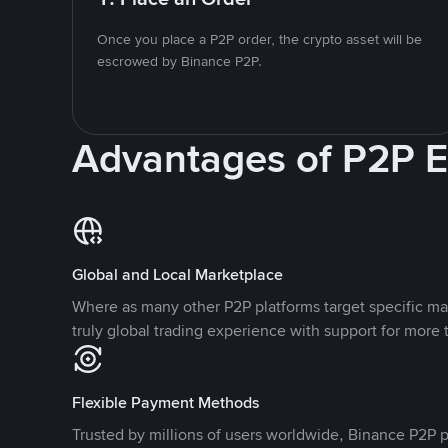
Once you place a P2P order, the crypto asset will be
escrowed by Binance P2P.
Advantages of P2P 
Global and Local Marketplace
Where as many other P2P platforms target specific ma
truly global trading experience with support for more 
Flexible Payment Methods
Trusted by millions of users worldwide, Binance P2P p