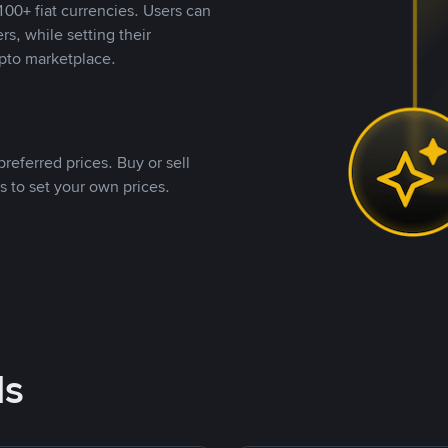
00+ fiat currencies. Users can
rs, while setting their
pto marketplace.
referred prices. Buy or sell
s to set your own prices.
ds