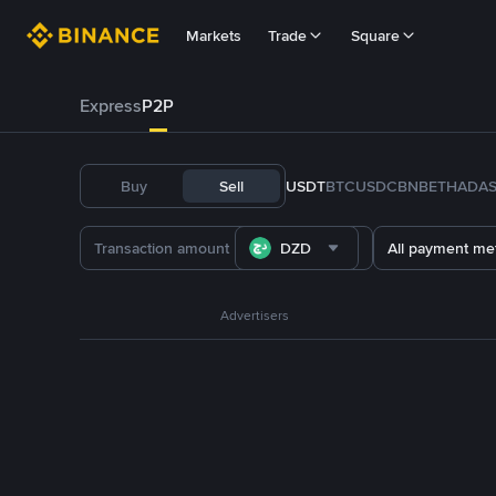
Markets
Trade
Square
Express
P2P
Buy
Sell
USDT
BTC
USDC
BNB
ETH
ADA
DZD
All payment me
Advertisers