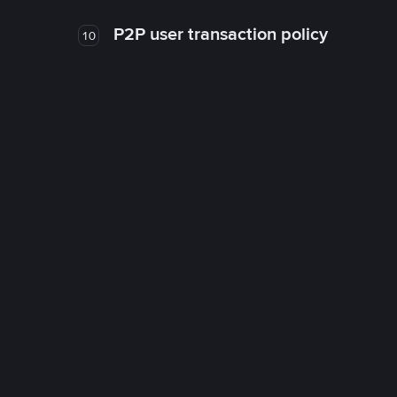
P2P user transaction policy
10