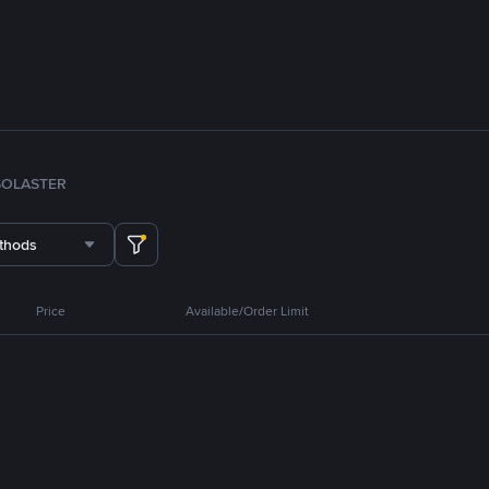
SOL
ASTER
thods
Price
Available/Order Limit