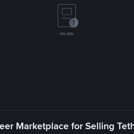
No Ads
eer Marketplace for Selling Tet