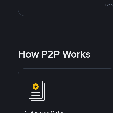
Excha
How P2P Works
1. Place an Order