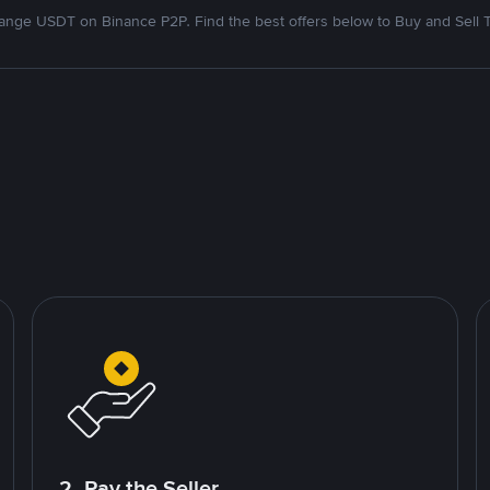
nge USDT on Binance P2P. Find the best offers below to Buy and Sell 
2. Pay the Seller