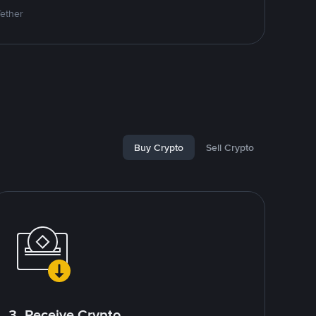
Tether
Buy Crypto
Sell Crypto
3. Receive Crypto