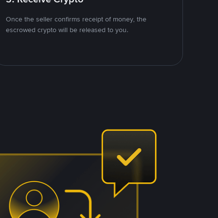
Once the seller confirms receipt of money, the
escrowed crypto will be released to you.