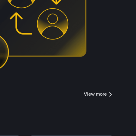
View more