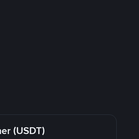
her (USDT)