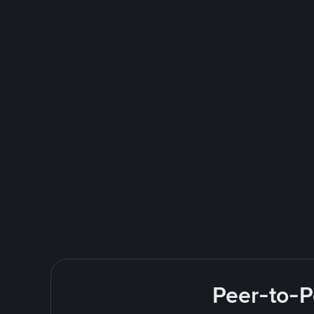
Peer-to-P