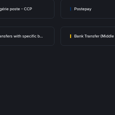
gérie poste - CCP
Postepay
Transfers with specific bank