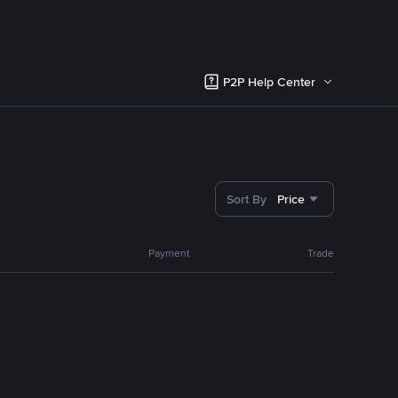
P2P Help Center
Sort By
Price
Payment
Trade