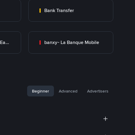
Bank Transfer
Bank Transfer (Middle East)
banxy- La Banque Mobile
Beginner
Advanced
Advertisers