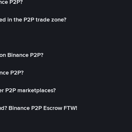
ance P2P?
ed in the P2P trade zone?
on Binance P2P?
ance P2P?
her P2P marketplaces?
aud? Binance P2P Escrow FTW!