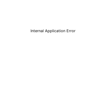
Internal Application Error