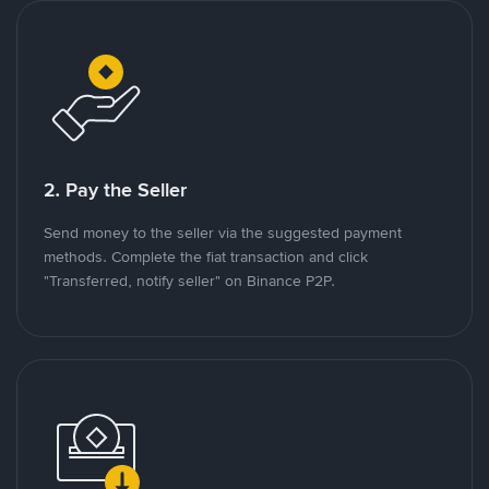
2. Pay the Seller
Send money to the seller via the suggested payment
methods. Complete the fiat transaction and click
"Transferred, notify seller" on Binance P2P.