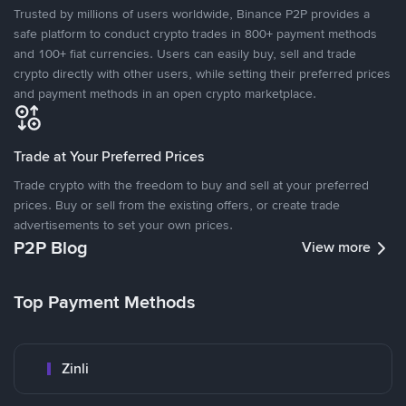
Trusted by millions of users worldwide, Binance P2P provides a
safe platform to conduct crypto trades in 800+ payment methods
and 100+ fiat currencies. Users can easily buy, sell and trade
crypto directly with other users, while setting their preferred prices
and payment methods in an open crypto marketplace.
Trade at Your Preferred Prices
Trade crypto with the freedom to buy and sell at your preferred
prices. Buy or sell from the existing offers, or create trade
advertisements to set your own prices.
P2P Blog
View more
Top Payment Methods
Zinli