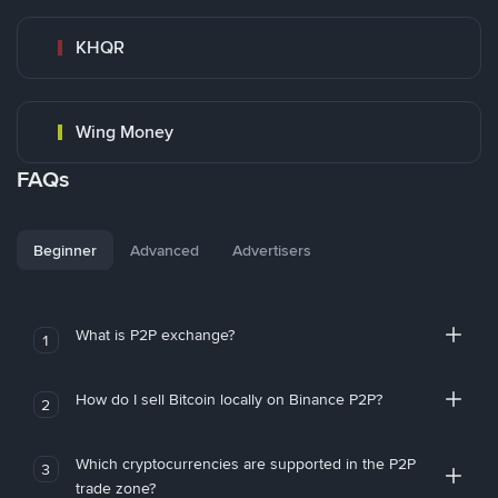
KHQR
Wing Money
FAQs
Beginner
Advanced
Advertisers
What is P2P exchange?
1
How do I sell Bitcoin locally on Binance P2P?
2
Which cryptocurrencies are supported in the P2P
3
trade zone?