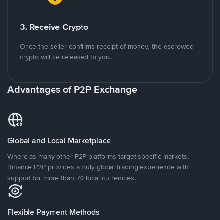
3. Receive Crypto
Once the seller confirms receipt of money, the escrowed
crypto will be released to you.
Advantages of P2P Exchange
Global and Local Marketplace
Where as many other P2P platforms target specific markets,
Binance P2P provides a truly global trading experience with
support for more than 70 local currencies.
Flexible Payment Methods