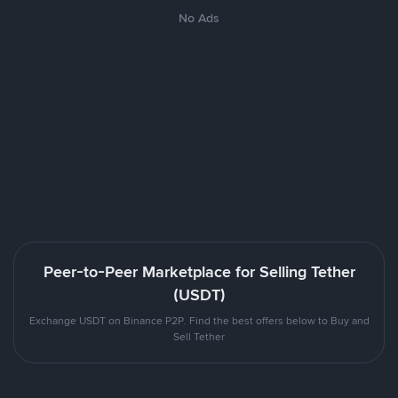
No Ads
Peer-to-Peer Marketplace for Selling Tether
(USDT)
Exchange USDT on Binance P2P. Find the best offers below to Buy and
Sell Tether