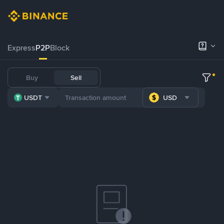
Express
P2P
Block
Buy
Sell
USDT
USD