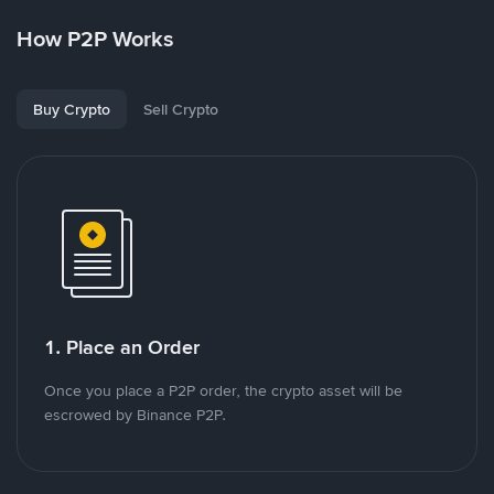
How P2P Works
Buy Crypto
Sell Crypto
1. Place an Order
Once you place a P2P order, the crypto asset will be
escrowed by Binance P2P.