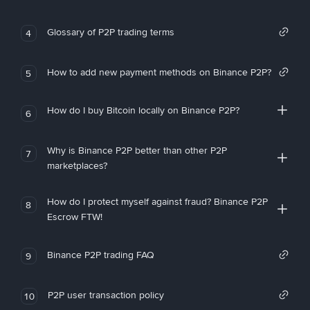
Glossary of P2P trading terms
4
How to add new payment methods on Binance P2P?
5
How do I buy Bitcoin locally on Binance P2P?
6
Why is Binance P2P better than other P2P
7
marketplaces?
How do I protect myself against fraud? Binance P2P
8
Escrow FTW!
Binance P2P trading FAQ
9
P2P user transaction policy
10