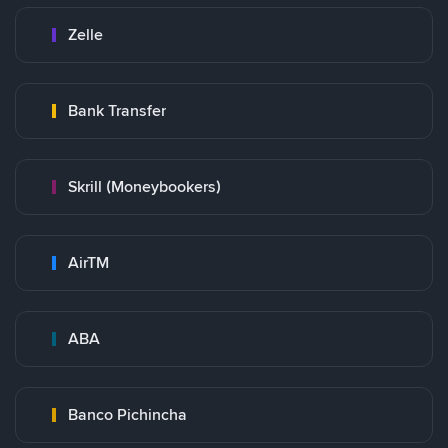
Zelle
Bank Transfer
Skrill (Moneybookers)
AirTM
ABA
Banco Pichincha