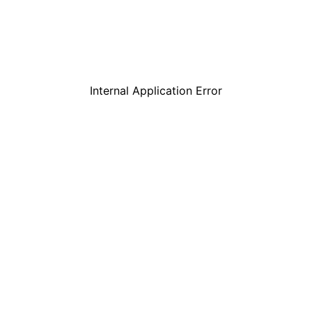
Internal Application Error