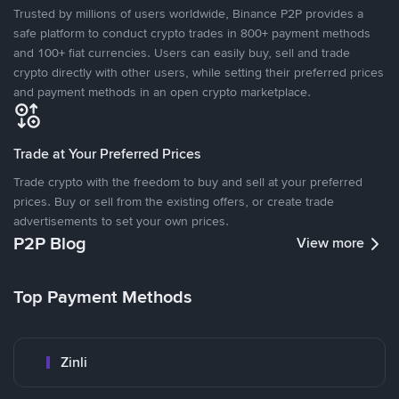
Trusted by millions of users worldwide, Binance P2P provides a
safe platform to conduct crypto trades in 800+ payment methods
and 100+ fiat currencies. Users can easily buy, sell and trade
crypto directly with other users, while setting their preferred prices
and payment methods in an open crypto marketplace.
Trade at Your Preferred Prices
Trade crypto with the freedom to buy and sell at your preferred
prices. Buy or sell from the existing offers, or create trade
advertisements to set your own prices.
P2P Blog
View more
Top Payment Methods
Zinli