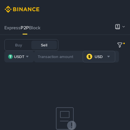
Express
P2P
Block
Buy
Sell
USDT
USD