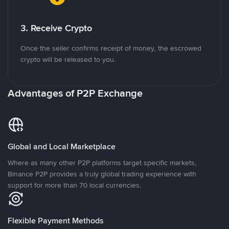
3. Receive Crypto
Once the seller confirms receipt of money, the escrowed
crypto will be released to you.
Advantages of P2P Exchange
Global and Local Marketplace
Where as many other P2P platforms target specific markets,
Binance P2P provides a truly global trading experience with
support for more than 70 local currencies.
Flexible Payment Methods