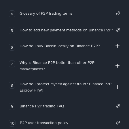
Glossary of P2P trading terms
4
How to add new payment methods on Binance P2P?
5
How do I buy Bitcoin locally on Binance P2P?
6
Why is Binance P2P better than other P2P
7
marketplaces?
How do I protect myself against fraud? Binance P2P
8
Escrow FTW!
Binance P2P trading FAQ
9
P2P user transaction policy
10