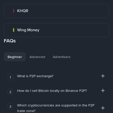
KHQR
Wing Money
FAQs
Beginner
Advanced
Advertisers
What is P2P exchange?
1
How do I sell Bitcoin locally on Binance P2P?
2
Which cryptocurrencies are supported in the P2P
3
trade zone?