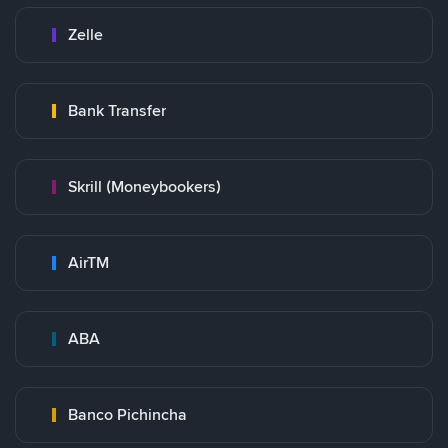
Zelle
Bank Transfer
Skrill (Moneybookers)
AirTM
ABA
Banco Pichincha