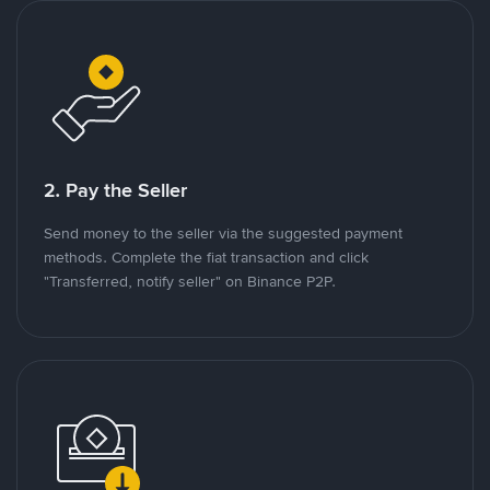
2. Pay the Seller
Send money to the seller via the suggested payment
methods. Complete the fiat transaction and click
"Transferred, notify seller" on Binance P2P.