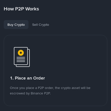
How P2P Works
Buy Crypto
Sell Crypto
1. Place an Order
Once you place a P2P order, the crypto asset will be
escrowed by Binance P2P.