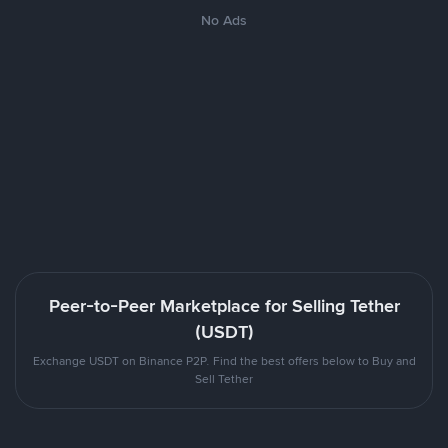
No Ads
Peer-to-Peer Marketplace for Selling Tether
(USDT)
Exchange USDT on Binance P2P. Find the best offers below to Buy and
Sell Tether