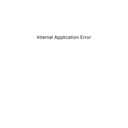
Internal Application Error