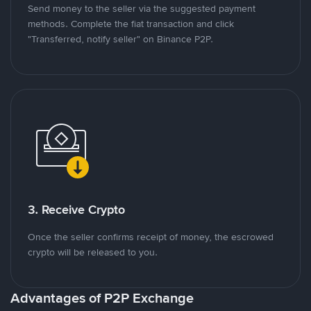
Send money to the seller via the suggested payment
methods. Complete the fiat transaction and click
"Transferred, notify seller" on Binance P2P.
3. Receive Crypto
Once the seller confirms receipt of money, the escrowed
crypto will be released to you.
Advantages of P2P Exchange