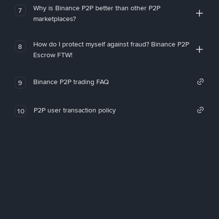
Why is Binance P2P better than other P2P
7
marketplaces?
How do I protect myself against fraud? Binance P2P
8
Escrow FTW!
Binance P2P trading FAQ
9
P2P user transaction policy
10