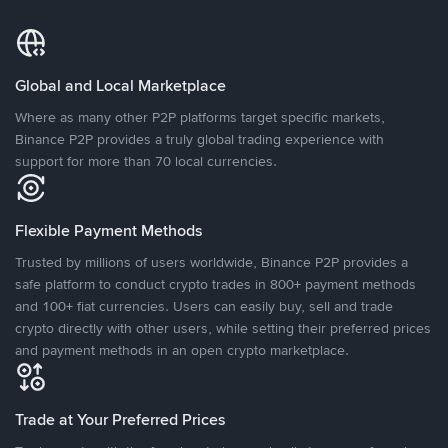
Global and Local Marketplace
Where as many other P2P platforms target specific markets,
Binance P2P provides a truly global trading experience with
support for more than 70 local currencies.
Flexible Payment Methods
Trusted by millions of users worldwide, Binance P2P provides a
safe platform to conduct crypto trades in 800+ payment methods
and 100+ fiat currencies. Users can easily buy, sell and trade
crypto directly with other users, while setting their preferred prices
and payment methods in an open crypto marketplace.
Trade at Your Preferred Prices