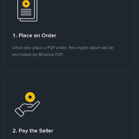
1. Place an Order
Once you place a P2P order, the crypto asset will be
escrowed by Binance P2P.
2. Pay the Seller