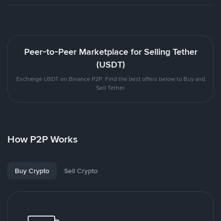
Peer-to-Peer Marketplace for Selling Tether
(USDT)
Exchange USDT on Binance P2P. Find the best offers below to Buy and
Sell Tether
How P2P Works
Buy Crypto
Sell Crypto