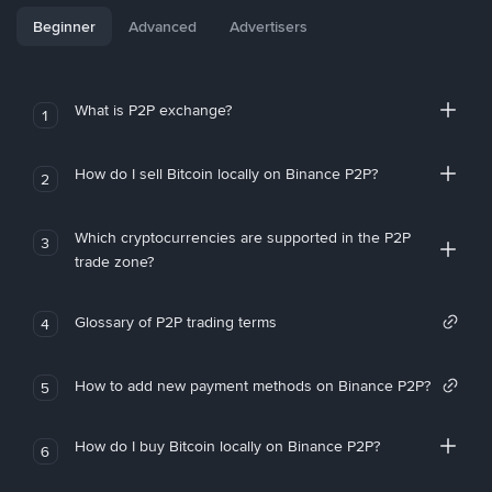
Beginner
Advanced
Advertisers
What is P2P exchange?
1
How do I sell Bitcoin locally on Binance P2P?
2
Which cryptocurrencies are supported in the P2P
3
trade zone?
Glossary of P2P trading terms
4
How to add new payment methods on Binance P2P?
5
How do I buy Bitcoin locally on Binance P2P?
6