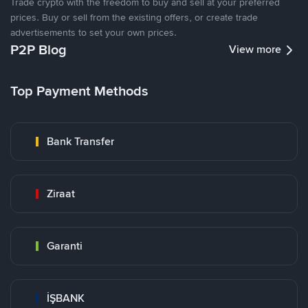
Trade crypto with the freedom to buy and sell at your preferred
prices. Buy or sell from the existing offers, or create trade
advertisements to set your own prices.
P2P Blog
View more
Top Payment Methods
Bank Transfer
Ziraat
Garanti
İŞBANK