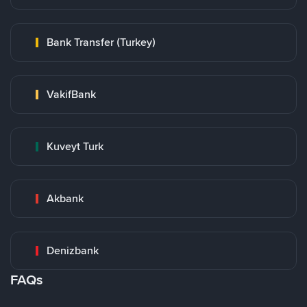
Bank Transfer (Turkey)
VakifBank
Kuveyt Turk
Akbank
Denizbank
FAQs