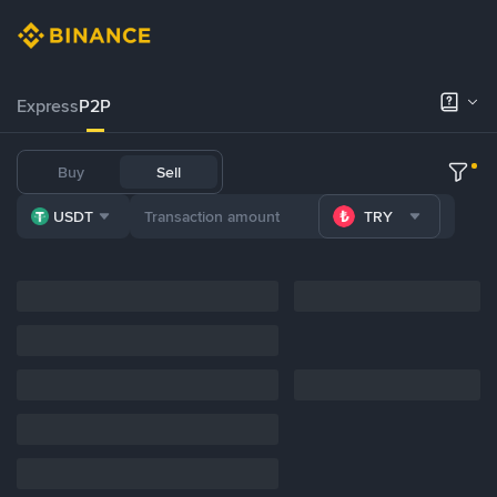
Express
P2P
Buy
Sell
USDT
TRY