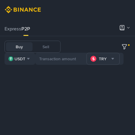
Express
P2P
Buy
Sell
USDT
TRY