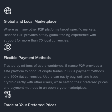
Global and Local Marketplace
Where as many other P2P platforms target specific markets,
Binance P2P provides a truly global trading experience with
support for more than 70 local currencies.
Flexible Payment Methods
Trusted by millions of users worldwide, Binance P2P provides a
safe platform to conduct crypto trades in 800+ payment methods
and 100+ fiat currencies. Users can easily buy, sell and trade
crypto directly with other users, while setting their preferred prices
and payment methods in an open crypto marketplace.
Trade at Your Preferred Prices