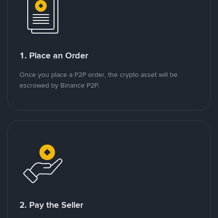
1. Place an Order
Once you place a P2P order, the crypto asset will be
escrowed by Binance P2P.
2. Pay the Seller