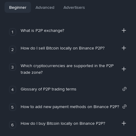
Beginner
Advanced
Advertisers
What is P2P exchange?
1
How do I sell Bitcoin locally on Binance P2P?
2
Which cryptocurrencies are supported in the P2P
3
trade zone?
Glossary of P2P trading terms
4
How to add new payment methods on Binance P2P?
5
How do I buy Bitcoin locally on Binance P2P?
6