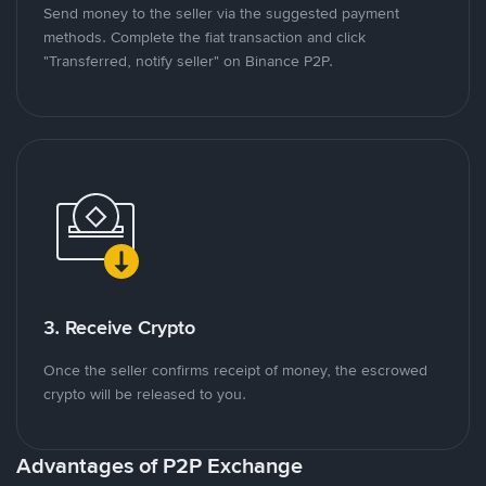
Send money to the seller via the suggested payment
methods. Complete the fiat transaction and click
"Transferred, notify seller" on Binance P2P.
3. Receive Crypto
Once the seller confirms receipt of money, the escrowed
crypto will be released to you.
Advantages of P2P Exchange