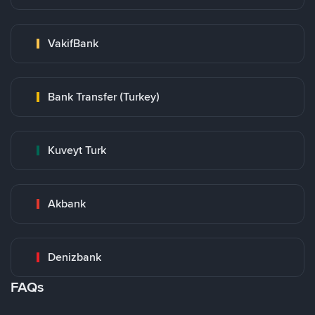
VakifBank
Bank Transfer (Turkey)
Kuveyt Turk
Akbank
Denizbank
FAQs