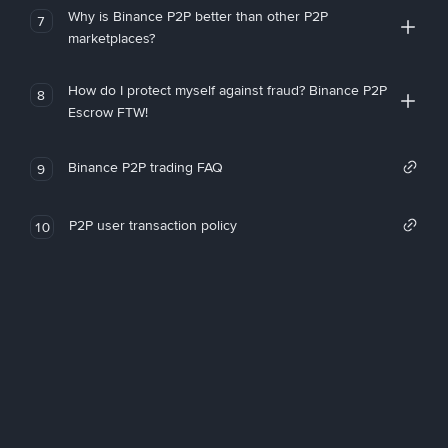
Why is Binance P2P better than other P2P
7
marketplaces?
How do I protect myself against fraud? Binance P2P
8
Escrow FTW!
Binance P2P trading FAQ
9
P2P user transaction policy
10