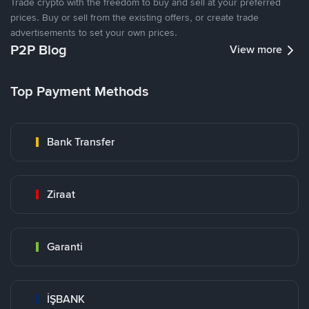
Trade crypto with the freedom to buy and sell at your preferred
prices. Buy or sell from the existing offers, or create trade
advertisements to set your own prices.
P2P Blog
View more
Top Payment Methods
Bank Transfer
Ziraat
Garanti
İŞBANK