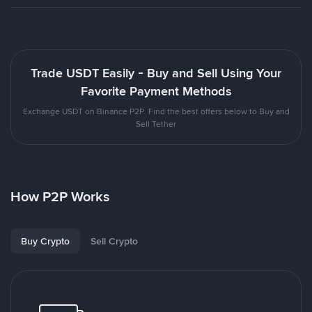
Trade USDT Easily - Buy and Sell Using Your
Favorite Payment Methods
Exchange USDT on Binance P2P. Find the best offers below to Buy and
Sell Tether
How P2P Works
Buy Crypto
Sell Crypto