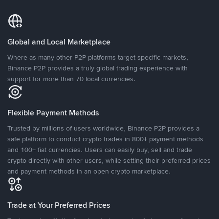
Global and Local Marketplace
Where as many other P2P platforms target specific markets,
Binance P2P provides a truly global trading experience with
support for more than 70 local currencies.
Flexible Payment Methods
Trusted by millions of users worldwide, Binance P2P provides a
safe platform to conduct crypto trades in 800+ payment methods
and 100+ fiat currencies. Users can easily buy, sell and trade
crypto directly with other users, while setting their preferred prices
and payment methods in an open crypto marketplace.
Trade at Your Preferred Prices