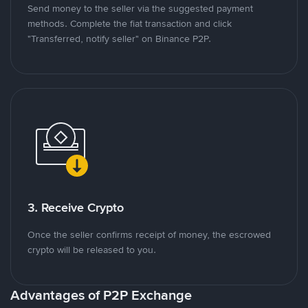
Send money to the seller via the suggested payment
methods. Complete the fiat transaction and click
"Transferred, notify seller" on Binance P2P.
3. Receive Crypto
Once the seller confirms receipt of money, the escrowed
crypto will be released to you.
Advantages of P2P Exchange