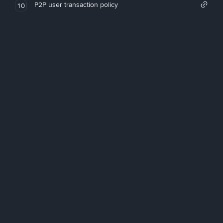
P2P user transaction policy
10