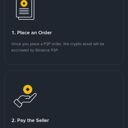
1. Place an Order
Once you place a P2P order, the crypto asset will be
escrowed by Binance P2P.
2. Pay the Seller