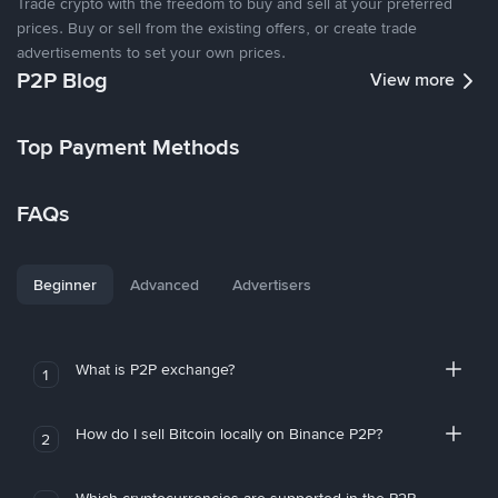
Trade crypto with the freedom to buy and sell at your preferred
prices. Buy or sell from the existing offers, or create trade
advertisements to set your own prices.
P2P Blog
View more
Top Payment Methods
FAQs
Beginner
Advanced
Advertisers
What is P2P exchange?
1
How do I sell Bitcoin locally on Binance P2P?
2