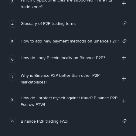
Which cryptocurrencies are supported in the P2P
3
trade zone?
Glossary of P2P trading terms
4
How to add new payment methods on Binance P2P?
5
How do I buy Bitcoin locally on Binance P2P?
6
Why is Binance P2P better than other P2P
7
marketplaces?
How do I protect myself against fraud? Binance P2P
8
Escrow FTW!
Binance P2P trading FAQ
9