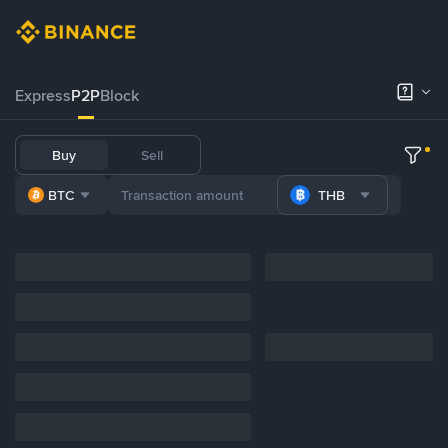
Express
P2P
Block
Buy
Sell
BTC
THB