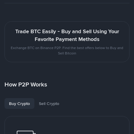
Trade BTC Easily - Buy and Sell Using Your
Favorite Payment Methods
Exchange BTC on Binance P2P. Find the best offers below to Buy and
Sell Bitcoin
How P2P Works
Buy Crypto
Sell Crypto