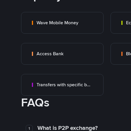
Wave Mobile Money
E
Access Bank
Transfers with specific bank
FAQs
What is P2P exchange?
1