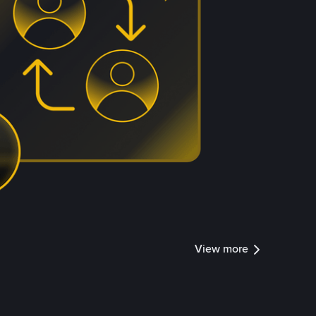
View more