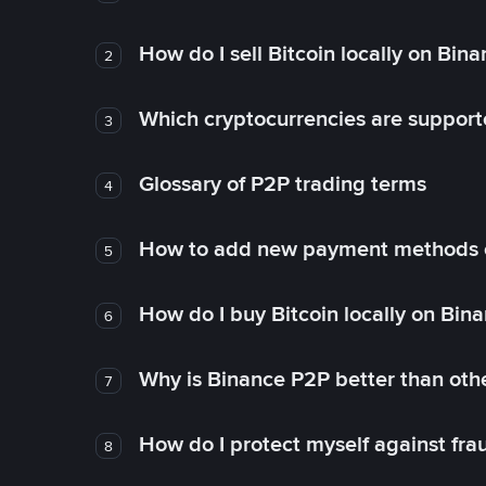
How do I sell Bitcoin locally on Bin
2
Which cryptocurrencies are support
3
Glossary of P2P trading terms
4
How to add new payment methods 
5
How do I buy Bitcoin locally on Bin
6
Why is Binance P2P better than ot
7
How do I protect myself against fr
8