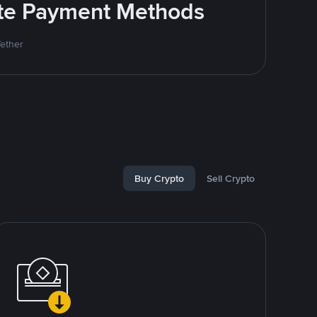
rite Payment Methods
Tether
Buy Crypto
Sell Crypto