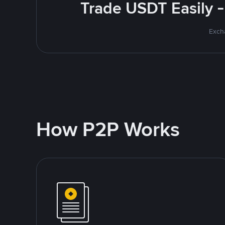
Trade USDT Easily -
Excha
How P2P Works