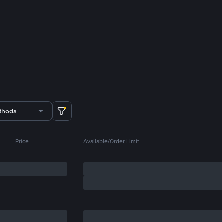
thods
Price
Available/Order Limit