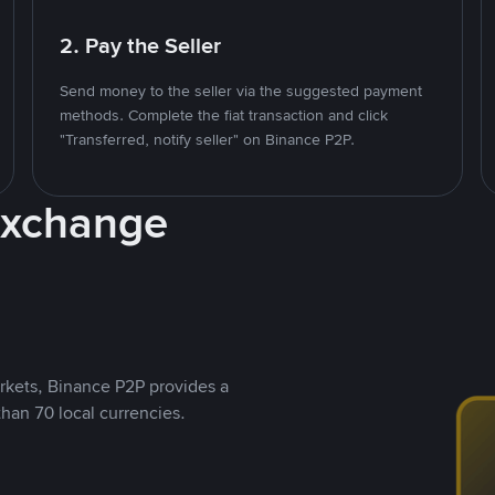
2. Pay the Seller
Send money to the seller via the suggested payment
methods. Complete the fiat transaction and click
"Transferred, notify seller" on Binance P2P.
Exchange
rkets, Binance P2P provides a
than 70 local currencies.