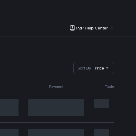
P2P Help Center
Sort By
Price
Payment
Trade