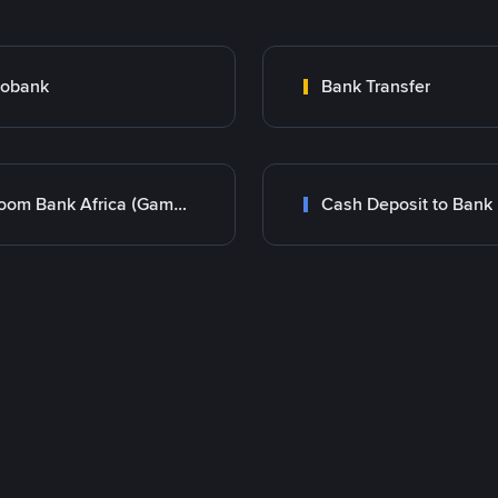
cobank
Bank Transfer
Bloom Bank Africa (Gambia)
Cash Deposit to Bank