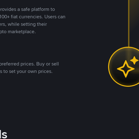
rovides a safe platform to
00+ fiat currencies. Users can
rs, while setting their
pto marketplace.
referred prices. Buy or sell
s to set your own prices.
ds