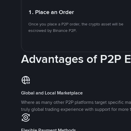
1. Place an Order
Once you place a P2P order, the crypto asset will be
escrowed by Binance P2P.
Advantages of P2P 
Global and Local Marketplace
Where as many other P2P platforms target specific ma
truly global trading experience with support for more 
Flexible Payment Methods