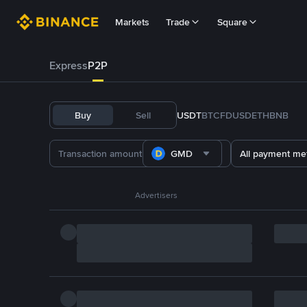
Markets
Trade
Square
Express
P2P
Buy
Sell
USDT
BTC
FDUSD
ETH
BNB
GMD
All payment me
Advertisers