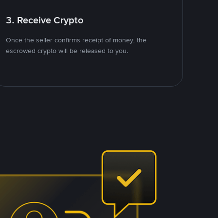
3. Receive Crypto
Once the seller confirms receipt of money, the
escrowed crypto will be released to you.