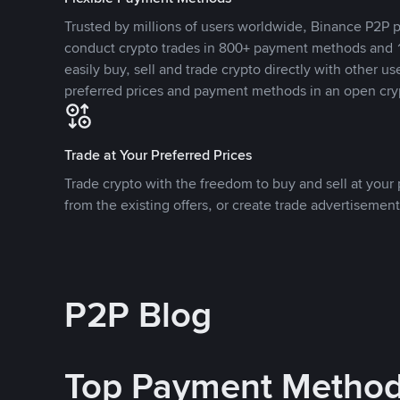
Trusted by millions of users worldwide, Binance P2P p
conduct crypto trades in 800+ payment methods and 1
easily buy, sell and trade crypto directly with other use
preferred prices and payment methods in an open cry
Trade at Your Preferred Prices
Trade crypto with the freedom to buy and sell at your p
from the existing offers, or create trade advertisement
P2P Blog
Top Payment Metho