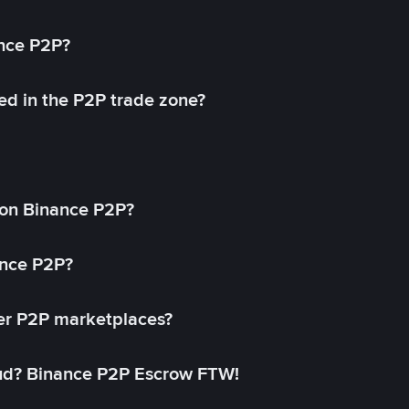
ance P2P?
ed in the P2P trade zone?
on Binance P2P?
ance P2P?
her P2P marketplaces?
aud? Binance P2P Escrow FTW!