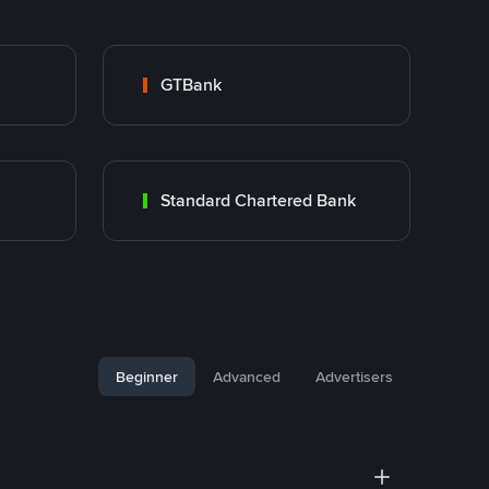
GTBank
Standard Chartered Bank
Beginner
Advanced
Advertisers