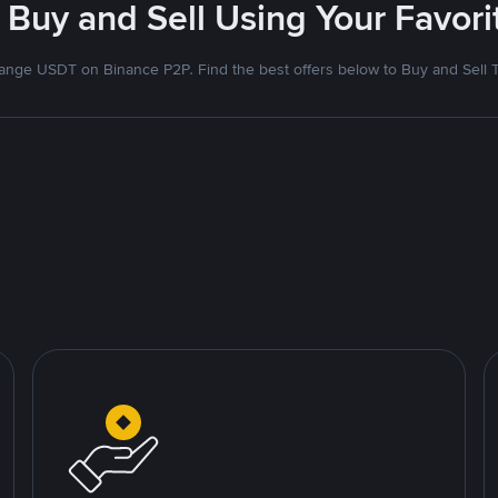
 Buy and Sell Using Your Favo
nge USDT on Binance P2P. Find the best offers below to Buy and Sell 