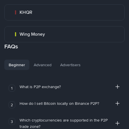
KHQR
Wing Money
FAQs
Beginner
Advanced
Advertisers
What is P2P exchange?
1
How do I sell Bitcoin locally on Binance P2P?
2
Which cryptocurrencies are supported in the P2P
3
trade zone?