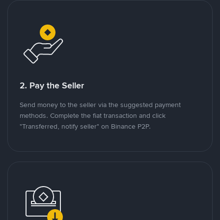
2. Pay the Seller
Send money to the seller via the suggested payment
methods. Complete the fiat transaction and click
"Transferred, notify seller" on Binance P2P.