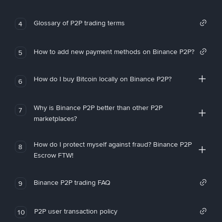
Glossary of P2P trading terms
4
How to add new payment methods on Binance P2P?
5
How do I buy Bitcoin locally on Binance P2P?
6
Why is Binance P2P better than other P2P
7
marketplaces?
How do I protect myself against fraud? Binance P2P
8
Escrow FTW!
Binance P2P trading FAQ
9
P2P user transaction policy
10