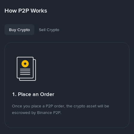
How P2P Works
Buy Crypto
Sell Crypto
1. Place an Order
Once you place a P2P order, the crypto asset will be
escrowed by Binance P2P.