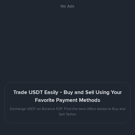
No Ads
Trade USDT Easily - Buy and Sell Using Your
Favorite Payment Methods
Exchange USDT on Binance P2P. Find the best offers below to Buy and
Sell Tether