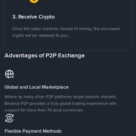
3. Receive Crypto
Once the seller confirms receipt of money, the escrowed
crypto will be released to you.
Advantages of P2P Exchange
Global and Local Marketplace
Where as many other P2P platforms target specific markets,
Binance P2P provides a truly global trading experience with
support for more than 70 local currencies.
Flexible Payment Methods