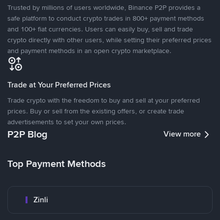
Trusted by millions of users worldwide, Binance P2P provides a
safe platform to conduct crypto trades in 800+ payment methods
and 100+ fiat currencies. Users can easily buy, sell and trade
crypto directly with other users, while setting their preferred prices
and payment methods in an open crypto marketplace.
Trade at Your Preferred Prices
Trade crypto with the freedom to buy and sell at your preferred
prices. Buy or sell from the existing offers, or create trade
advertisements to set your own prices.
P2P Blog
View more
Top Payment Methods
Zinli