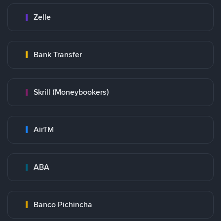
Zelle
Bank Transfer
Skrill (Moneybookers)
AirTM
ABA
Banco Pichincha