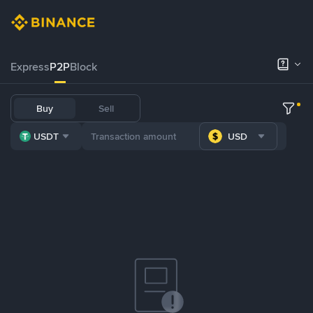
Express
P2P
Block
Buy
Sell
USDT
USD