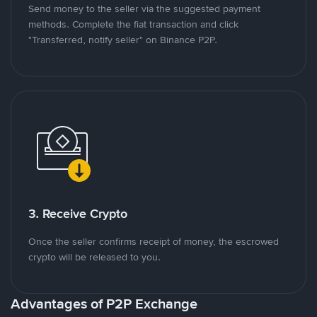
Send money to the seller via the suggested payment
methods. Complete the fiat transaction and click
"Transferred, notify seller" on Binance P2P.
3. Receive Crypto
Once the seller confirms receipt of money, the escrowed
crypto will be released to you.
Advantages of P2P Exchange