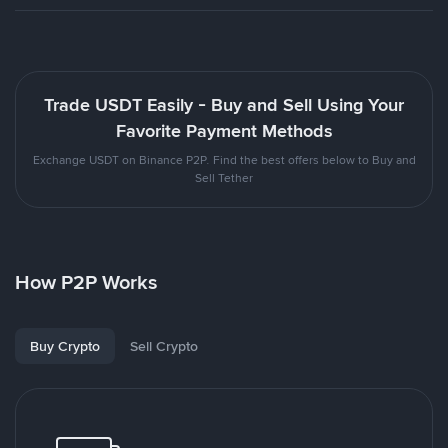
Trade USDT Easily - Buy and Sell Using Your
Favorite Payment Methods
Exchange USDT on Binance P2P. Find the best offers below to Buy and
Sell Tether
How P2P Works
Buy Crypto
Sell Crypto