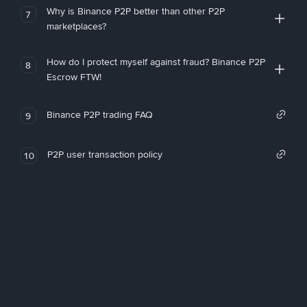
Why is Binance P2P better than other P2P
7
marketplaces?
How do I protect myself against fraud? Binance P2P
8
Escrow FTW!
Binance P2P trading FAQ
9
P2P user transaction policy
10