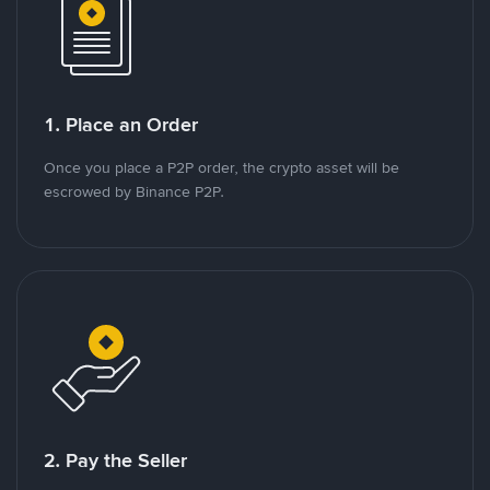
1. Place an Order
Once you place a P2P order, the crypto asset will be
escrowed by Binance P2P.
2. Pay the Seller