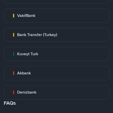
VakifBank
Bank Transfer (Turkey)
Kuveyt Turk
Akbank
Denizbank
FAQs