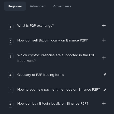
Beginner
Advanced
Advertisers
What is P2P exchange?
1
How do I sell Bitcoin locally on Binance P2P?
2
Which cryptocurrencies are supported in the P2P
3
trade zone?
Glossary of P2P trading terms
4
How to add new payment methods on Binance P2P?
5
How do I buy Bitcoin locally on Binance P2P?
6