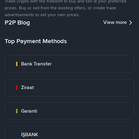
Trade crypto with the freedom to buy and sell at your preferred
prices. Buy or sell from the existing offers, or create trade
advertisements to set your own prices.
P2P Blog
View more
Top Payment Methods
Bank Transfer
Ziraat
Garanti
İŞBANK