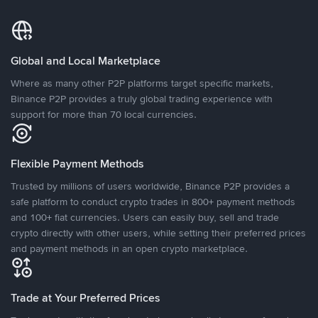
Global and Local Marketplace
Where as many other P2P platforms target specific markets,
Binance P2P provides a truly global trading experience with
support for more than 70 local currencies.
Flexible Payment Methods
Trusted by millions of users worldwide, Binance P2P provides a
safe platform to conduct crypto trades in 800+ payment methods
and 100+ fiat currencies. Users can easily buy, sell and trade
crypto directly with other users, while setting their preferred prices
and payment methods in an open crypto marketplace.
Trade at Your Preferred Prices