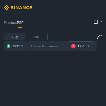
Express
P2P
Buy
Sell
USDT
TRY