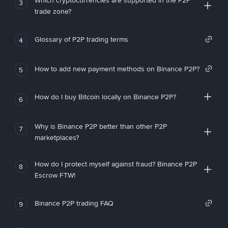
Which cryptocurrencies are supported in the P2P
3
trade zone?
Glossary of P2P trading terms
4
How to add new payment methods on Binance P2P?
5
How do I buy Bitcoin locally on Binance P2P?
6
Why is Binance P2P better than other P2P
7
marketplaces?
How do I protect myself against fraud? Binance P2P
8
Escrow FTW!
Binance P2P trading FAQ
9