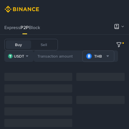
Express
P2P
Block
Buy
Sell
USDT
THB