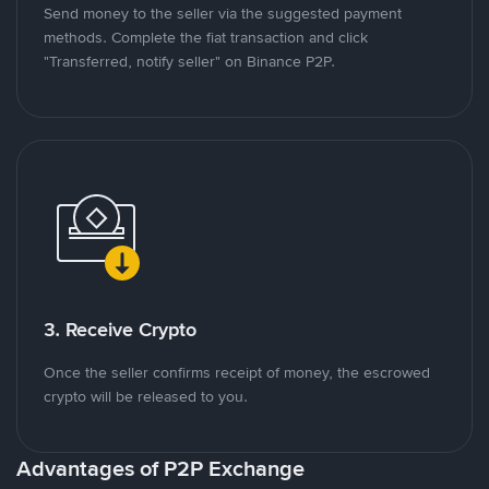
Send money to the seller via the suggested payment
methods. Complete the fiat transaction and click
"Transferred, notify seller" on Binance P2P.
3. Receive Crypto
Once the seller confirms receipt of money, the escrowed
crypto will be released to you.
Advantages of P2P Exchange