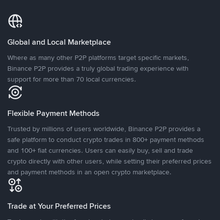
Global and Local Marketplace
Where as many other P2P platforms target specific markets,
Binance P2P provides a truly global trading experience with
support for more than 70 local currencies.
Flexible Payment Methods
Trusted by millions of users worldwide, Binance P2P provides a
safe platform to conduct crypto trades in 800+ payment methods
and 100+ fiat currencies. Users can easily buy, sell and trade
crypto directly with other users, while setting their preferred prices
and payment methods in an open crypto marketplace.
Trade at Your Preferred Prices