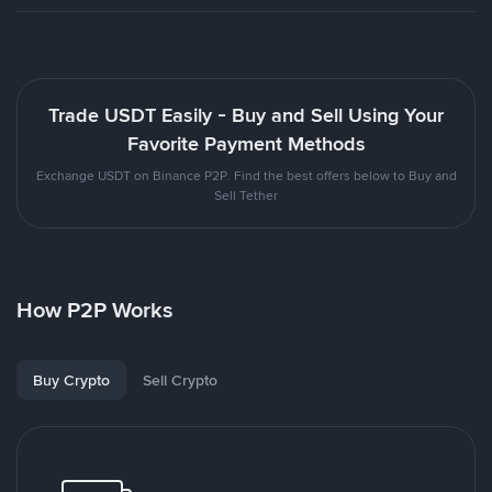
Trade USDT Easily - Buy and Sell Using Your
Favorite Payment Methods
Exchange USDT on Binance P2P. Find the best offers below to Buy and
Sell Tether
How P2P Works
Buy Crypto
Sell Crypto