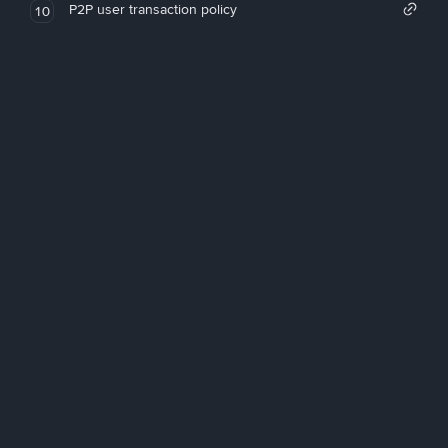
P2P user transaction policy
10