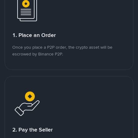
1. Place an Order
Once you place a P2P order, the crypto asset will be
escrowed by Binance P2P.
2. Pay the Seller