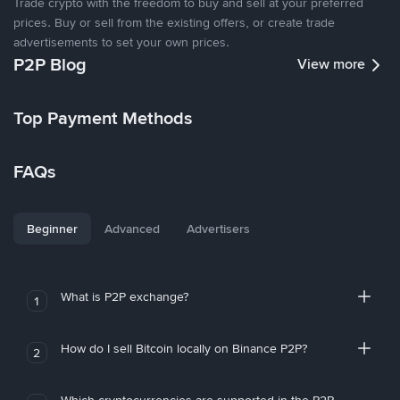
Trade crypto with the freedom to buy and sell at your preferred
prices. Buy or sell from the existing offers, or create trade
advertisements to set your own prices.
P2P Blog
View more
Top Payment Methods
FAQs
Beginner
Advanced
Advertisers
What is P2P exchange?
1
How do I sell Bitcoin locally on Binance P2P?
2