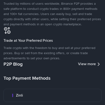
Trusted by millions of users worldwide, Binance P2P provides a
safe platform to conduct crypto trades in 800+ payment methods
and 100+ fiat currencies. Users can easily buy, sell and trade
crypto directly with other users, while setting their preferred prices
and payment methods in an open crypto marketplace.
Trade at Your Preferred Prices
Trade crypto with the freedom to buy and sell at your preferred
prices. Buy or sell from the existing offers, or create trade
advertisements to set your own prices.
P2P Blog
View more
Top Payment Methods
Zinli