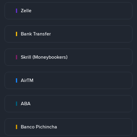
Zelle
Bank Transfer
Skrill (Moneybookers)
AirTM
ABA
Banco Pichincha