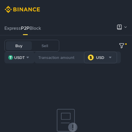
Express
P2P
Block
Buy
Sell
USDT
USD