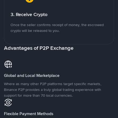
3. Receive Crypto
Once the seller confirms receipt of money, the escrowed
crypto will be released to you.
Advantages of P2P Exchange
Global and Local Marketplace
Where as many other P2P platforms target specific markets,
Binance P2P provides a truly global trading experience with
support for more than 70 local currencies.
Flexible Payment Methods