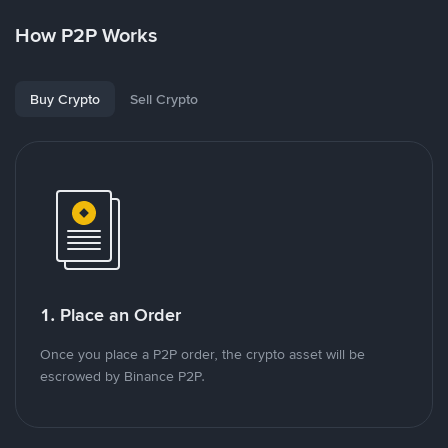
How P2P Works
Buy Crypto
Sell Crypto
1. Place an Order
Once you place a P2P order, the crypto asset will be
escrowed by Binance P2P.