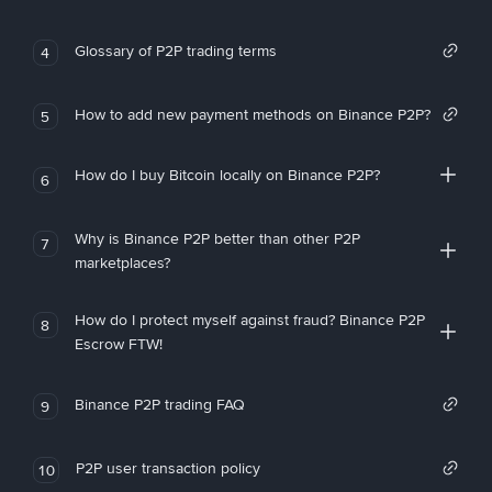
Glossary of P2P trading terms
4
How to add new payment methods on Binance P2P?
5
How do I buy Bitcoin locally on Binance P2P?
6
Why is Binance P2P better than other P2P
7
marketplaces?
How do I protect myself against fraud? Binance P2P
8
Escrow FTW!
Binance P2P trading FAQ
9
P2P user transaction policy
10