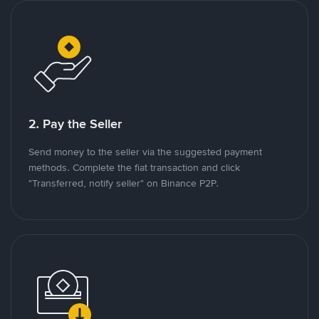
2. Pay the Seller
Send money to the seller via the suggested payment
methods. Complete the fiat transaction and click
"Transferred, notify seller" on Binance P2P.