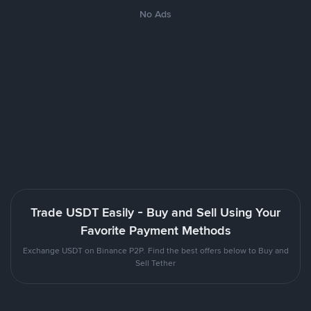
No Ads
Trade USDT Easily - Buy and Sell Using Your
Favorite Payment Methods
Exchange USDT on Binance P2P. Find the best offers below to Buy and
Sell Tether