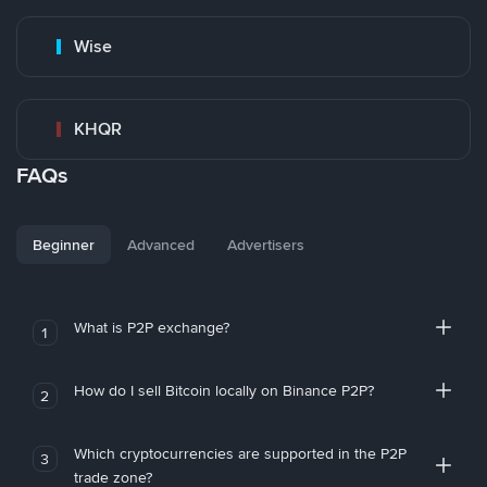
Wise
KHQR
FAQs
Beginner
Advanced
Advertisers
What is P2P exchange?
1
How do I sell Bitcoin locally on Binance P2P?
2
Which cryptocurrencies are supported in the P2P
3
trade zone?