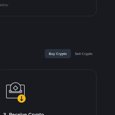
Tether
Buy Crypto
Sell Crypto
3. Receive Crypto