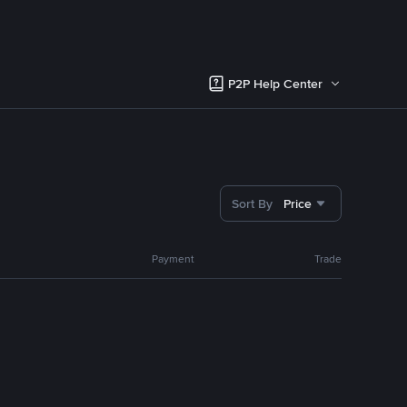
P2P Help Center
Sort By
Price
Payment
Trade