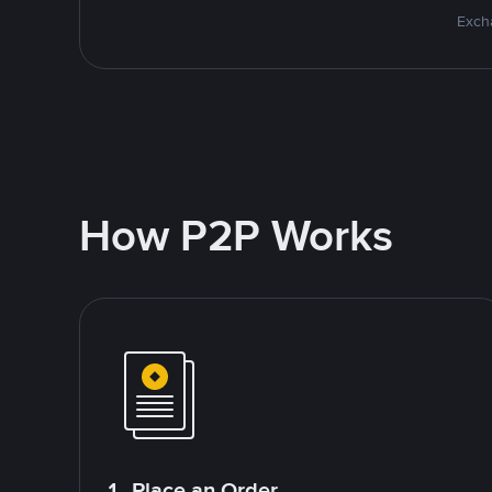
Excha
How P2P Works
1. Place an Order