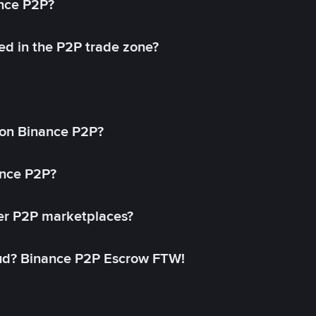
ance P2P?
ed in the P2P trade zone?
on Binance P2P?
ance P2P?
her P2P marketplaces?
aud? Binance P2P Escrow FTW!