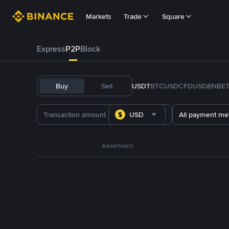
Markets
Trade
Square
Express
P2P
Block
Buy
Sell
USDT
BTC
USDC
FDUSD
BNB
E
USD
All payment me
Advertisers