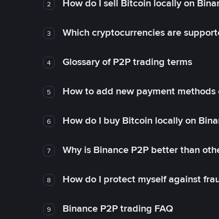
How do I sell Bitcoin locally on Bin
2
Which cryptocurrencies are support
3
Glossary of P2P trading terms
4
How to add new payment methods 
5
How do I buy Bitcoin locally on Bin
6
Why is Binance P2P better than ot
7
How do I protect myself against fr
8
Binance P2P trading FAQ
9