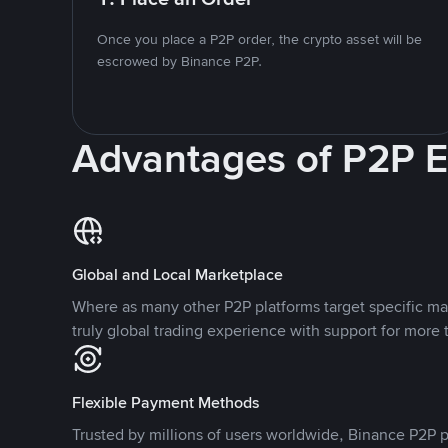
Once you place a P2P order, the crypto asset will be
escrowed by Binance P2P.
Advantages of P2P 
Global and Local Marketplace
Where as many other P2P platforms target specific ma
truly global trading experience with support for more 
Flexible Payment Methods
Trusted by millions of users worldwide, Binance P2P p