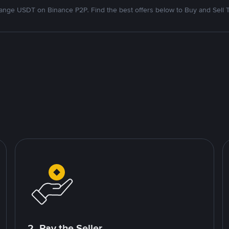
nge USDT on Binance P2P. Find the best offers below to Buy and Sell 
2. Pay the Seller