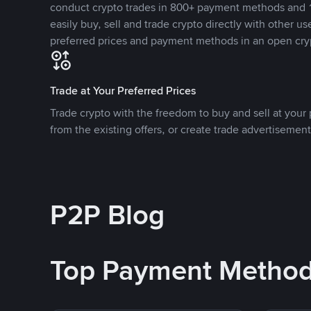
conduct crypto trades in 800+ payment methods and 1
easily buy, sell and trade crypto directly with other use
preferred prices and payment methods in an open cry
Trade at Your Preferred Prices
Trade crypto with the freedom to buy and sell at your p
from the existing offers, or create trade advertisement
P2P Blog
Top Payment Metho