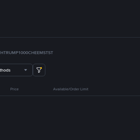
TH
TRUMP
1000CHEEMS
TST
thods
Price
Available/Order Limit