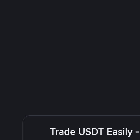
Trade USDT Easily -