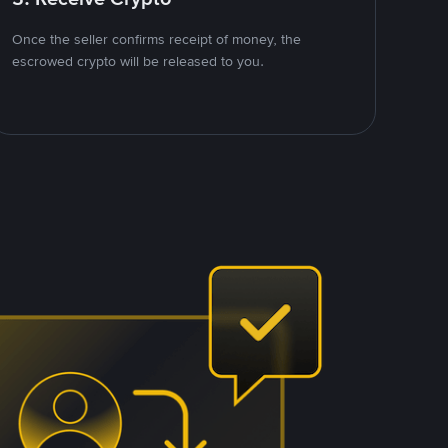
Once the seller confirms receipt of money, the
escrowed crypto will be released to you.