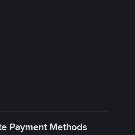
rite Payment Methods