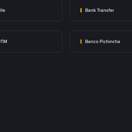
lle
Bank Transfer
rTM
Banco Pichincha