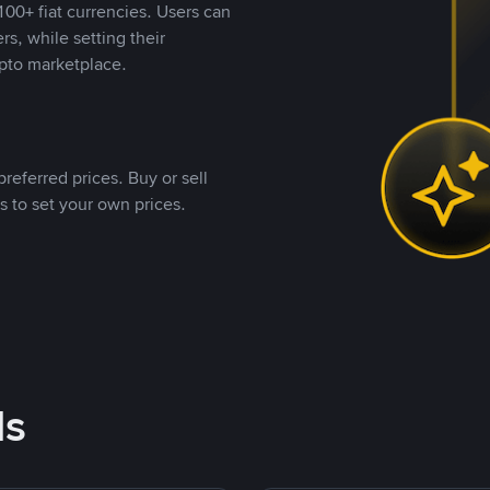
00+ fiat currencies. Users can
rs, while setting their
pto marketplace.
referred prices. Buy or sell
s to set your own prices.
ds