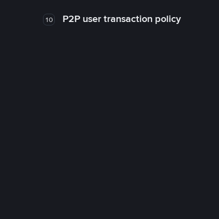
P2P user transaction policy
10