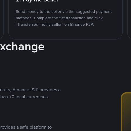
Send money to the seller via the suggested payment
methods. Complete the fiat transaction and click
"Transferred, notify seller" on Binance P2P.
Exchange
rkets, Binance P2P provides a
than 70 local currencies.
rovides a safe platform to