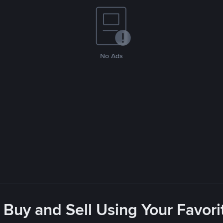
No Ads
 Buy and Sell Using Your Favo