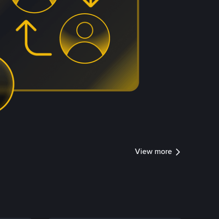
View more