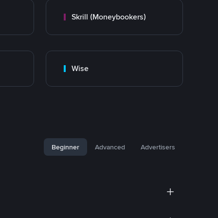
Skrill (Moneybookers)
Wise
Beginner
Advanced
Advertisers