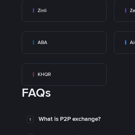
Zinli
Ze
ABA
Ai
KHQR
FAQs
What is P2P exchange?
1