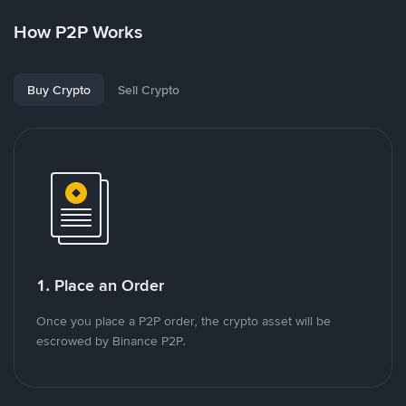
How P2P Works
Buy Crypto
Sell Crypto
1. Place an Order
Once you place a P2P order, the crypto asset will be
escrowed by Binance P2P.