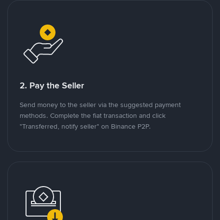
2. Pay the Seller
Send money to the seller via the suggested payment
methods. Complete the fiat transaction and click
"Transferred, notify seller" on Binance P2P.