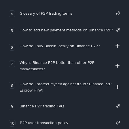
Glossary of P2P trading terms
4
How to add new payment methods on Binance P2P?
5
How do I buy Bitcoin locally on Binance P2P?
6
Why is Binance P2P better than other P2P
7
marketplaces?
How do I protect myself against fraud? Binance P2P
8
Escrow FTW!
Binance P2P trading FAQ
9
P2P user transaction policy
10