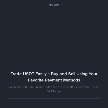
No Ads
Trade USDT Easily - Buy and Sell Using Your
Favorite Payment Methods
Exchange USDT on Binance P2P. Find the best offers below to Buy and
Sell Tether