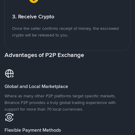
3. Receive Crypto
Once the seller confirms receipt of money, the escrowed
crypto will be released to you.
Advantages of P2P Exchange
Global and Local Marketplace
Where as many other P2P platforms target specific markets,
Binance P2P provides a truly global trading experience with
support for more than 70 local currencies.
Flexible Payment Methods