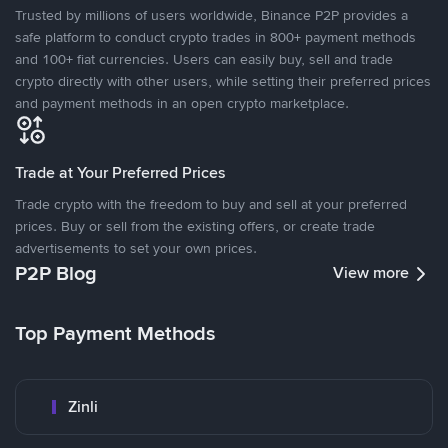
Trusted by millions of users worldwide, Binance P2P provides a
safe platform to conduct crypto trades in 800+ payment methods
and 100+ fiat currencies. Users can easily buy, sell and trade
crypto directly with other users, while setting their preferred prices
and payment methods in an open crypto marketplace.
Trade at Your Preferred Prices
Trade crypto with the freedom to buy and sell at your preferred
prices. Buy or sell from the existing offers, or create trade
advertisements to set your own prices.
P2P Blog
View more
Top Payment Methods
Zinli