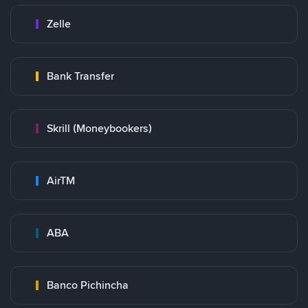
Zelle
Bank Transfer
Skrill (Moneybookers)
AirTM
ABA
Banco Pichincha