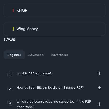
KHQR
Wing Money
FAQs
Beginner
Advanced
Advertisers
What is P2P exchange?
1
How do I sell Bitcoin locally on Binance P2P?
2
Which cryptocurrencies are supported in the P2P
3
trade zone?