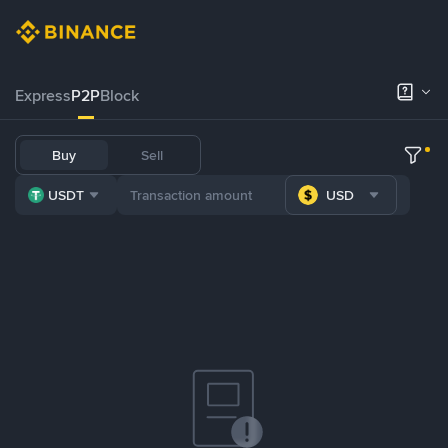
Express
P2P
Block
Buy
Sell
USDT
USD