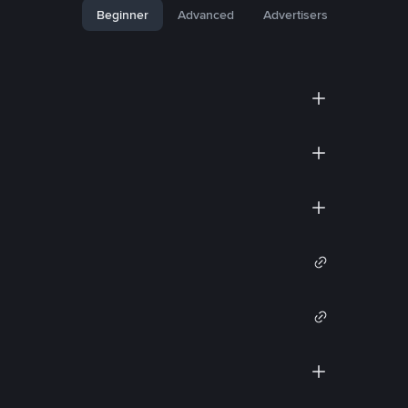
Beginner
Advanced
Advertisers