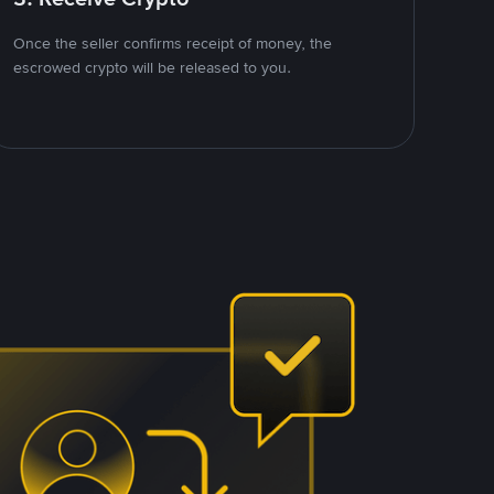
Once the seller confirms receipt of money, the
escrowed crypto will be released to you.