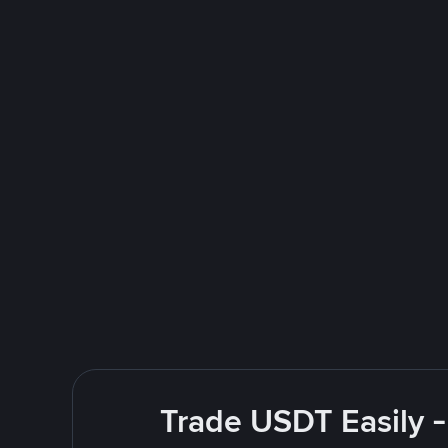
Trade USDT Easily -