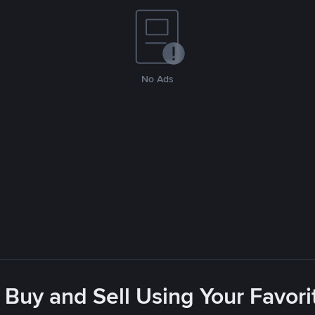
No Ads
 Buy and Sell Using Your Favo