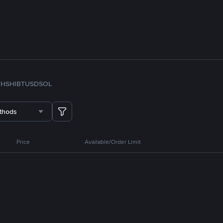
TH
SHIB
TUSD
SOL
thods
Price
Available/Order Limit