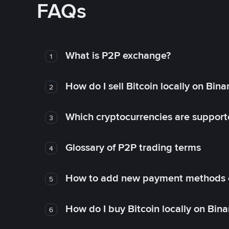
FAQs
What is P2P exchange?
1
How do I sell Bitcoin locally on Bin
2
Which cryptocurrencies are support
3
Glossary of P2P trading terms
4
How to add new payment methods 
5
How do I buy Bitcoin locally on Bin
6