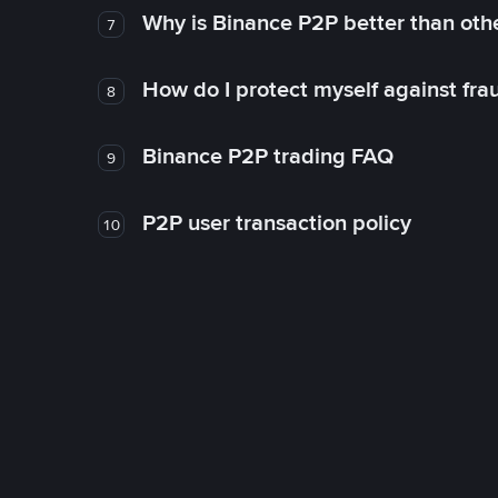
Why is Binance P2P better than ot
7
How do I protect myself against fr
8
Binance P2P trading FAQ
9
P2P user transaction policy
10