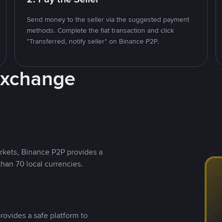
Send money to the seller via the suggested payment
methods. Complete the fiat transaction and click
"Transferred, notify seller" on Binance P2P.
Exchange
rkets, Binance P2P provides a
than 70 local currencies.
rovides a safe platform to