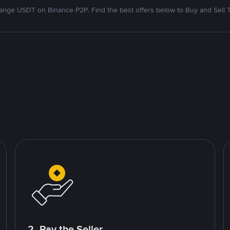
nge USDT on Binance P2P. Find the best offers below to Buy and Sell 
2. Pay the Seller