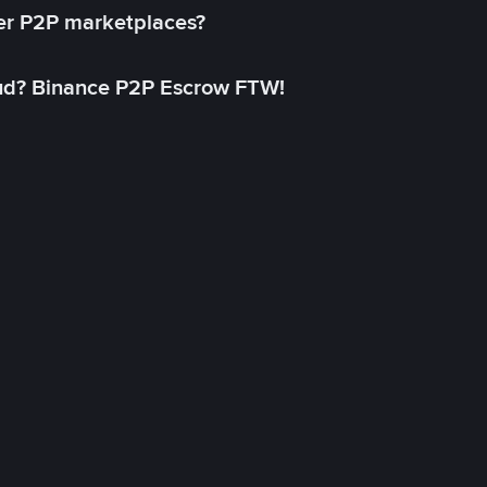
her P2P marketplaces?
aud? Binance P2P Escrow FTW!