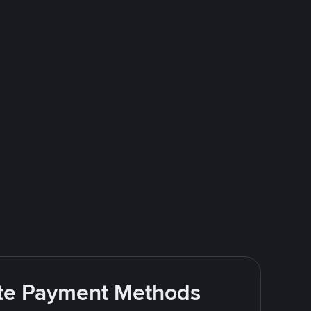
rite Payment Methods