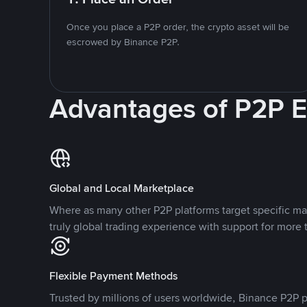
Once you place a P2P order, the crypto asset will be
escrowed by Binance P2P.
Advantages of P2P 
Global and Local Marketplace
Where as many other P2P platforms target specific ma
truly global trading experience with support for more 
Flexible Payment Methods
Trusted by millions of users worldwide, Binance P2P p