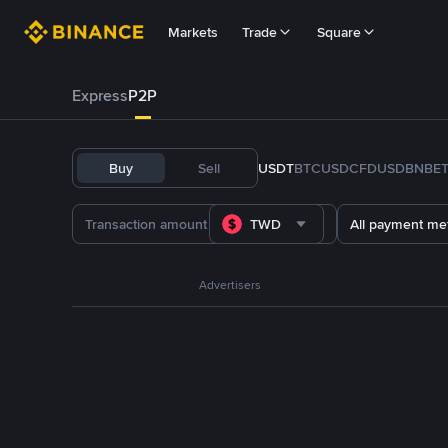
Markets
Trade
Square
Express
P2P
Buy
Sell
USDT
BTC
USDC
FDUSD
BNB
E
TWD
All payment me
Advertisers