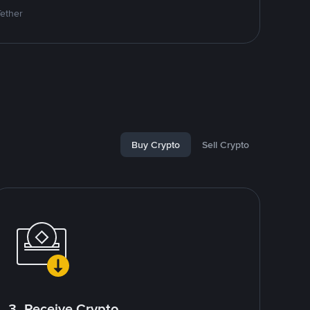
Tether
Buy Crypto
Sell Crypto
3. Receive Crypto