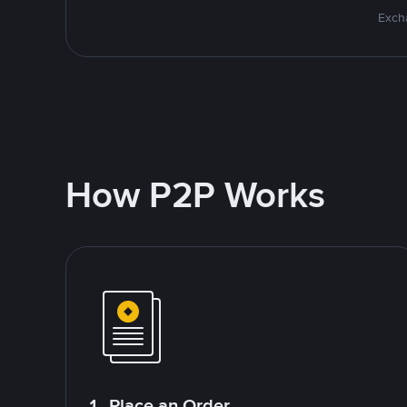
Excha
How P2P Works
1. Place an Order