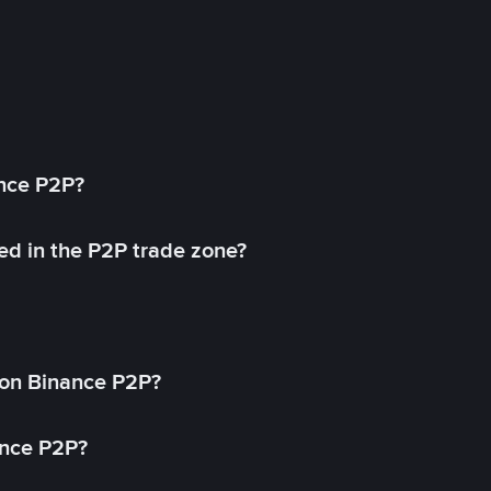
ance P2P?
ed in the P2P trade zone?
on Binance P2P?
ance P2P?