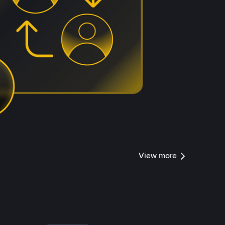
View more