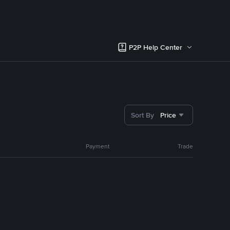
P2P Help Center
Sort By
Price
Payment
Trade