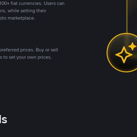
00+ fiat currencies. Users can
rs, while setting their
pto marketplace.
referred prices. Buy or sell
s to set your own prices.
ds