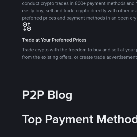
conduct crypto trades in 800+ payment methods and 1
easily buy, sell and trade crypto directly with other use
preferred prices and payment methods in an open cry
Trade at Your Preferred Prices
Trade crypto with the freedom to buy and sell at your p
from the existing offers, or create trade advertisement
P2P Blog
Top Payment Metho