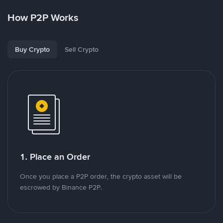
How P2P Works
Buy Crypto
Sell Crypto
1. Place an Order
Once you place a P2P order, the crypto asset will be
escrowed by Binance P2P.