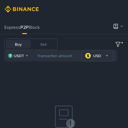
Express
P2P
Block
Buy
Sell
USDT
USD