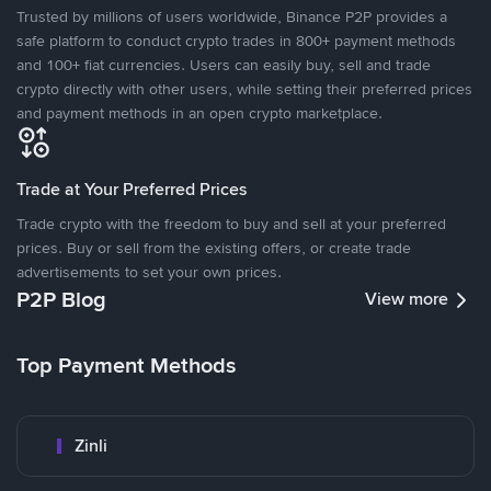
Trusted by millions of users worldwide, Binance P2P provides a
safe platform to conduct crypto trades in 800+ payment methods
and 100+ fiat currencies. Users can easily buy, sell and trade
crypto directly with other users, while setting their preferred prices
and payment methods in an open crypto marketplace.
Trade at Your Preferred Prices
Trade crypto with the freedom to buy and sell at your preferred
prices. Buy or sell from the existing offers, or create trade
advertisements to set your own prices.
P2P Blog
View more
Top Payment Methods
Zinli