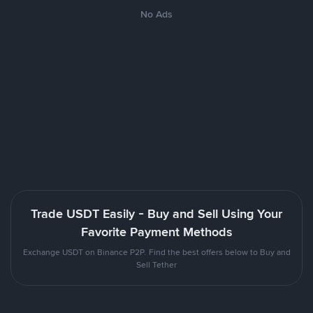
No Ads
Trade USDT Easily - Buy and Sell Using Your
Favorite Payment Methods
Exchange USDT on Binance P2P. Find the best offers below to Buy and
Sell Tether