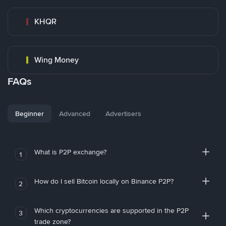
KHQR
Wing Money
FAQs
Beginner
Advanced
Advertisers
What is P2P exchange?
1
How do I sell Bitcoin locally on Binance P2P?
2
Which cryptocurrencies are supported in the P2P
3
trade zone?