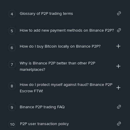
Glossary of P2P trading terms
4
How to add new payment methods on Binance P2P?
5
How do I buy Bitcoin locally on Binance P2P?
6
Why is Binance P2P better than other P2P
7
marketplaces?
How do I protect myself against fraud? Binance P2P
8
Escrow FTW!
Binance P2P trading FAQ
9
P2P user transaction policy
10