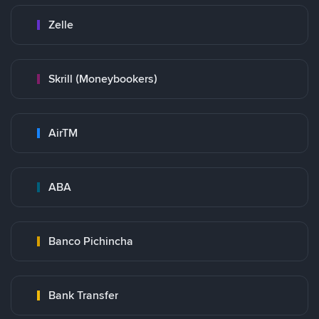
Zelle
Skrill (Moneybookers)
AirTM
ABA
Banco Pichincha
Bank Transfer