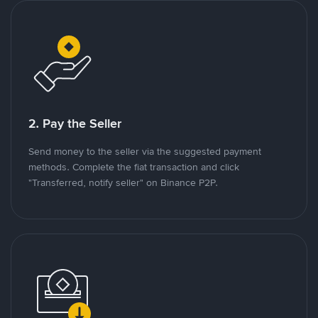
2. Pay the Seller
Send money to the seller via the suggested payment
methods. Complete the fiat transaction and click
"Transferred, notify seller" on Binance P2P.