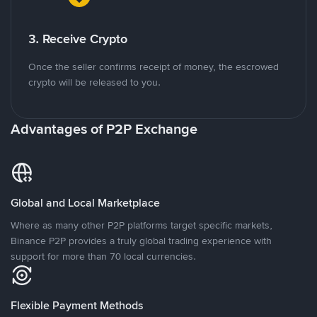
3. Receive Crypto
Once the seller confirms receipt of money, the escrowed
crypto will be released to you.
Advantages of P2P Exchange
Global and Local Marketplace
Where as many other P2P platforms target specific markets,
Binance P2P provides a truly global trading experience with
support for more than 70 local currencies.
Flexible Payment Methods