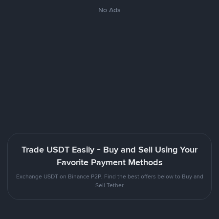
No Ads
Trade USDT Easily - Buy and Sell Using Your
Favorite Payment Methods
Exchange USDT on Binance P2P. Find the best offers below to Buy and
Sell Tether