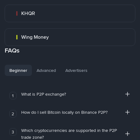
KHQR
Wing Money
FAQs
Beginner
Advanced
Advertisers
What is P2P exchange?
1
How do I sell Bitcoin locally on Binance P2P?
2
Which cryptocurrencies are supported in the P2P
3
trade zone?