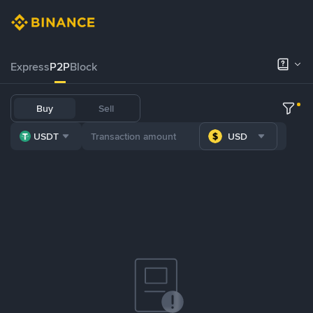
Express
P2P
Block
Buy
Sell
USDT
USD