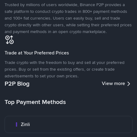
Trusted by millions of users worldwide, Binance P2P provides a
safe platform to conduct crypto trades in 800+ payment methods
and 100+ fiat currencies. Users can easily buy, sell and trade
crypto directly with other users, while setting their preferred prices
and payment methods in an open crypto marketplace.
Trade at Your Preferred Prices
Trade crypto with the freedom to buy and sell at your preferred
prices. Buy or sell from the existing offers, or create trade
advertisements to set your own prices.
P2P Blog
View more
Top Payment Methods
Zinli