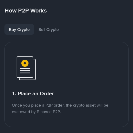
How P2P Works
Buy Crypto
Sell Crypto
1. Place an Order
Once you place a P2P order, the crypto asset will be
escrowed by Binance P2P.