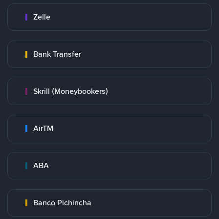
Zelle
Bank Transfer
Skrill (Moneybookers)
AirTM
ABA
Banco Pichincha