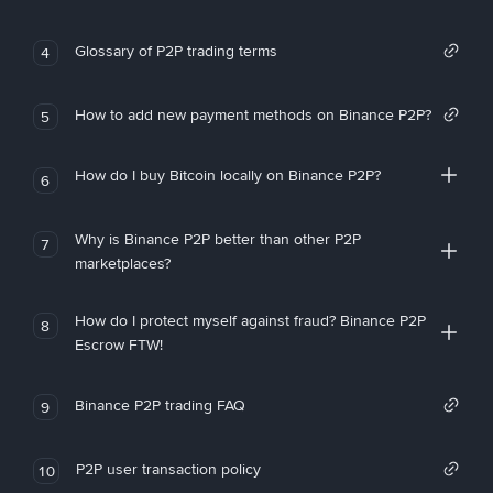
Glossary of P2P trading terms
4
How to add new payment methods on Binance P2P?
5
How do I buy Bitcoin locally on Binance P2P?
6
Why is Binance P2P better than other P2P
7
marketplaces?
How do I protect myself against fraud? Binance P2P
8
Escrow FTW!
Binance P2P trading FAQ
9
P2P user transaction policy
10