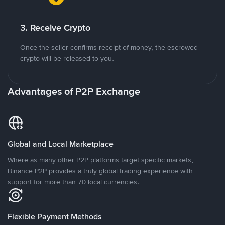
3. Receive Crypto
Once the seller confirms receipt of money, the escrowed
crypto will be released to you.
Advantages of P2P Exchange
Global and Local Marketplace
Where as many other P2P platforms target specific markets,
Binance P2P provides a truly global trading experience with
support for more than 70 local currencies.
Flexible Payment Methods