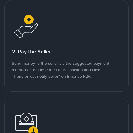
2. Pay the Seller
Send money to the seller via the suggested payment
methods. Complete the fiat transaction and click
"Transferred, notify seller" on Binance P2P.