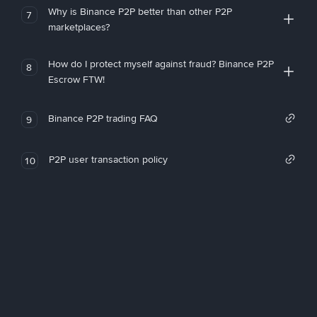
Why is Binance P2P better than other P2P
7
marketplaces?
How do I protect myself against fraud? Binance P2P
8
Escrow FTW!
Binance P2P trading FAQ
9
P2P user transaction policy
10