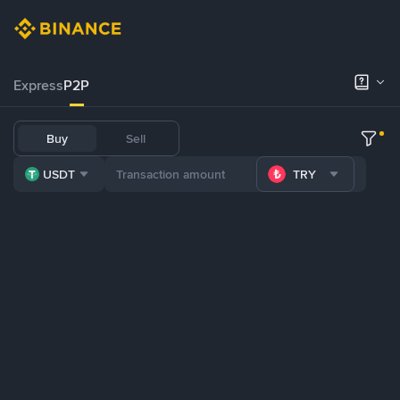
Express
P2P
Buy
Sell
USDT
TRY