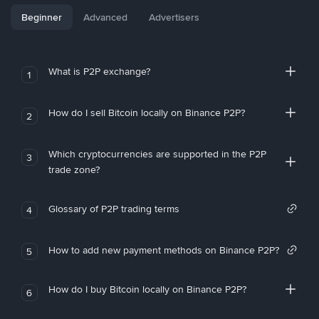
Beginner
Advanced
Advertisers
What is P2P exchange?
1
How do I sell Bitcoin locally on Binance P2P?
2
Which cryptocurrencies are supported in the P2P
3
trade zone?
Glossary of P2P trading terms
4
How to add new payment methods on Binance P2P?
5
How do I buy Bitcoin locally on Binance P2P?
6