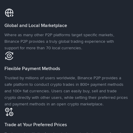
Global and Local Marketplace
Where as many other P2P platforms target specific markets,
Binance P2P provides a truly global trading experience with
support for more than 70 local currencies.
Flexible Payment Methods
Trusted by millions of users worldwide, Binance P2P provides a
safe platform to conduct crypto trades in 800+ payment methods
and 100+ fiat currencies. Users can easily buy, sell and trade
crypto directly with other users, while setting their preferred prices
and payment methods in an open crypto marketplace.
Trade at Your Preferred Prices