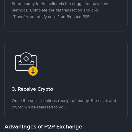
Send money to the seller via the suggested payment
methods. Complete the fiat transaction and click
"Transferred, notify seller" on Binance P2P.
3. Receive Crypto
Once the seller confirms receipt of money, the escrowed
crypto will be released to you.
Advantages of P2P Exchange