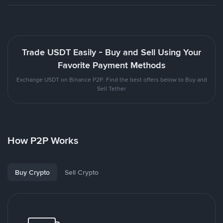
Trade USDT Easily - Buy and Sell Using Your
Favorite Payment Methods
Exchange USDT on Binance P2P. Find the best offers below to Buy and
Sell Tether
How P2P Works
Buy Crypto
Sell Crypto