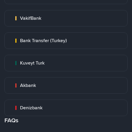
VakifBank
Bank Transfer (Turkey)
Kuveyt Turk
Akbank
Denizbank
FAQs