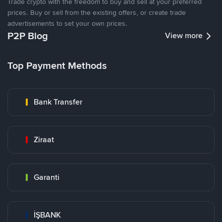
Trade crypto with the freedom to buy and sell at your preferred
prices. Buy or sell from the existing offers, or create trade
advertisements to set your own prices.
P2P Blog
View more
Top Payment Methods
Bank Transfer
Ziraat
Garanti
İŞBANK