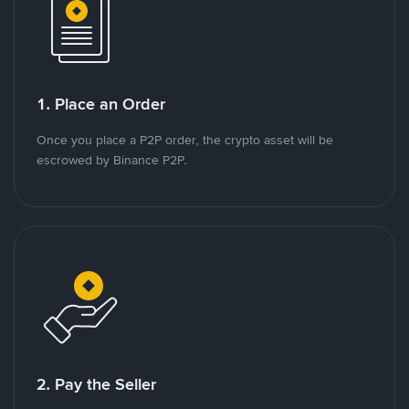
1. Place an Order
Once you place a P2P order, the crypto asset will be
escrowed by Binance P2P.
2. Pay the Seller