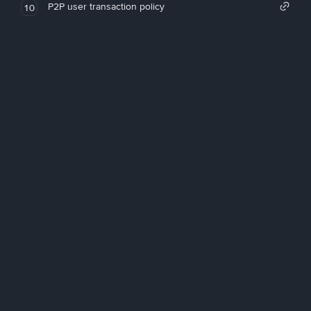
P2P user transaction policy
10