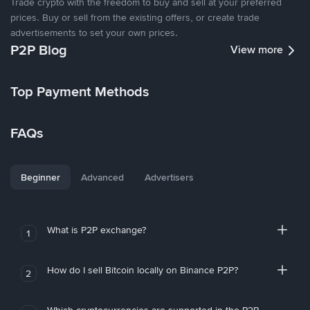
Trade crypto with the freedom to buy and sell at your preferred
prices. Buy or sell from the existing offers, or create trade
advertisements to set your own prices.
P2P Blog
View more
Top Payment Methods
FAQs
Beginner
Advanced
Advertisers
What is P2P exchange?
1
How do I sell Bitcoin locally on Binance P2P?
2