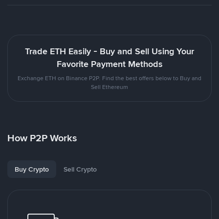
Trade ETH Easily - Buy and Sell Using Your
Favorite Payment Methods
Exchange ETH on Binance P2P. Find the best offers below to Buy and
Sell Ethereum
How P2P Works
Buy Crypto
Sell Crypto