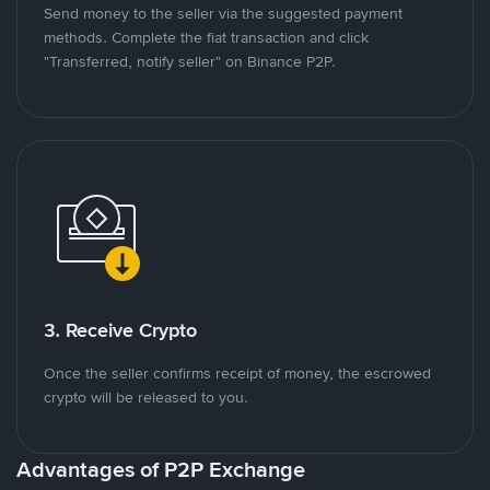
Send money to the seller via the suggested payment
methods. Complete the fiat transaction and click
"Transferred, notify seller" on Binance P2P.
3. Receive Crypto
Once the seller confirms receipt of money, the escrowed
crypto will be released to you.
Advantages of P2P Exchange