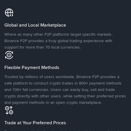
Global and Local Marketplace
Where as many other P2P platforms target specific markets,
Binance P2P provides a truly global trading experience with
support for more than 70 local currencies.
Flexible Payment Methods
Trusted by millions of users worldwide, Binance P2P provides a
safe platform to conduct crypto trades in 800+ payment methods
and 100+ fiat currencies. Users can easily buy, sell and trade
crypto directly with other users, while setting their preferred prices
and payment methods in an open crypto marketplace.
Trade at Your Preferred Prices