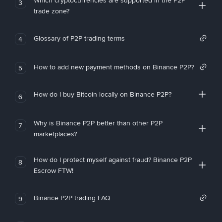
Which cryptocurrencies are supported in the P2P
3
trade zone?
Glossary of P2P trading terms
4
How to add new payment methods on Binance P2P?
5
How do I buy Bitcoin locally on Binance P2P?
6
Why is Binance P2P better than other P2P
7
marketplaces?
How do I protect myself against fraud? Binance P2P
8
Escrow FTW!
Binance P2P trading FAQ
9