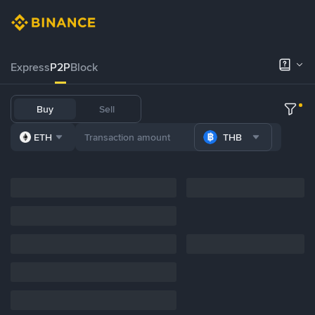
Express
P2P
Block
Buy
Sell
ETH
THB