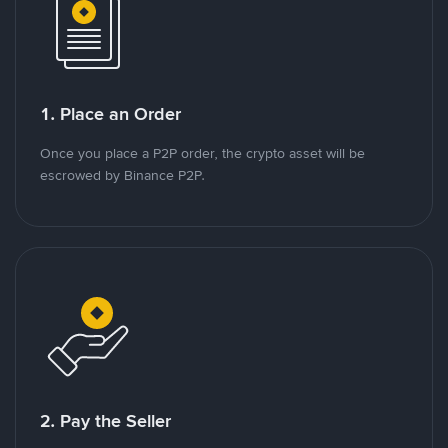
1. Place an Order
Once you place a P2P order, the crypto asset will be
escrowed by Binance P2P.
2. Pay the Seller