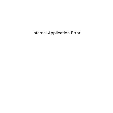
Internal Application Error