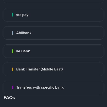
stc pay
Ahlibank
ila Bank
Bank Transfer (Middle East)
Transfers with specific bank
FAQs