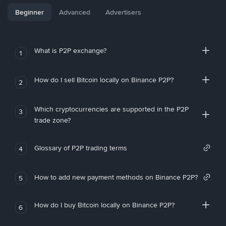
Beginner
Advanced
Advertisers
What is P2P exchange?
1
How do I sell Bitcoin locally on Binance P2P?
2
Which cryptocurrencies are supported in the P2P
3
trade zone?
Glossary of P2P trading terms
4
How to add new payment methods on Binance P2P?
5
How do I buy Bitcoin locally on Binance P2P?
6