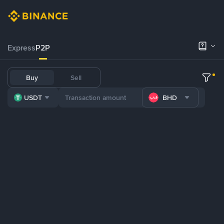
Express
P2P
Buy
Sell
USDT
BHD