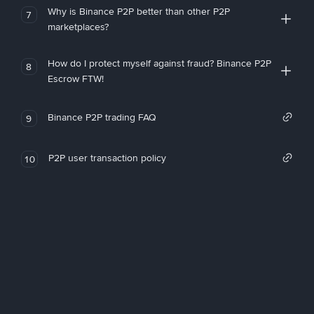
Why is Binance P2P better than other P2P
7
marketplaces?
How do I protect myself against fraud? Binance P2P
8
Escrow FTW!
Binance P2P trading FAQ
9
P2P user transaction policy
10