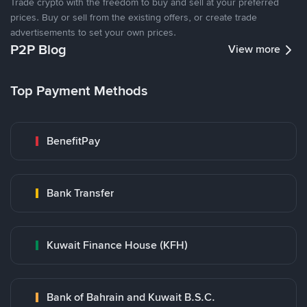
Trade crypto with the freedom to buy and sell at your preferred
prices. Buy or sell from the existing offers, or create trade
advertisements to set your own prices.
P2P Blog
View more
Top Payment Methods
BenefitPay
Bank Transfer
Kuwait Finance House (KFH)
Bank of Bahrain and Kuwait B.S.C.