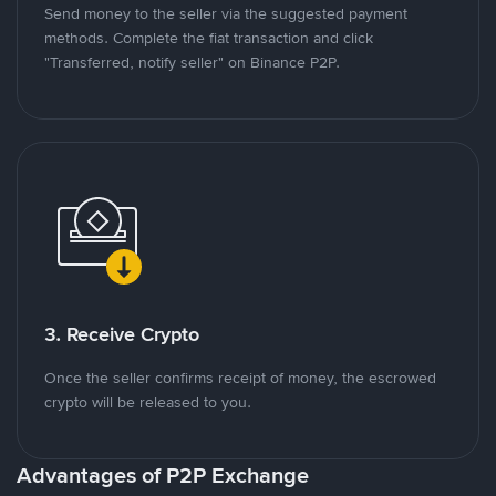
Send money to the seller via the suggested payment
methods. Complete the fiat transaction and click
"Transferred, notify seller" on Binance P2P.
3. Receive Crypto
Once the seller confirms receipt of money, the escrowed
crypto will be released to you.
Advantages of P2P Exchange