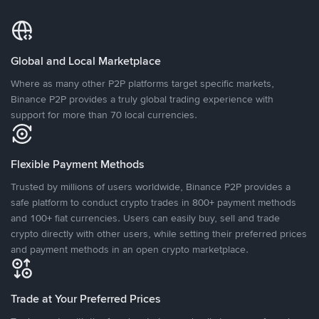
Global and Local Marketplace
Where as many other P2P platforms target specific markets,
Binance P2P provides a truly global trading experience with
support for more than 70 local currencies.
Flexible Payment Methods
Trusted by millions of users worldwide, Binance P2P provides a
safe platform to conduct crypto trades in 800+ payment methods
and 100+ fiat currencies. Users can easily buy, sell and trade
crypto directly with other users, while setting their preferred prices
and payment methods in an open crypto marketplace.
Trade at Your Preferred Prices