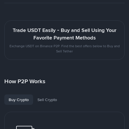
Trade USDT Easily - Buy and Sell Using Your
Favorite Payment Methods
Exchange USDT on Binance P2P. Find the best offers below to Buy and
Sell Tether
How P2P Works
Buy Crypto
Sell Crypto