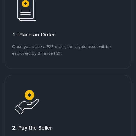
1. Place an Order
Once you place a P2P order, the crypto asset will be
escrowed by Binance P2P.
2. Pay the Seller