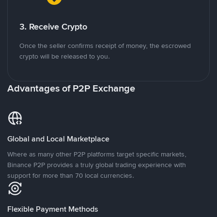
3. Receive Crypto
Once the seller confirms receipt of money, the escrowed
crypto will be released to you.
Advantages of P2P Exchange
Global and Local Marketplace
Where as many other P2P platforms target specific markets,
Binance P2P provides a truly global trading experience with
support for more than 70 local currencies.
Flexible Payment Methods