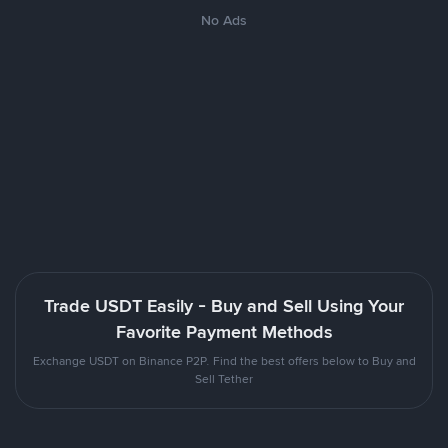
No Ads
Trade USDT Easily - Buy and Sell Using Your
Favorite Payment Methods
Exchange USDT on Binance P2P. Find the best offers below to Buy and
Sell Tether