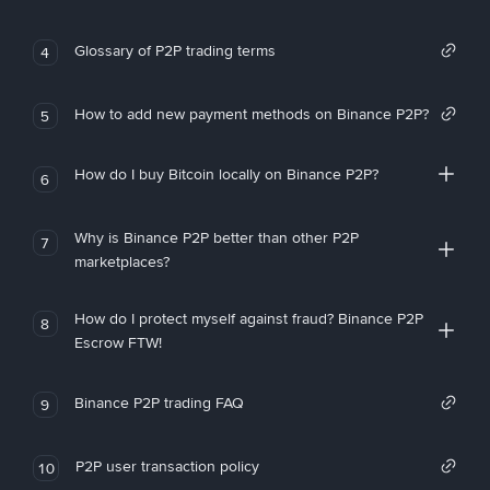
Glossary of P2P trading terms
4
How to add new payment methods on Binance P2P?
5
How do I buy Bitcoin locally on Binance P2P?
6
Why is Binance P2P better than other P2P
7
marketplaces?
How do I protect myself against fraud? Binance P2P
8
Escrow FTW!
Binance P2P trading FAQ
9
P2P user transaction policy
10