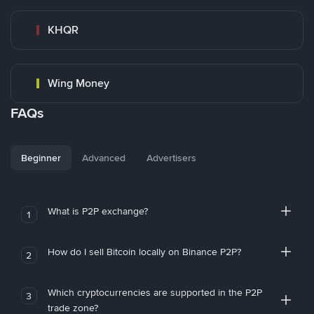
KHQR
Wing Money
FAQs
Beginner
Advanced
Advertisers
What is P2P exchange?
1
How do I sell Bitcoin locally on Binance P2P?
2
Which cryptocurrencies are supported in the P2P
3
trade zone?