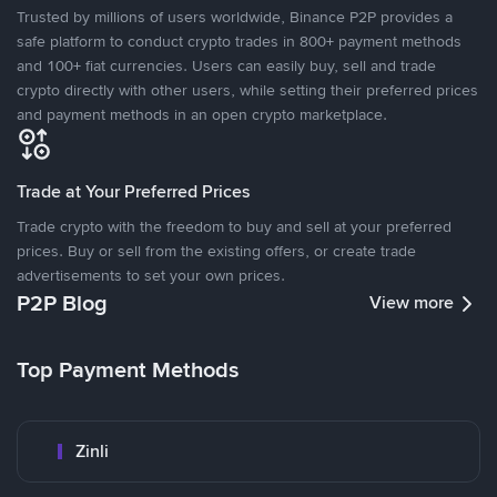
Trusted by millions of users worldwide, Binance P2P provides a
safe platform to conduct crypto trades in 800+ payment methods
and 100+ fiat currencies. Users can easily buy, sell and trade
crypto directly with other users, while setting their preferred prices
and payment methods in an open crypto marketplace.
Trade at Your Preferred Prices
Trade crypto with the freedom to buy and sell at your preferred
prices. Buy or sell from the existing offers, or create trade
advertisements to set your own prices.
P2P Blog
View more
Top Payment Methods
Zinli