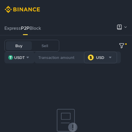
Express
P2P
Block
Buy
Sell
USDT
USD