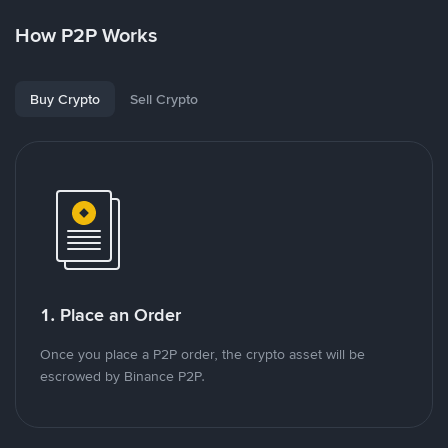
How P2P Works
Buy Crypto
Sell Crypto
1. Place an Order
Once you place a P2P order, the crypto asset will be
escrowed by Binance P2P.