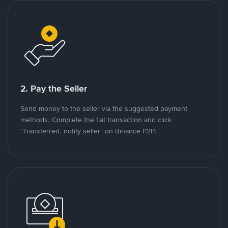
2. Pay the Seller
Send money to the seller via the suggested payment
methods. Complete the fiat transaction and click
"Transferred, notify seller" on Binance P2P.