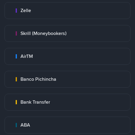
Zelle
Skrill (Moneybookers)
AirTM
Banco Pichincha
Bank Transfer
ABA