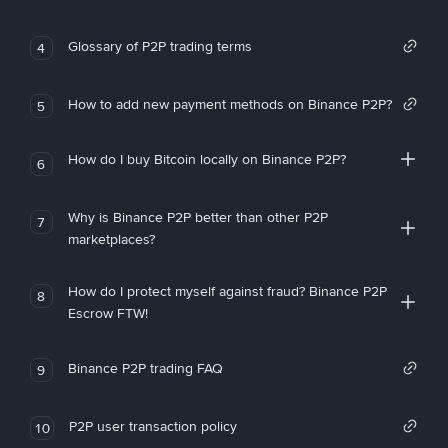
Glossary of P2P trading terms
4
How to add new payment methods on Binance P2P?
5
How do I buy Bitcoin locally on Binance P2P?
6
Why is Binance P2P better than other P2P
7
marketplaces?
How do I protect myself against fraud? Binance P2P
8
Escrow FTW!
Binance P2P trading FAQ
9
P2P user transaction policy
10