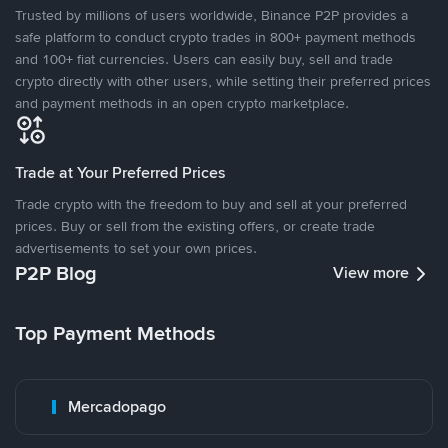
Trusted by millions of users worldwide, Binance P2P provides a
safe platform to conduct crypto trades in 800+ payment methods
and 100+ fiat currencies. Users can easily buy, sell and trade
crypto directly with other users, while setting their preferred prices
and payment methods in an open crypto marketplace.
Trade at Your Preferred Prices
Trade crypto with the freedom to buy and sell at your preferred
prices. Buy or sell from the existing offers, or create trade
advertisements to set your own prices.
P2P Blog
View more
Top Payment Methods
Mercadopago