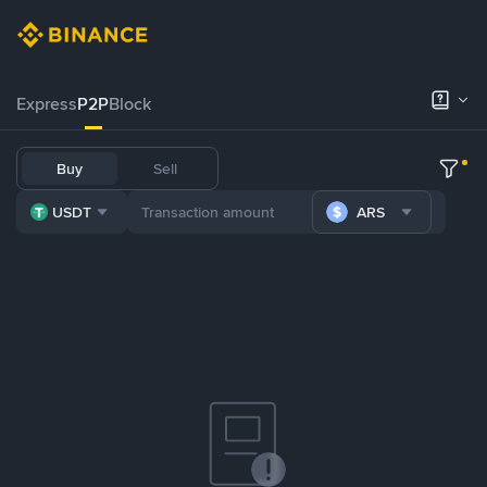
Express
P2P
Block
Buy
Sell
USDT
ARS