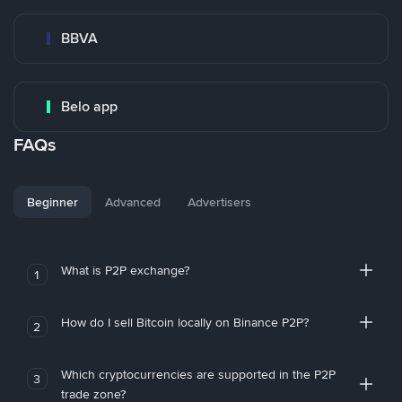
BBVA
Belo app
FAQs
Beginner
Advanced
Advertisers
What is P2P exchange?
1
How do I sell Bitcoin locally on Binance P2P?
2
Which cryptocurrencies are supported in the P2P
3
trade zone?