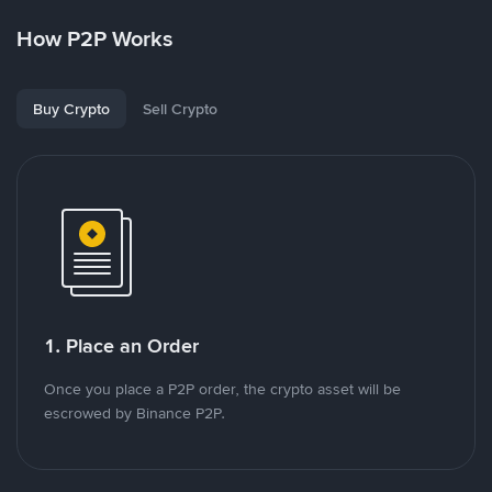
How P2P Works
Buy Crypto
Sell Crypto
1. Place an Order
Once you place a P2P order, the crypto asset will be
escrowed by Binance P2P.