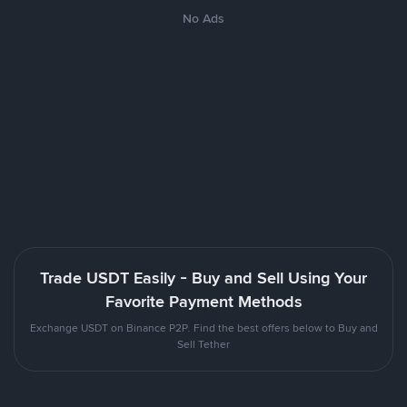
No Ads
Trade USDT Easily - Buy and Sell Using Your
Favorite Payment Methods
Exchange USDT on Binance P2P. Find the best offers below to Buy and
Sell Tether