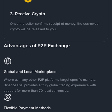
3. Receive Crypto
Once the seller confirms receipt of money, the escrowed
crypto will be released to you.
Advantages of P2P Exchange
Global and Local Marketplace
Where as many other P2P platforms target specific markets,
Binance P2P provides a truly global trading experience with
support for more than 70 local currencies.
Flexible Payment Methods