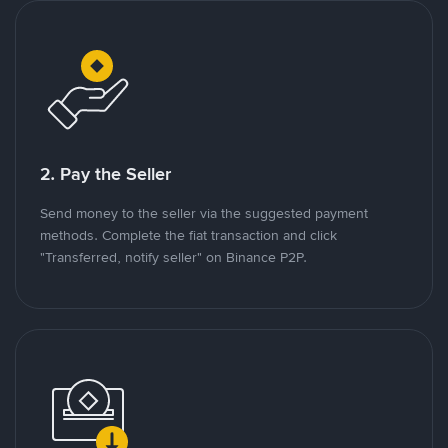
2. Pay the Seller
Send money to the seller via the suggested payment
methods. Complete the fiat transaction and click
"Transferred, notify seller" on Binance P2P.