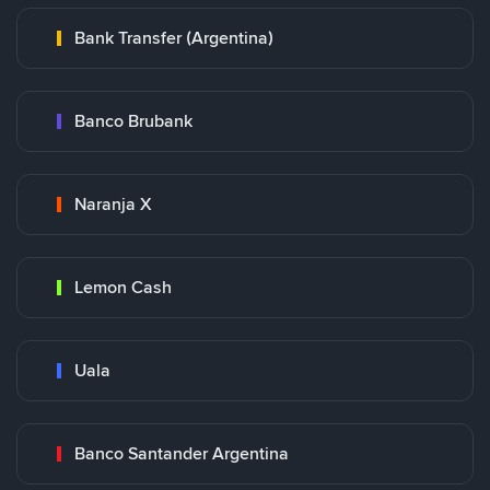
Bank Transfer (Argentina)
Banco Brubank
Naranja X
Lemon Cash
Uala
Banco Santander Argentina