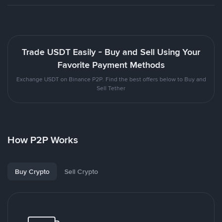
Trade USDT Easily - Buy and Sell Using Your
Favorite Payment Methods
Exchange USDT on Binance P2P. Find the best offers below to Buy and
Sell Tether
How P2P Works
Buy Crypto
Sell Crypto