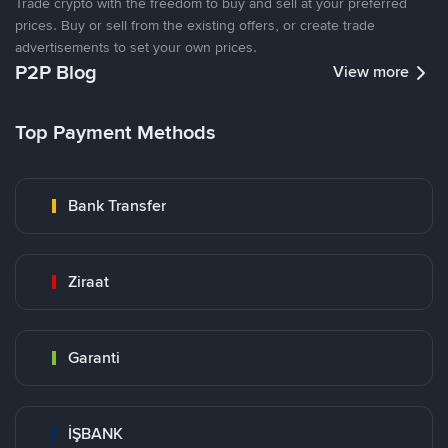
Trade crypto with the freedom to buy and sell at your preferred
prices. Buy or sell from the existing offers, or create trade
advertisements to set your own prices.
P2P Blog
View more
Top Payment Methods
Bank Transfer
Ziraat
Garanti
İŞBANK