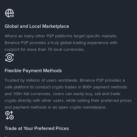
Global and Local Marketplace
Where as many other P2P platforms target specific markets,
Binance P2P provides a truly global trading experience with
support for more than 70 local currencies.
Flexible Payment Methods
Trusted by millions of users worldwide, Binance P2P provides a
safe platform to conduct crypto trades in 800+ payment methods
and 100+ fiat currencies. Users can easily buy, sell and trade
crypto directly with other users, while setting their preferred prices
and payment methods in an open crypto marketplace.
Trade at Your Preferred Prices