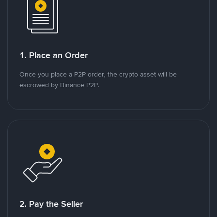
1. Place an Order
Once you place a P2P order, the crypto asset will be
escrowed by Binance P2P.
2. Pay the Seller