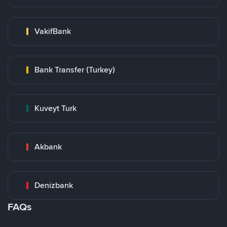
VakifBank
Bank Transfer (Turkey)
Kuveyt Turk
Akbank
Denizbank
FAQs