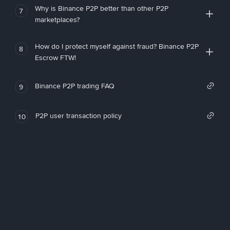
Why is Binance P2P better than other P2P
7
marketplaces?
How do I protect myself against fraud? Binance P2P
8
Escrow FTW!
Binance P2P trading FAQ
9
P2P user transaction policy
10