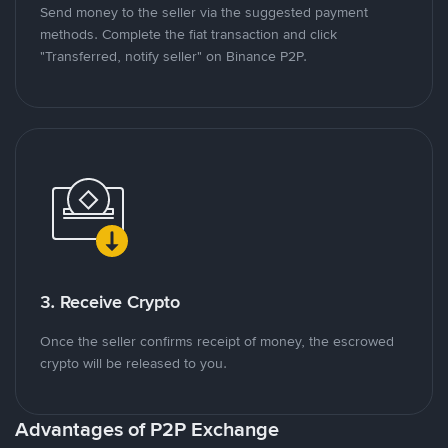
Send money to the seller via the suggested payment
methods. Complete the fiat transaction and click
"Transferred, notify seller" on Binance P2P.
3. Receive Crypto
Once the seller confirms receipt of money, the escrowed
crypto will be released to you.
Advantages of P2P Exchange