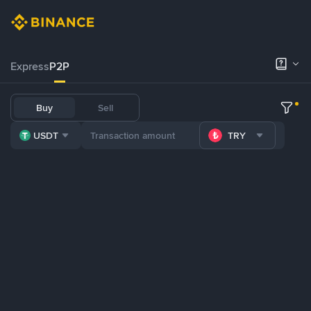
Express
P2P
Buy
Sell
USDT
TRY