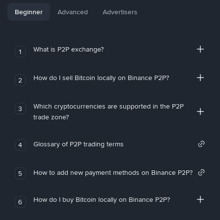
Beginner
Advanced
Advertisers
What is P2P exchange?
1
How do I sell Bitcoin locally on Binance P2P?
2
Which cryptocurrencies are supported in the P2P
3
trade zone?
Glossary of P2P trading terms
4
How to add new payment methods on Binance P2P?
5
How do I buy Bitcoin locally on Binance P2P?
6