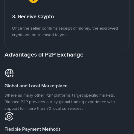
3. Receive Crypto
Once the seller confirms receipt of money, the escrowed
crypto will be released to you.
Advantages of P2P Exchange
Global and Local Marketplace
Where as many other P2P platforms target specific markets,
Binance P2P provides a truly global trading experience with
support for more than 70 local currencies.
Flexible Payment Methods