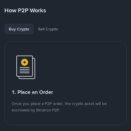
How P2P Works
Buy Crypto
Sell Crypto
1. Place an Order
Once you place a P2P order, the crypto asset will be
escrowed by Binance P2P.