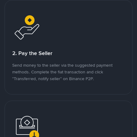
2. Pay the Seller
Send money to the seller via the suggested payment
methods. Complete the fiat transaction and click
"Transferred, notify seller" on Binance P2P.