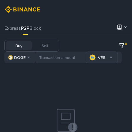
Express
P2P
Block
Buy
Sell
DOGE
VES