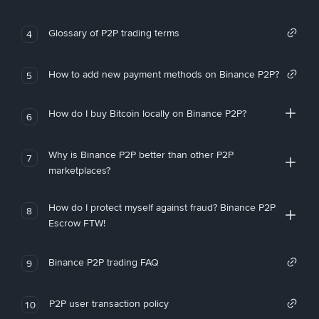
Glossary of P2P trading terms
4
How to add new payment methods on Binance P2P?
5
How do I buy Bitcoin locally on Binance P2P?
6
Why is Binance P2P better than other P2P
7
marketplaces?
How do I protect myself against fraud? Binance P2P
8
Escrow FTW!
Binance P2P trading FAQ
9
P2P user transaction policy
10