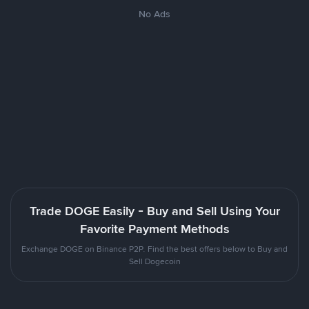
No Ads
Trade DOGE Easily - Buy and Sell Using Your
Favorite Payment Methods
Exchange DOGE on Binance P2P. Find the best offers below to Buy and
Sell Dogecoin