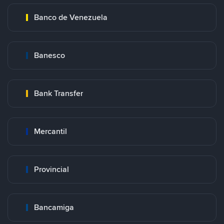
Banco de Venezuela
Banesco
Bank Transfer
Mercantil
Provincial
Bancamiga