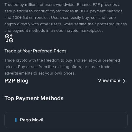
Trusted by millions of users worldwide, Binance P2P provides a
safe platform to conduct crypto trades in 800+ payment methods
and 100+ fiat currencies. Users can easily buy, sell and trade
crypto directly with other users, while setting their preferred prices
and payment methods in an open crypto marketplace.
Trade at Your Preferred Prices
Trade crypto with the freedom to buy and sell at your preferred
prices. Buy or sell from the existing offers, or create trade
advertisements to set your own prices.
P2P Blog
View more
Top Payment Methods
Pago Movil