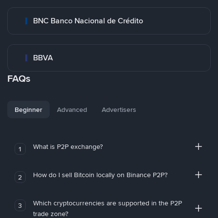
BNC Banco Nacional de Crédito
BBVA
FAQs
Beginner
Advanced
Advertisers
What is P2P exchange?
1
How do I sell Bitcoin locally on Binance P2P?
2
Which cryptocurrencies are supported in the P2P
3
trade zone?