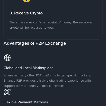
3. Receive Crypto
Once the seller confirms receipt of money, the escrowed
crypto will be released to you.
Advantages of P2P Exchange
Global and Local Marketplace
Where as many other P2P platforms target specific markets,
Binance P2P provides a truly global trading experience with
support for more than 70 local currencies.
Flexible Payment Methods