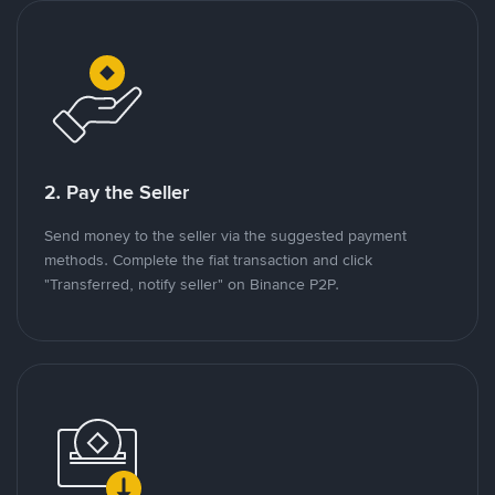
2. Pay the Seller
Send money to the seller via the suggested payment
methods. Complete the fiat transaction and click
"Transferred, notify seller" on Binance P2P.