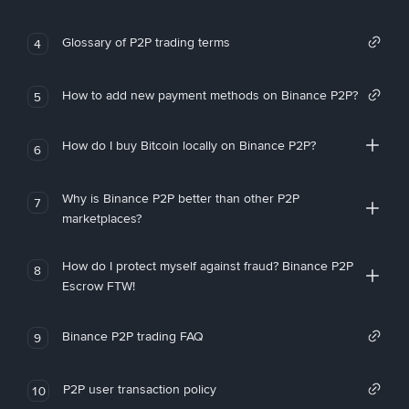
Glossary of P2P trading terms
4
How to add new payment methods on Binance P2P?
5
How do I buy Bitcoin locally on Binance P2P?
6
Why is Binance P2P better than other P2P
7
marketplaces?
How do I protect myself against fraud? Binance P2P
8
Escrow FTW!
Binance P2P trading FAQ
9
P2P user transaction policy
10