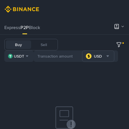
Express
P2P
Block
Buy
Sell
USDT
USD