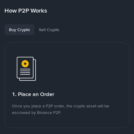
How P2P Works
Buy Crypto
Sell Crypto
1. Place an Order
Once you place a P2P order, the crypto asset will be
escrowed by Binance P2P.