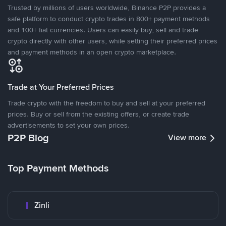
Trusted by millions of users worldwide, Binance P2P provides a
safe platform to conduct crypto trades in 800+ payment methods
and 100+ fiat currencies. Users can easily buy, sell and trade
crypto directly with other users, while setting their preferred prices
and payment methods in an open crypto marketplace.
Trade at Your Preferred Prices
Trade crypto with the freedom to buy and sell at your preferred
prices. Buy or sell from the existing offers, or create trade
advertisements to set your own prices.
P2P Blog
View more
Top Payment Methods
Zinli