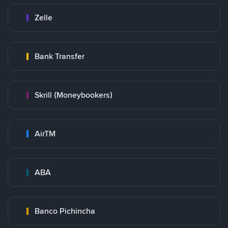
Zelle
Bank Transfer
Skrill (Moneybookers)
AirTM
ABA
Banco Pichincha