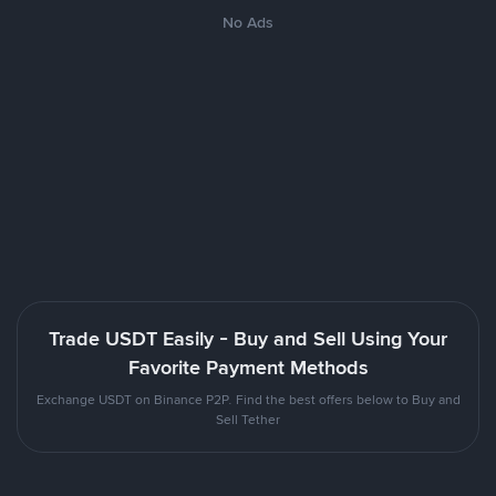
No Ads
Trade USDT Easily - Buy and Sell Using Your
Favorite Payment Methods
Exchange USDT on Binance P2P. Find the best offers below to Buy and
Sell Tether