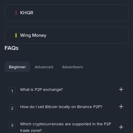
KHQR
Wing Money
FAQs
Beginner
Advanced
Advertisers
What is P2P exchange?
1
How do I sell Bitcoin locally on Binance P2P?
2
Which cryptocurrencies are supported in the P2P
3
trade zone?