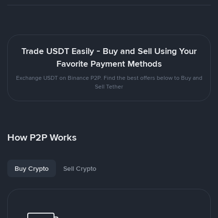
Trade USDT Easily - Buy and Sell Using Your
Favorite Payment Methods
Exchange USDT on Binance P2P. Find the best offers below to Buy and
Sell Tether
How P2P Works
Buy Crypto
Sell Crypto