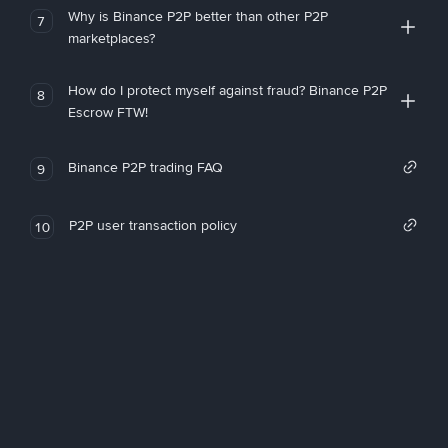
Why is Binance P2P better than other P2P
7
marketplaces?
How do I protect myself against fraud? Binance P2P
8
Escrow FTW!
Binance P2P trading FAQ
9
P2P user transaction policy
10