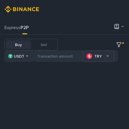
Express
P2P
Buy
Sell
USDT
TRY