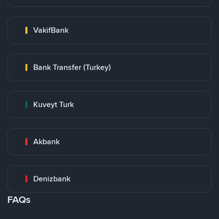
VakifBank
Bank Transfer (Turkey)
Kuveyt Turk
Akbank
Denizbank
FAQs