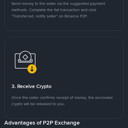
Send money to the seller via the suggested payment
methods. Complete the fiat transaction and click
"Transferred, notify seller" on Binance P2P.
3. Receive Crypto
Once the seller confirms receipt of money, the escrowed
crypto will be released to you.
Advantages of P2P Exchange