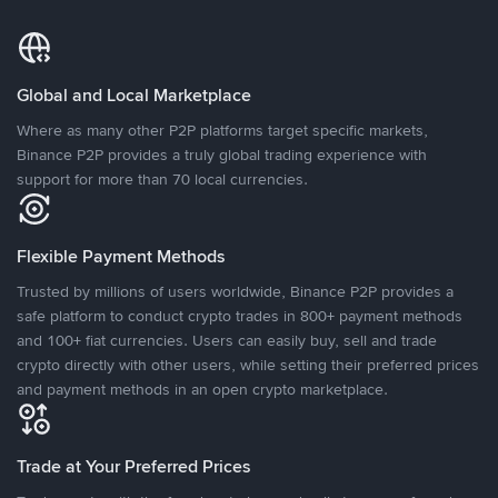
Global and Local Marketplace
Where as many other P2P platforms target specific markets,
Binance P2P provides a truly global trading experience with
support for more than 70 local currencies.
Flexible Payment Methods
Trusted by millions of users worldwide, Binance P2P provides a
safe platform to conduct crypto trades in 800+ payment methods
and 100+ fiat currencies. Users can easily buy, sell and trade
crypto directly with other users, while setting their preferred prices
and payment methods in an open crypto marketplace.
Trade at Your Preferred Prices