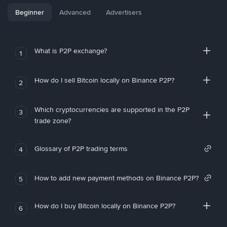
Beginner
Advanced
Advertisers
What is P2P exchange?
1
How do I sell Bitcoin locally on Binance P2P?
2
Which cryptocurrencies are supported in the P2P
3
trade zone?
Glossary of P2P trading terms
4
How to add new payment methods on Binance P2P?
5
How do I buy Bitcoin locally on Binance P2P?
6