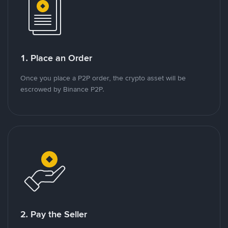
1. Place an Order
Once you place a P2P order, the crypto asset will be
escrowed by Binance P2P.
2. Pay the Seller