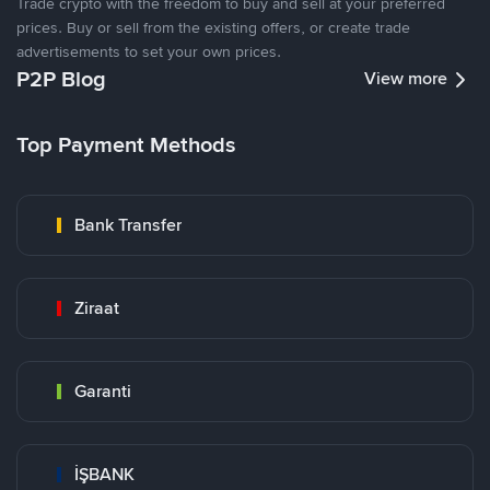
Trade crypto with the freedom to buy and sell at your preferred
prices. Buy or sell from the existing offers, or create trade
advertisements to set your own prices.
P2P Blog
View more
Top Payment Methods
Bank Transfer
Ziraat
Garanti
İŞBANK