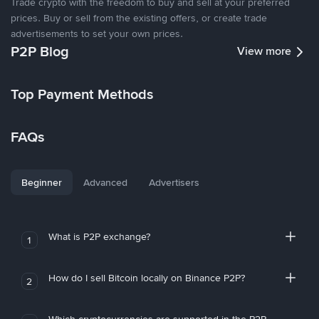
Trade crypto with the freedom to buy and sell at your preferred
prices. Buy or sell from the existing offers, or create trade
advertisements to set your own prices.
P2P Blog
View more
Top Payment Methods
FAQs
Beginner
Advanced
Advertisers
What is P2P exchange?
1
How do I sell Bitcoin locally on Binance P2P?
2