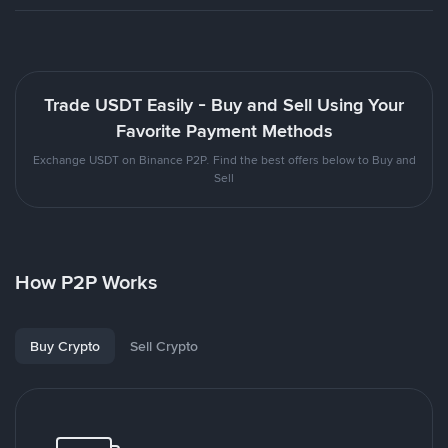
Trade USDT Easily - Buy and Sell Using Your
Favorite Payment Methods
Exchange USDT on Binance P2P. Find the best offers below to Buy and
Sell
How P2P Works
Buy Crypto
Sell Crypto