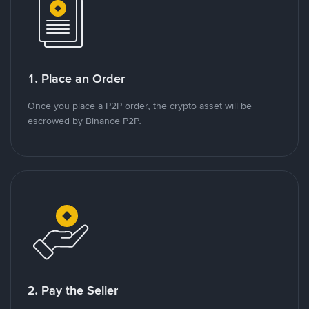
1. Place an Order
Once you place a P2P order, the crypto asset will be
escrowed by Binance P2P.
2. Pay the Seller