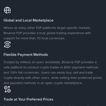
Global and Local Marketplace
Where as many other P2P platforms target specific markets,
Binance P2P provides a truly global trading experience with
support for more than 70 local currencies.
Flexible Payment Methods
Trusted by millions of users worldwide, Binance P2P provides a
safe platform to conduct crypto trades in 800+ payment methods
and 100+ fiat currencies. Users can easily buy, sell and trade
crypto directly with other users, while setting their preferred prices
and payment methods in an open crypto marketplace.
Trade at Your Preferred Prices