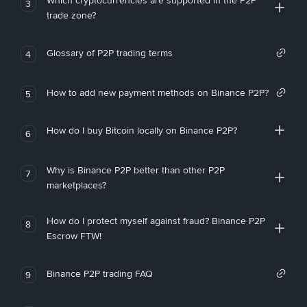
Which cryptocurrencies are supported in the P2P
3
trade zone?
Glossary of P2P trading terms
4
How to add new payment methods on Binance P2P?
5
How do I buy Bitcoin locally on Binance P2P?
6
Why is Binance P2P better than other P2P
7
marketplaces?
How do I protect myself against fraud? Binance P2P
8
Escrow FTW!
Binance P2P trading FAQ
9