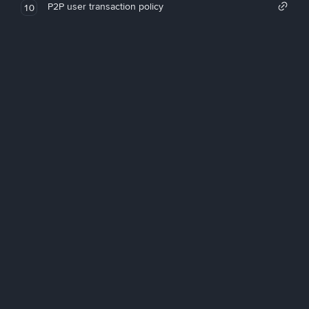
P2P user transaction policy
10