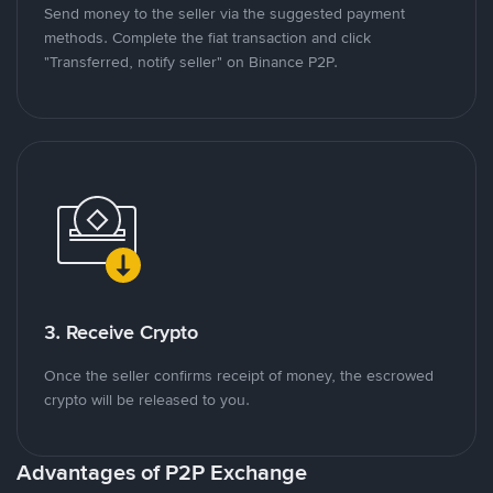
Send money to the seller via the suggested payment
methods. Complete the fiat transaction and click
"Transferred, notify seller" on Binance P2P.
3. Receive Crypto
Once the seller confirms receipt of money, the escrowed
crypto will be released to you.
Advantages of P2P Exchange