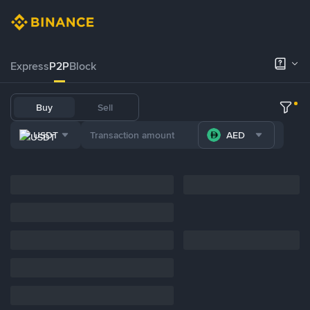
Express
P2P
Block
Buy
Sell
USDT
AED