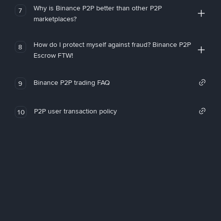
Why is Binance P2P better than other P2P
7
marketplaces?
How do I protect myself against fraud? Binance P2P
8
Escrow FTW!
Binance P2P trading FAQ
9
P2P user transaction policy
10