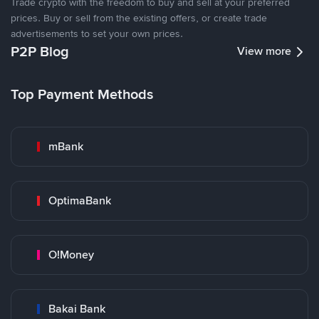
Trade crypto with the freedom to buy and sell at your preferred
prices. Buy or sell from the existing offers, or create trade
advertisements to set your own prices.
P2P Blog
View more
Top Payment Methods
mBank
OptimaBank
O!Money
Bakai Bank