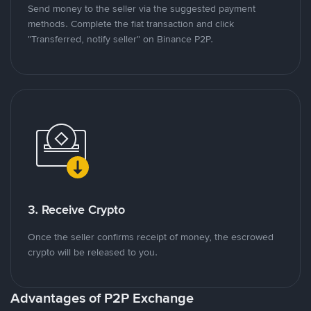
Send money to the seller via the suggested payment
methods. Complete the fiat transaction and click
"Transferred, notify seller" on Binance P2P.
3. Receive Crypto
Once the seller confirms receipt of money, the escrowed
crypto will be released to you.
Advantages of P2P Exchange