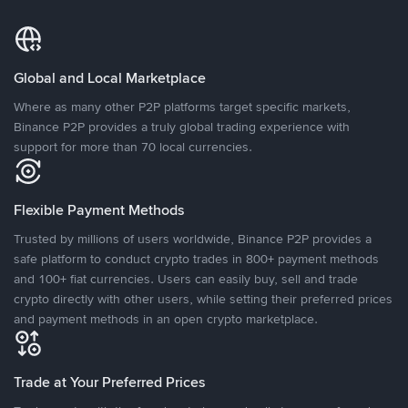
Global and Local Marketplace
Where as many other P2P platforms target specific markets,
Binance P2P provides a truly global trading experience with
support for more than 70 local currencies.
Flexible Payment Methods
Trusted by millions of users worldwide, Binance P2P provides a
safe platform to conduct crypto trades in 800+ payment methods
and 100+ fiat currencies. Users can easily buy, sell and trade
crypto directly with other users, while setting their preferred prices
and payment methods in an open crypto marketplace.
Trade at Your Preferred Prices