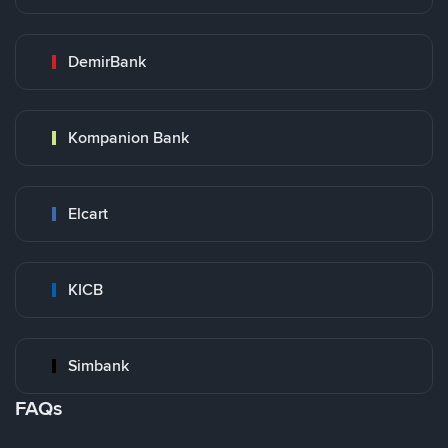
DemirBank
Kompanion Bank
Elcart
KICB
Simbank
FAQs