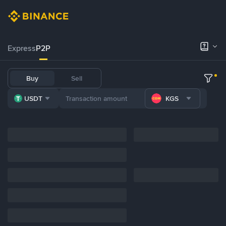
Express
P2P
Buy
Sell
USDT
KGS