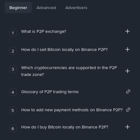
Beginner
Advanced
Advertisers
What is P2P exchange?
1
How do I sell Bitcoin locally on Binance P2P?
2
Which cryptocurrencies are supported in the P2P
3
trade zone?
Glossary of P2P trading terms
4
How to add new payment methods on Binance P2P?
5
How do I buy Bitcoin locally on Binance P2P?
6