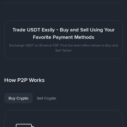
Trade USDT Easily - Buy and Sell Using Your
Favorite Payment Methods
Exchange USDT on Binance P2P. Find the best offers below to Buy and
Sell Tether
How P2P Works
Buy Crypto
Sell Crypto