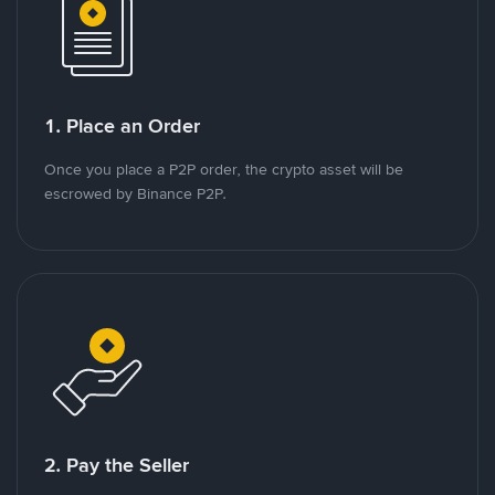
1. Place an Order
Once you place a P2P order, the crypto asset will be
escrowed by Binance P2P.
2. Pay the Seller