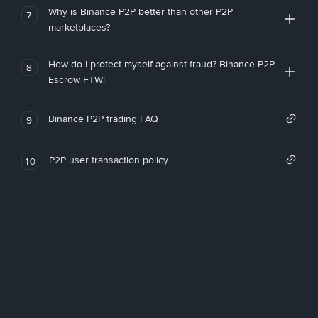
Why is Binance P2P better than other P2P
7
marketplaces?
How do I protect myself against fraud? Binance P2P
8
Escrow FTW!
Binance P2P trading FAQ
9
P2P user transaction policy
10