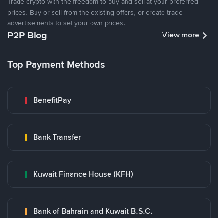
Trade crypto with the freedom to buy and sell at your preferred
prices. Buy or sell from the existing offers, or create trade
advertisements to set your own prices.
P2P Blog
View more
Top Payment Methods
BenefitPay
Bank Transfer
Kuwait Finance House (KFH)
Bank of Bahrain and Kuwait B.S.C.