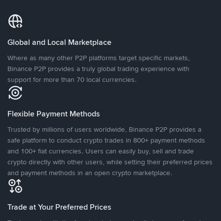
Global and Local Marketplace
Where as many other P2P platforms target specific markets,
Binance P2P provides a truly global trading experience with
support for more than 70 local currencies.
Flexible Payment Methods
Trusted by millions of users worldwide, Binance P2P provides a
safe platform to conduct crypto trades in 800+ payment methods
and 100+ fiat currencies. Users can easily buy, sell and trade
crypto directly with other users, while setting their preferred prices
and payment methods in an open crypto marketplace.
Trade at Your Preferred Prices