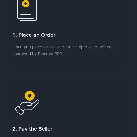
1. Place an Order
Once you place a P2P order, the crypto asset will be
escrowed by Binance P2P.
2. Pay the Seller