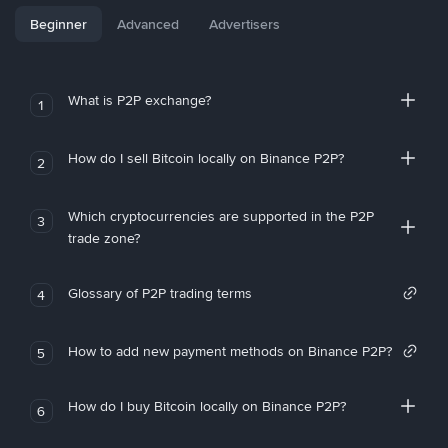
Beginner
Advanced
Advertisers
What is P2P exchange?
1
How do I sell Bitcoin locally on Binance P2P?
2
Which cryptocurrencies are supported in the P2P
3
trade zone?
Glossary of P2P trading terms
4
How to add new payment methods on Binance P2P?
5
How do I buy Bitcoin locally on Binance P2P?
6