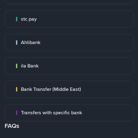
stc pay
Ahlibank
ila Bank
Bank Transfer (Middle East)
Transfers with specific bank
FAQs