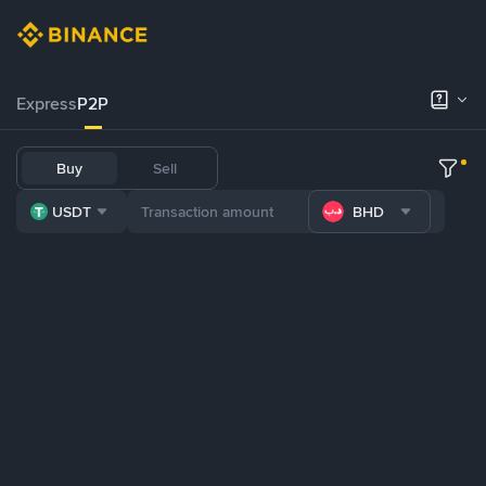
Express
P2P
Buy
Sell
USDT
BHD