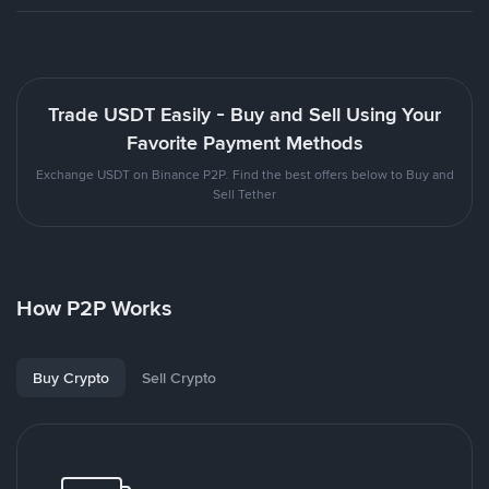
Trade USDT Easily - Buy and Sell Using Your
Favorite Payment Methods
Exchange USDT on Binance P2P. Find the best offers below to Buy and
Sell Tether
How P2P Works
Buy Crypto
Sell Crypto