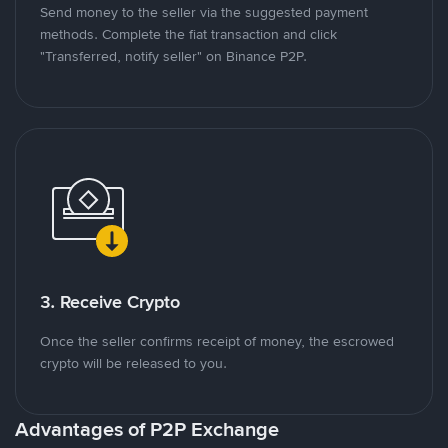
Send money to the seller via the suggested payment
methods. Complete the fiat transaction and click
"Transferred, notify seller" on Binance P2P.
3. Receive Crypto
Once the seller confirms receipt of money, the escrowed
crypto will be released to you.
Advantages of P2P Exchange