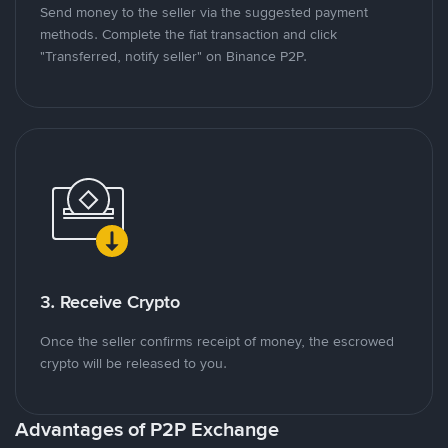
Send money to the seller via the suggested payment
methods. Complete the fiat transaction and click
"Transferred, notify seller" on Binance P2P.
3. Receive Crypto
Once the seller confirms receipt of money, the escrowed
crypto will be released to you.
Advantages of P2P Exchange