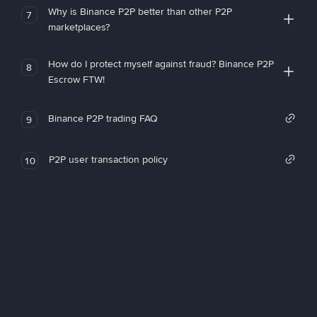
Why is Binance P2P better than other P2P
7
marketplaces?
How do I protect myself against fraud? Binance P2P
8
Escrow FTW!
Binance P2P trading FAQ
9
P2P user transaction policy
10