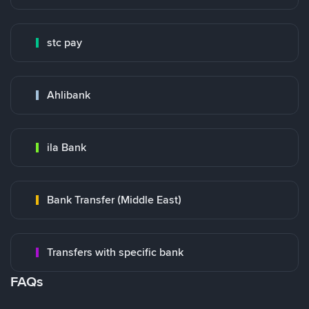
stc pay
Ahlibank
ila Bank
Bank Transfer (Middle East)
Transfers with specific bank
FAQs