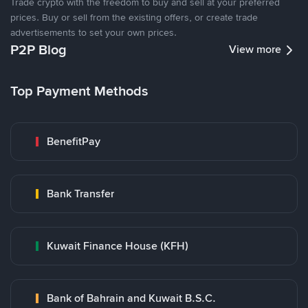
Trade crypto with the freedom to buy and sell at your preferred
prices. Buy or sell from the existing offers, or create trade
advertisements to set your own prices.
P2P Blog
View more
Top Payment Methods
BenefitPay
Bank Transfer
Kuwait Finance House (KFH)
Bank of Bahrain and Kuwait B.S.C.