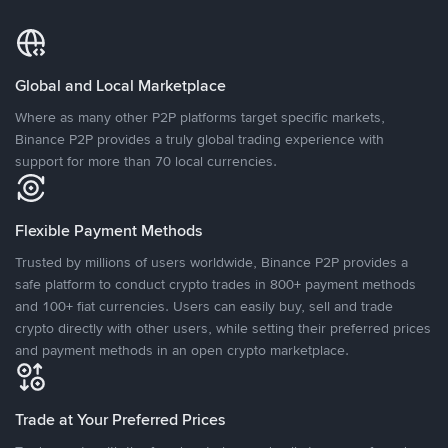
Global and Local Marketplace
Where as many other P2P platforms target specific markets,
Binance P2P provides a truly global trading experience with
support for more than 70 local currencies.
Flexible Payment Methods
Trusted by millions of users worldwide, Binance P2P provides a
safe platform to conduct crypto trades in 800+ payment methods
and 100+ fiat currencies. Users can easily buy, sell and trade
crypto directly with other users, while setting their preferred prices
and payment methods in an open crypto marketplace.
Trade at Your Preferred Prices