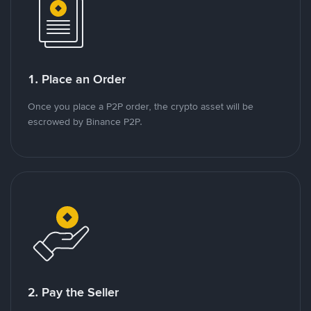
1. Place an Order
Once you place a P2P order, the crypto asset will be
escrowed by Binance P2P.
2. Pay the Seller