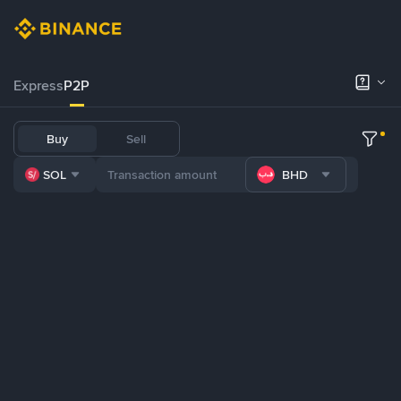
Express
P2P
Buy
Sell
SOL
BHD