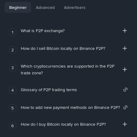
Beginner
Advanced
Advertisers
What is P2P exchange?
1
How do I sell Bitcoin locally on Binance P2P?
2
Which cryptocurrencies are supported in the P2P
3
trade zone?
Glossary of P2P trading terms
4
How to add new payment methods on Binance P2P?
5
How do I buy Bitcoin locally on Binance P2P?
6