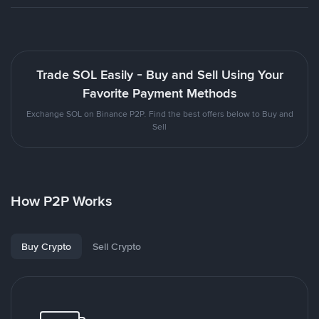
Trade SOL Easily - Buy and Sell Using Your
Favorite Payment Methods
Exchange SOL on Binance P2P. Find the best offers below to Buy and
Sell
How P2P Works
Buy Crypto
Sell Crypto