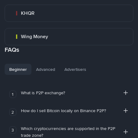
KHQR
Wing Money
FAQs
Beginner
Advanced
Advertisers
What is P2P exchange?
1
How do I sell Bitcoin locally on Binance P2P?
2
Which cryptocurrencies are supported in the P2P
3
trade zone?