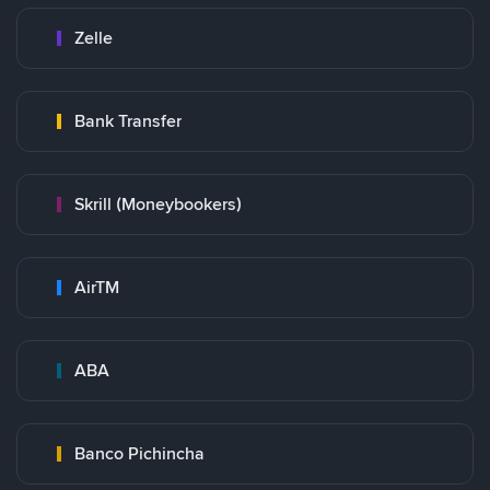
Zelle
Bank Transfer
Skrill (Moneybookers)
AirTM
ABA
Banco Pichincha