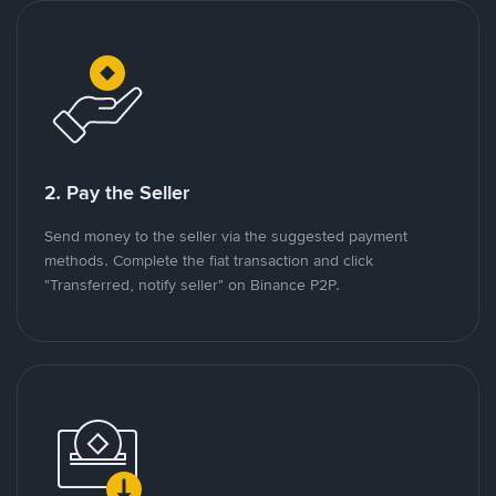
2. Pay the Seller
Send money to the seller via the suggested payment
methods. Complete the fiat transaction and click
"Transferred, notify seller" on Binance P2P.