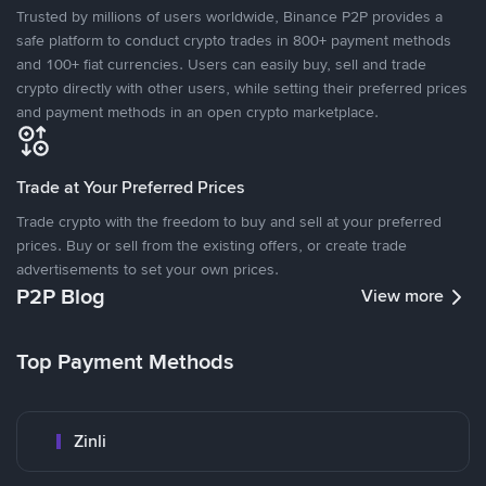
Trusted by millions of users worldwide, Binance P2P provides a
safe platform to conduct crypto trades in 800+ payment methods
and 100+ fiat currencies. Users can easily buy, sell and trade
crypto directly with other users, while setting their preferred prices
and payment methods in an open crypto marketplace.
Trade at Your Preferred Prices
Trade crypto with the freedom to buy and sell at your preferred
prices. Buy or sell from the existing offers, or create trade
advertisements to set your own prices.
P2P Blog
View more
Top Payment Methods
Zinli