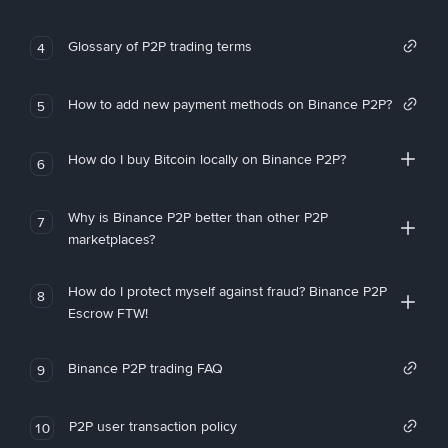
Glossary of P2P trading terms
4
How to add new payment methods on Binance P2P?
5
How do I buy Bitcoin locally on Binance P2P?
6
Why is Binance P2P better than other P2P
7
marketplaces?
How do I protect myself against fraud? Binance P2P
8
Escrow FTW!
Binance P2P trading FAQ
9
P2P user transaction policy
10