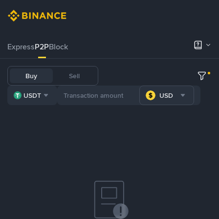
Express
P2P
Block
Buy
Sell
USDT
USD