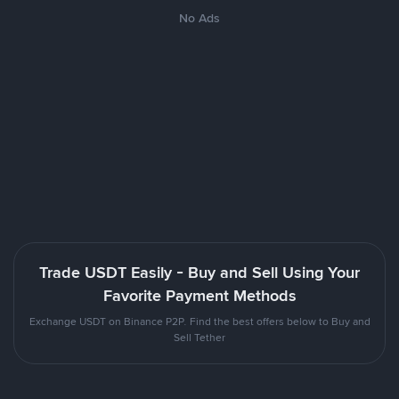
No Ads
Trade USDT Easily - Buy and Sell Using Your
Favorite Payment Methods
Exchange USDT on Binance P2P. Find the best offers below to Buy and
Sell Tether