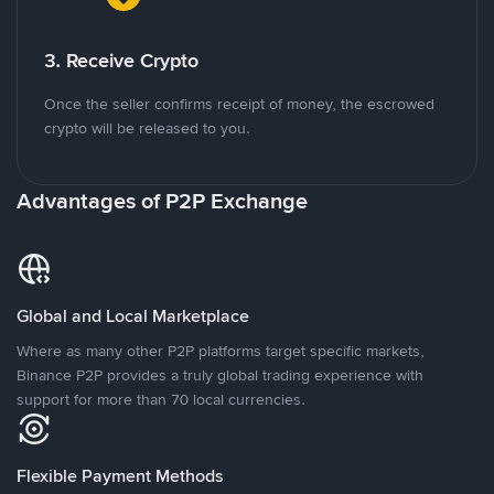
3. Receive Crypto
Once the seller confirms receipt of money, the escrowed
crypto will be released to you.
Advantages of P2P Exchange
Global and Local Marketplace
Where as many other P2P platforms target specific markets,
Binance P2P provides a truly global trading experience with
support for more than 70 local currencies.
Flexible Payment Methods