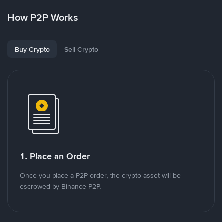
How P2P Works
Buy Crypto
Sell Crypto
1. Place an Order
Once you place a P2P order, the crypto asset will be
escrowed by Binance P2P.