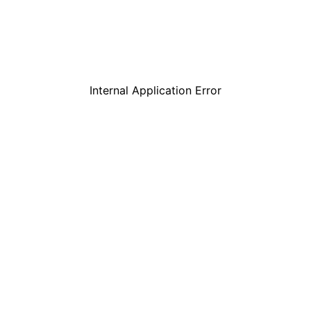
Internal Application Error