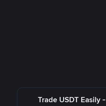
Trade USDT Easily -