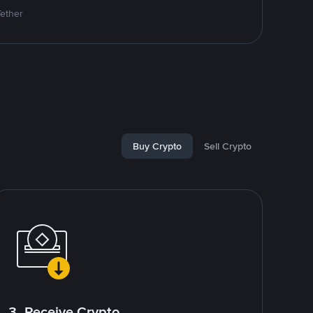
Tether
Buy Crypto
Sell Crypto
3. Receive Crypto