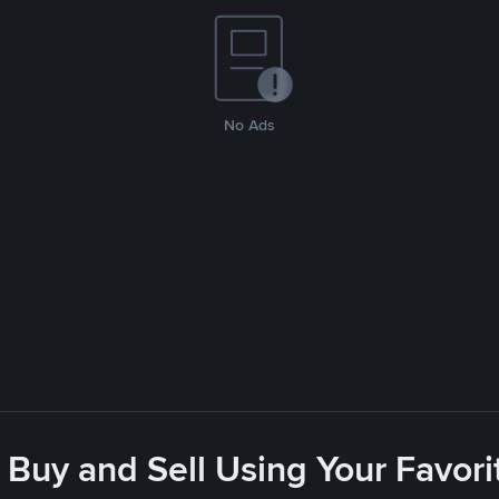
No Ads
 Buy and Sell Using Your Favo