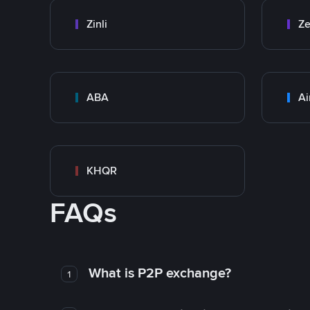
Zinli
Ze
ABA
Ai
KHQR
FAQs
What is P2P exchange?
1