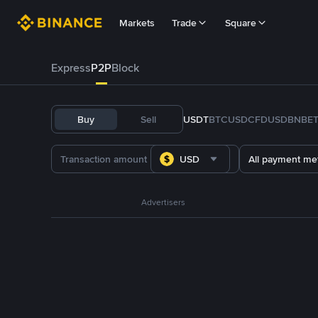
Markets
Trade
Square
Express
P2P
Block
Buy
Sell
USDT
BTC
USDC
FDUSD
BNB
E
USD
All payment me
Advertisers