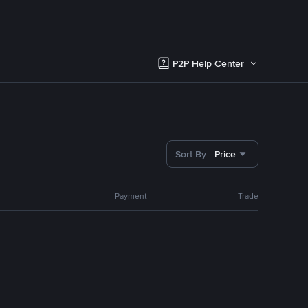
P2P Help Center
Sort By
Price
Payment
Trade