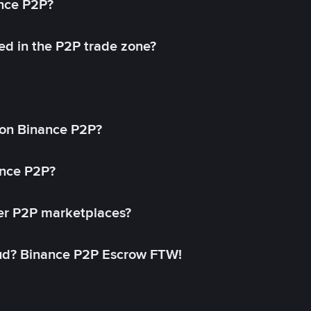
ance P2P?
ed in the P2P trade zone?
on Binance P2P?
ance P2P?
her P2P marketplaces?
aud? Binance P2P Escrow FTW!