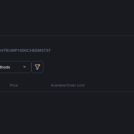
TH
TRUMP
1000CHEEMS
TST
thods
Price
Available/Order Limit