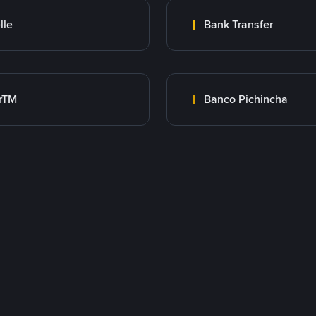
lle
Bank Transfer
rTM
Banco Pichincha