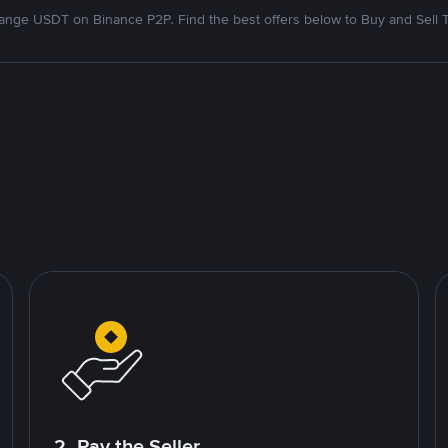
nge USDT on Binance P2P. Find the best offers below to Buy and Sell 
2. Pay the Seller