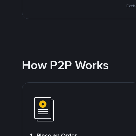
Excha
How P2P Works
1. Place an Order