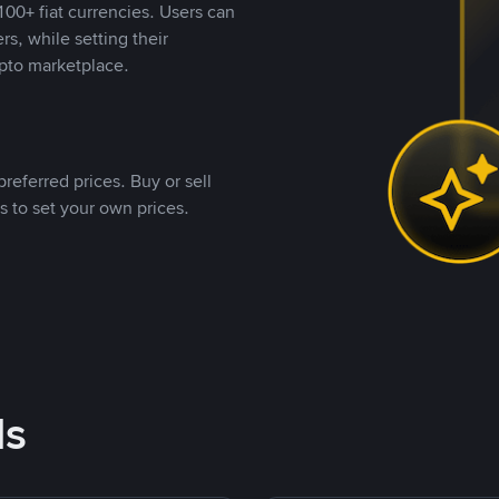
00+ fiat currencies. Users can
rs, while setting their
pto marketplace.
referred prices. Buy or sell
s to set your own prices.
ds