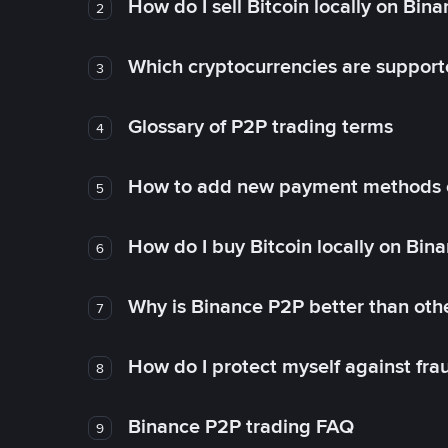
How do I sell Bitcoin locally on Bin
2
Which cryptocurrencies are support
3
Glossary of P2P trading terms
4
How to add new payment methods 
5
How do I buy Bitcoin locally on Bin
6
Why is Binance P2P better than ot
7
How do I protect myself against fr
8
Binance P2P trading FAQ
9