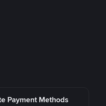
rite Payment Methods