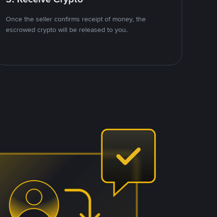
Once the seller confirms receipt of money, the
escrowed crypto will be released to you.