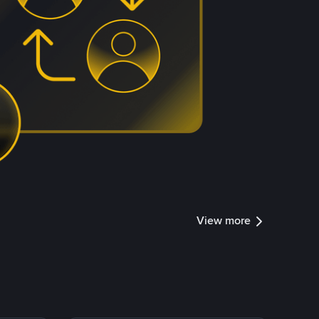
View more