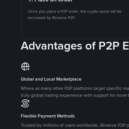
Once you place a P2P order, the crypto asset will be
escrowed by Binance P2P.
Advantages of P2P 
Global and Local Marketplace
Where as many other P2P platforms target specific ma
truly global trading experience with support for more 
Flexible Payment Methods
Trusted by millions of users worldwide, Binance P2P p