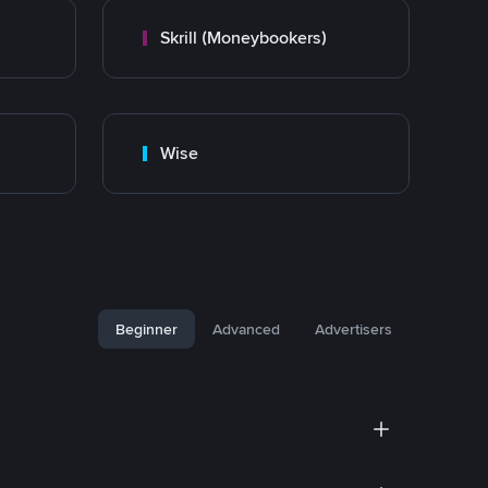
Skrill (Moneybookers)
Wise
Beginner
Advanced
Advertisers