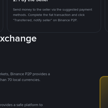
Send money to the seller via the suggested payment
methods. Complete the fiat transaction and click
"Transferred, notify seller" on Binance P2P.
Exchange
rkets, Binance P2P provides a
than 70 local currencies.
rovides a safe platform to