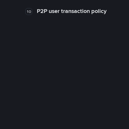
P2P user transaction policy
10