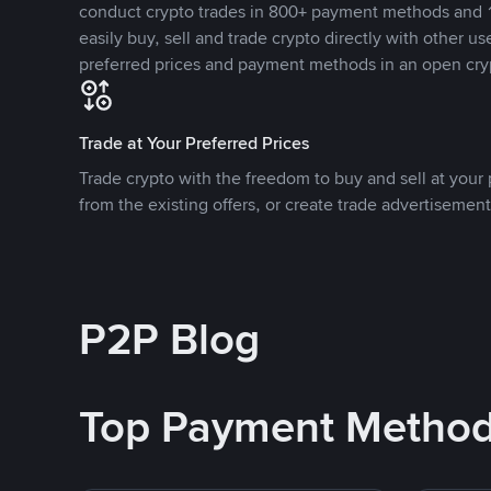
conduct crypto trades in 800+ payment methods and 1
easily buy, sell and trade crypto directly with other use
preferred prices and payment methods in an open cry
Trade at Your Preferred Prices
Trade crypto with the freedom to buy and sell at your p
from the existing offers, or create trade advertisement
P2P Blog
Top Payment Metho