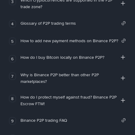
Which cryptocurrencies are supported in the P2P
3
trade zone?
Glossary of P2P trading terms
4
How to add new payment methods on Binance P2P?
5
How do I buy Bitcoin locally on Binance P2P?
6
Why is Binance P2P better than other P2P
7
marketplaces?
How do I protect myself against fraud? Binance P2P
8
Escrow FTW!
Binance P2P trading FAQ
9