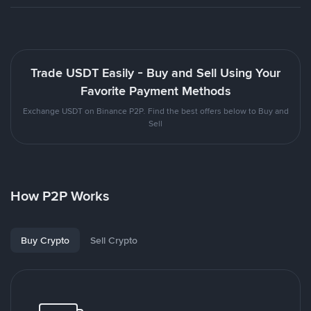
Trade USDT Easily - Buy and Sell Using Your
Favorite Payment Methods
Exchange USDT on Binance P2P. Find the best offers below to Buy and
Sell
How P2P Works
Buy Crypto
Sell Crypto