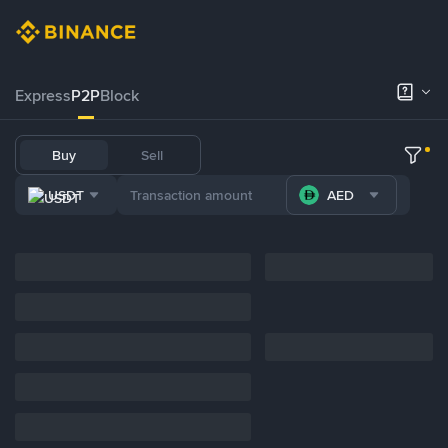
Express
P2P
Block
Buy
Sell
USDT
AED