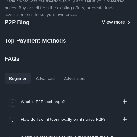
Trade crypto with the freedom to buy and sell at your preferred
prices. Buy or sell from the existing offers, or create trade
advertisements to set your own prices.
P2P Blog
View more
Top Payment Methods
FAQs
Beginner
Advanced
Advertisers
What is P2P exchange?
1
How do I sell Bitcoin locally on Binance P2P?
2