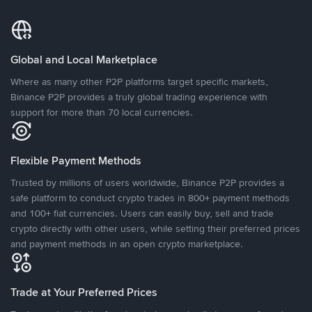
Global and Local Marketplace
Where as many other P2P platforms target specific markets,
Binance P2P provides a truly global trading experience with
support for more than 70 local currencies.
Flexible Payment Methods
Trusted by millions of users worldwide, Binance P2P provides a
safe platform to conduct crypto trades in 800+ payment methods
and 100+ fiat currencies. Users can easily buy, sell and trade
crypto directly with other users, while setting their preferred prices
and payment methods in an open crypto marketplace.
Trade at Your Preferred Prices