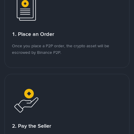
1. Place an Order
Once you place a P2P order, the crypto asset will be
escrowed by Binance P2P.
2. Pay the Seller