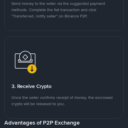
Send money to the seller via the suggested payment
methods. Complete the fiat transaction and click
"Transferred, notify seller" on Binance P2P.
3. Receive Crypto
Once the seller confirms receipt of money, the escrowed
crypto will be released to you.
Advantages of P2P Exchange