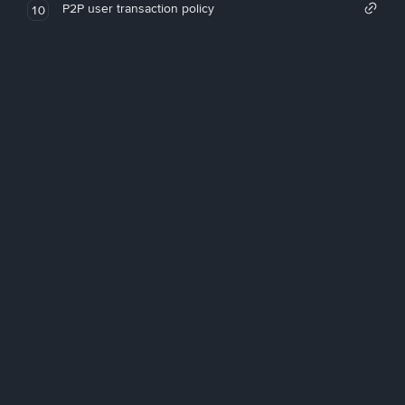
P2P user transaction policy
10