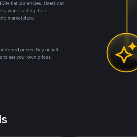
00+ fiat currencies. Users can
rs, while setting their
pto marketplace.
referred prices. Buy or sell
s to set your own prices.
ds