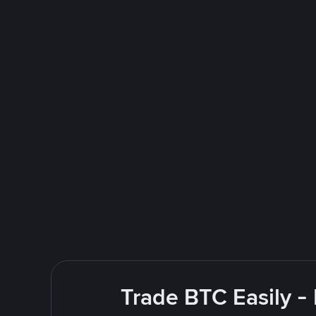
Trade BTC Easily -