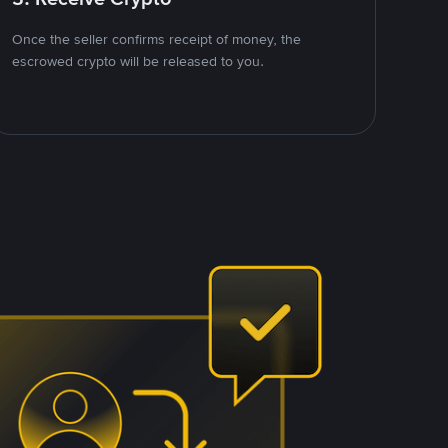
Once the seller confirms receipt of money, the
escrowed crypto will be released to you.