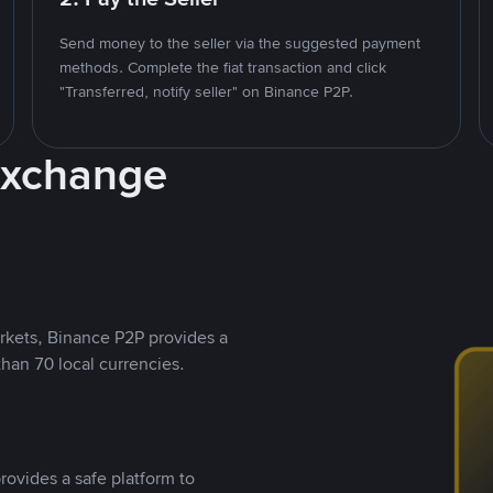
Send money to the seller via the suggested payment
methods. Complete the fiat transaction and click
"Transferred, notify seller" on Binance P2P.
Exchange
rkets, Binance P2P provides a
than 70 local currencies.
rovides a safe platform to