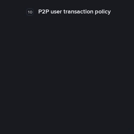
P2P user transaction policy
10