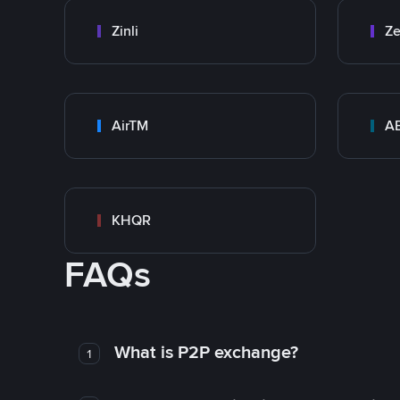
Zinli
Ze
AirTM
A
KHQR
FAQs
What is P2P exchange?
1