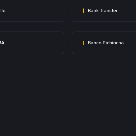
lle
Bank Transfer
BA
Banco Pichincha