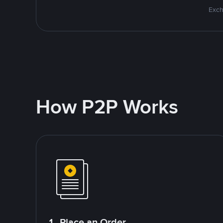
Exch
How P2P Works
1. Place an Order