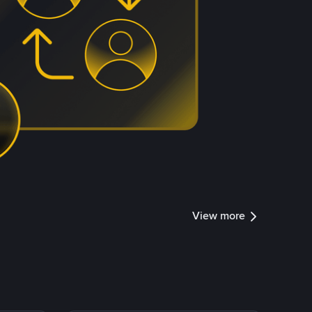
View more