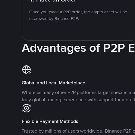
Once you place a P2P order, the crypto asset will be
escrowed by Binance P2P.
Advantages of P2P 
Global and Local Marketplace
Where as many other P2P platforms target specific ma
truly global trading experience with support for more 
Flexible Payment Methods
Trusted by millions of users worldwide, Binance P2P p