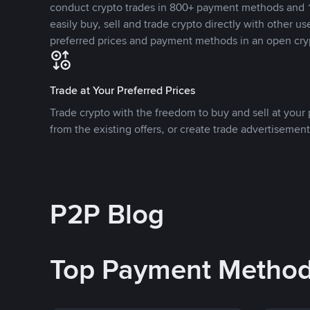
conduct crypto trades in 800+ payment methods and 1
easily buy, sell and trade crypto directly with other use
preferred prices and payment methods in an open cry
Trade at Your Preferred Prices
Trade crypto with the freedom to buy and sell at your p
from the existing offers, or create trade advertisement
P2P Blog
Top Payment Metho