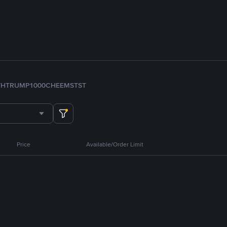
TH
TRUMP
1000CHEEMS
TST
Price
Available/Order Limit