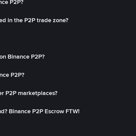
ance P2P?
ed in the P2P trade zone?
on Binance P2P?
ance P2P?
her P2P marketplaces?
aud? Binance P2P Escrow FTW!