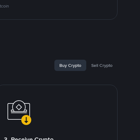
tcoin
Buy Crypto
Sell Crypto
3. Receive Crypto