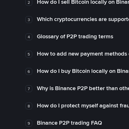
How do I sell Bitcoin locally on Bin
2
Which cryptocurrencies are support
3
Glossary of P2P trading terms
4
How to add new payment methods 
5
How do I buy Bitcoin locally on Bin
6
Why is Binance P2P better than ot
7
How do I protect myself against fr
8
Binance P2P trading FAQ
9