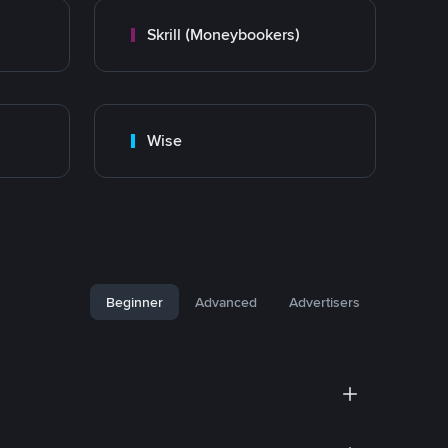
Skrill (Moneybookers)
Wise
Beginner
Advanced
Advertisers