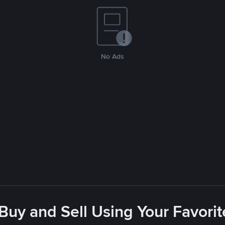
No Ads
 Buy and Sell Using Your Favor