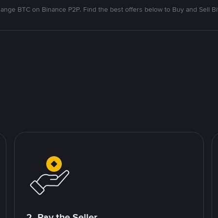
ange BTC on Binance P2P. Find the best offers below to Buy and Sell Bi
2. Pay the Seller