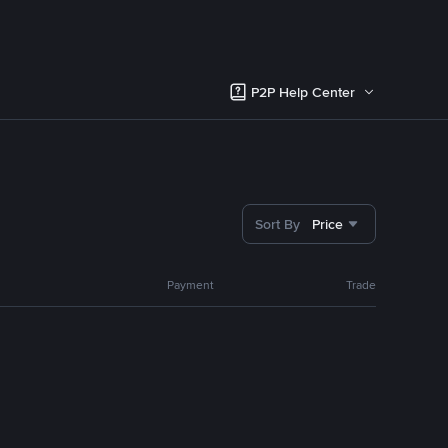
P2P Help Center
Sort By
Price
Payment
Trade