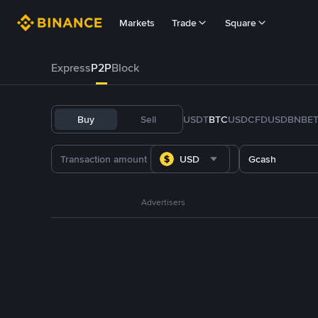
Markets
Trade
Square
Express
P2P
Block
Buy
Sell
USDT
BTC
USDC
FDUSD
BNB
E
USD
Gcash
Advertisers