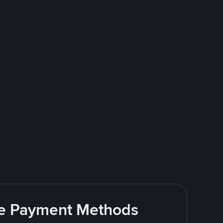
ite Payment Methods