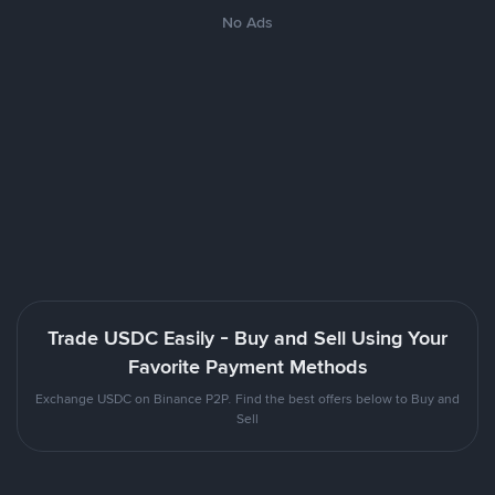
No Ads
Trade USDC Easily - Buy and Sell Using Your
Favorite Payment Methods
Exchange USDC on Binance P2P. Find the best offers below to Buy and
Sell