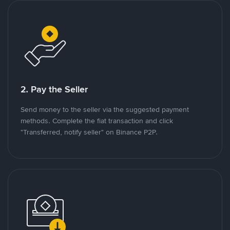
2. Pay the Seller
Send money to the seller via the suggested payment
methods. Complete the fiat transaction and click
"Transferred, notify seller" on Binance P2P.