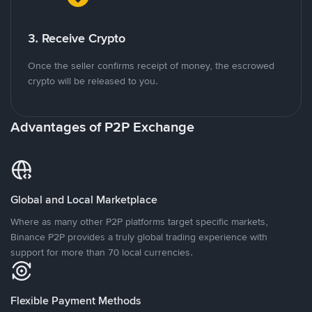
3. Receive Crypto
Once the seller confirms receipt of money, the escrowed
crypto will be released to you.
Advantages of P2P Exchange
Global and Local Marketplace
Where as many other P2P platforms target specific markets,
Binance P2P provides a truly global trading experience with
support for more than 70 local currencies.
Flexible Payment Methods