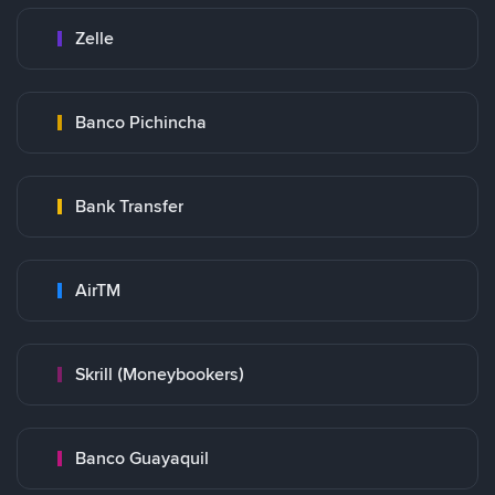
Zelle
Banco Pichincha
Bank Transfer
AirTM
Skrill (Moneybookers)
Banco Guayaquil