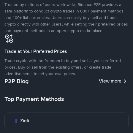
Trusted by millions of users worldwide, Binance P2P provides a
safe platform to conduct crypto trades in 800+ payment methods
and 100+ fiat currencies. Users can easily buy, sell and trade
crypto directly with other users, while setting their preferred prices
and payment methods in an open crypto marketplace.
Trade at Your Preferred Prices
Trade crypto with the freedom to buy and sell at your preferred
prices. Buy or sell from the existing offers, or create trade
advertisements to set your own prices.
P2P Blog
View more
Top Payment Methods
Zinli