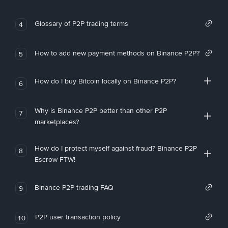
Glossary of P2P trading terms
4
How to add new payment methods on Binance P2P?
5
How do I buy Bitcoin locally on Binance P2P?
6
Why is Binance P2P better than other P2P
7
marketplaces?
How do I protect myself against fraud? Binance P2P
8
Escrow FTW!
Binance P2P trading FAQ
9
P2P user transaction policy
10