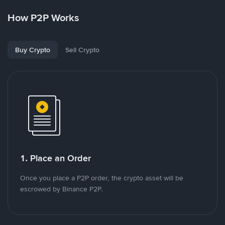
How P2P Works
Buy Crypto
Sell Crypto
1. Place an Order
Once you place a P2P order, the crypto asset will be
escrowed by Binance P2P.