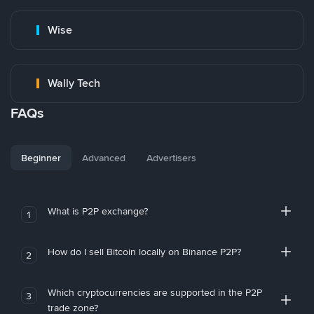
Wise
Wally Tech
FAQs
Beginner
Advanced
Advertisers
What is P2P exchange?
1
How do I sell Bitcoin locally on Binance P2P?
2
Which cryptocurrencies are supported in the P2P
3
trade zone?