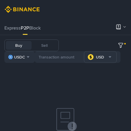
Express
P2P
Block
Buy
Sell
USDC
USD