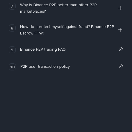
Why is Binance P2P better than other P2P
7
marketplaces?
How do I protect myself against fraud? Binance P2P
8
Escrow FTW!
Binance P2P trading FAQ
9
P2P user transaction policy
10