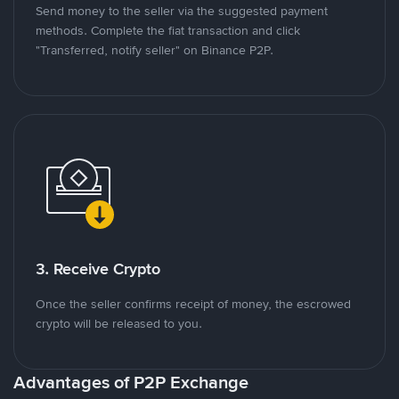
Send money to the seller via the suggested payment
methods. Complete the fiat transaction and click
"Transferred, notify seller" on Binance P2P.
3. Receive Crypto
Once the seller confirms receipt of money, the escrowed
crypto will be released to you.
Advantages of P2P Exchange