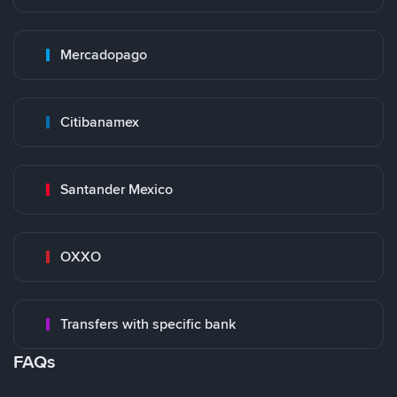
Mercadopago
Citibanamex
Santander Mexico
OXXO
Transfers with specific bank
FAQs