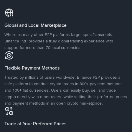
Global and Local Marketplace
Where as many other P2P platforms target specific markets,
Binance P2P provides a truly global trading experience with
support for more than 70 local currencies.
Flexible Payment Methods
Trusted by millions of users worldwide, Binance P2P provides a
safe platform to conduct crypto trades in 800+ payment methods
and 100+ fiat currencies. Users can easily buy, sell and trade
crypto directly with other users, while setting their preferred prices
and payment methods in an open crypto marketplace.
Trade at Your Preferred Prices