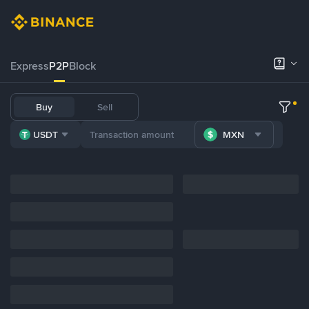
Express
P2P
Block
Buy
Sell
USDT
MXN