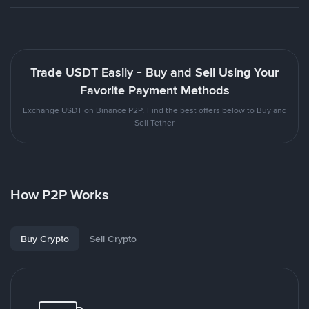
Trade USDT Easily - Buy and Sell Using Your
Favorite Payment Methods
Exchange USDT on Binance P2P. Find the best offers below to Buy and
Sell Tether
How P2P Works
Buy Crypto
Sell Crypto