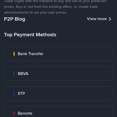
Trade crypto with the freedom to buy and sell at your preferred
prices. Buy or sell from the existing offers, or create trade
advertisements to set your own prices.
P2P Blog
View more
Top Payment Methods
Bank Transfer
BBVA
STP
Banorte