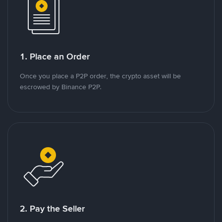
1. Place an Order
Once you place a P2P order, the crypto asset will be
escrowed by Binance P2P.
2. Pay the Seller