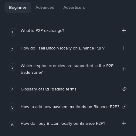
Beginner
Advanced
Advertisers
What is P2P exchange?
1
How do I sell Bitcoin locally on Binance P2P?
2
Which cryptocurrencies are supported in the P2P
3
trade zone?
Glossary of P2P trading terms
4
How to add new payment methods on Binance P2P?
5
How do I buy Bitcoin locally on Binance P2P?
6