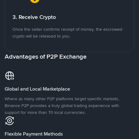
3. Receive Crypto
Once the seller confirms receipt of money, the escrowed
crypto will be released to you.
Advantages of P2P Exchange
Global and Local Marketplace
Where as many other P2P platforms target specific markets,
Binance P2P provides a truly global trading experience with
support for more than 70 local currencies.
Flexible Payment Methods