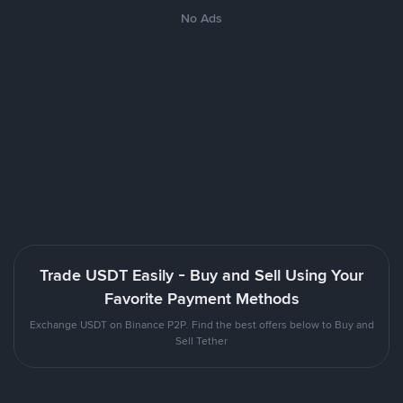
No Ads
Trade USDT Easily - Buy and Sell Using Your
Favorite Payment Methods
Exchange USDT on Binance P2P. Find the best offers below to Buy and
Sell Tether