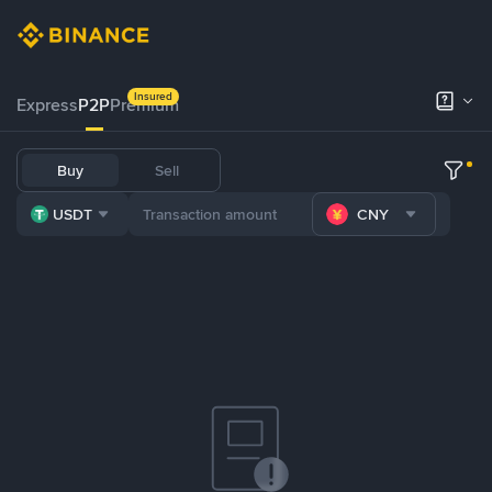
Insured
Express
P2P
Premium
Buy
Sell
USDT
CNY