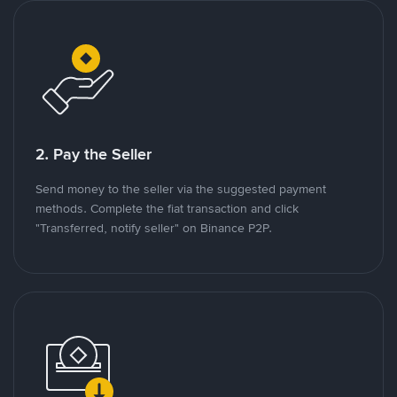
2. Pay the Seller
Send money to the seller via the suggested payment
methods. Complete the fiat transaction and click
"Transferred, notify seller" on Binance P2P.